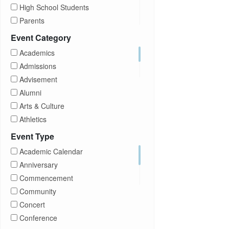
High School Students
Parents
Prospective Students
Event Category
Staff
Academics
Students
Admissions
Transfer Students
Advisement
Visitors
Alumni
Arts & Culture
Athletics
Brightspace
Event Type
CUNY
Academic Calendar
Campus Tours
Anniversary
Career Development
Commencement
Charities
Community
Children Program
Concert
Commencement
Conference
Community