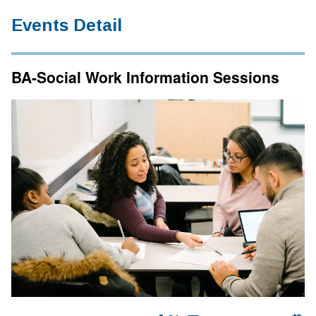
Events Detail
BA-Social Work Information Sessions