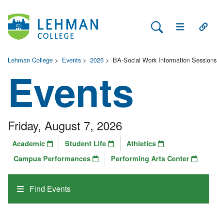
Search Lehman
Open Main 
Open
Lehman College
>
Events
>
2026
>
BA-Social Work Information Sessions
Events
Friday, August 7, 2026
Academic
Student Life
Athletics
Campus Performances
Performing Arts Center
Find Events