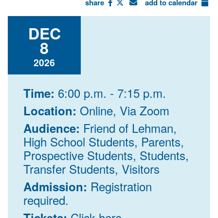
share
add to calendar
DEC
8
2026
6:00 p.m. - 7:15 p.m.
Time:
Online, Via Zoom
Location:
Friend of Lehman,
Audience:
High School Students, Parents,
Prospective Students, Students,
Transfer Students, Visitors
Registration
Admission:
required.
Click here
Tickets: