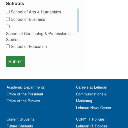
Exhibition
Schools
Computer Science
Film
School of Arts & Humanities
Concerts
Happy Hours
School of Business
Conferences
Honors Convocation
Counseling
Hybrid
School of Continuing & Professional
DEI
Information Session
Studies
Departmental Honors
Lectures
School of Education
Exhibits
Lehman Gala
Expos
School of Health Sciences, Human
Meeting
Faculty
Services & Nursing
Memorial
Fashion
Orientation
Festival & Fairs
School of Natural & Social Sciences
Panel
Academic Departments
Film & Media Screenings
Careers at Lehman
Performing Arts
Office of the President
Communications &
Free course
Reception
Office of the Provost
Marketing
Gala
Webinar
Lehman News Center
General Public
Weeks of Welcome
Government Affairs
Current Students
CUNY IT Policies
Information Session
Future Students
Lehman IT Policies