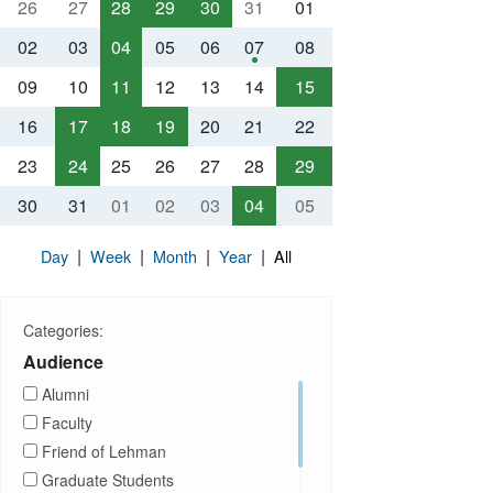
26
27
28
29
30
31
01
02
03
04
05
06
07
08
09
10
11
12
13
14
15
16
17
18
19
20
21
22
23
24
25
26
27
28
29
30
31
01
02
03
04
05
|
|
|
|
Day
Week
Month
Year
All
Categories:
Audience
Alumni
Faculty
Friend of Lehman
Graduate Students