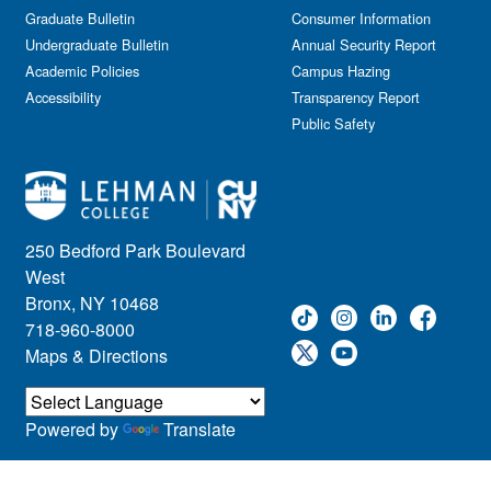
Journalism
Graduate Bulletin
Consumer Information
Kids & Family
Undergraduate Bulletin
Annual Security Report
Academic Policies
Leadership
Campus Hazing
Accessibility
Transparency Report
Lectures
Public Safety
Lehman Athletics
Lehman Community
Library
Live Events
Meeting
250 Bedford Park Boulevard
Multimedia
West
Music
Bronx, NY 10468
718-960-8000
Networking
Maps & Directions
Nursing
Open House
Other
Powered by
Translate
Panel Discussions
Performing Arts & Film