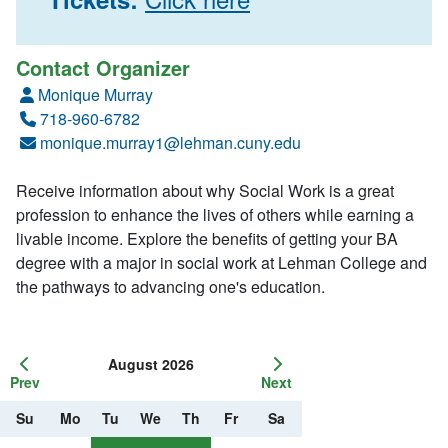
Contact Organizer
Monique Murray
718-960-6782
monique.murray1@lehman.cuny.edu
Receive information about why Social Work is a great
profession to enhance the lives of others while earning a
livable income. Explore the benefits of getting your BA
degree with a major in social work at Lehman College and
the pathways to advancing one's education.
August 2026
Prev
Next
Su
Mo
Tu
We
Th
Fr
Sa