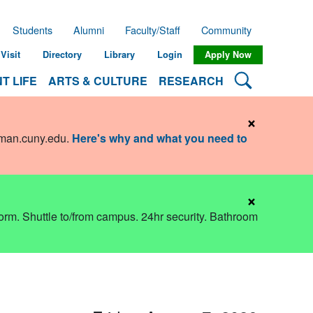
Students
Alumni
Faculty/Staff
Community
Visit
Directory
Library
Login
Apply Now
Search Lehman
T LIFE
ARTS & CULTURE
RESEARCH
×
hman.cuny.edu
.
Here's why and what you need to
×
dorm. Shuttle to/from campus. 24hr security. Bathroom