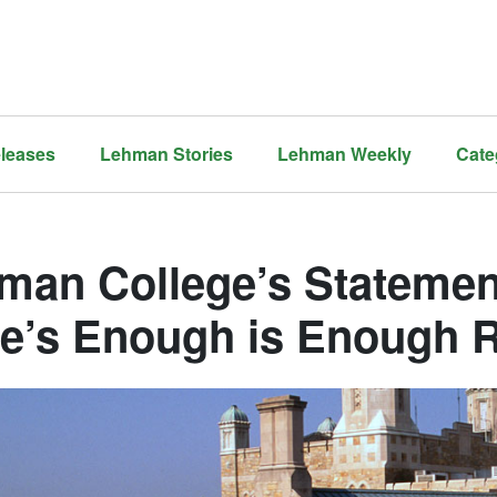
leases
Lehman Stories
Lehman Weekly
Cate
man College’s Statemen
te’s Enough is Enough 