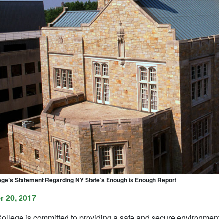
ge’s Statement Regarding NY State’s Enough is Enough Report
 20, 2017
llege is committed to providing a safe and secure environment