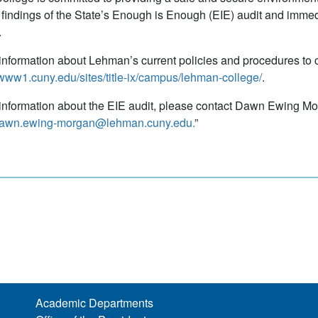
 findings of the State’s Enough is Enough (EIE) audit and immed
s.
information about Lehman’s current policies and procedures to 
/www1.cuny.edu/sites/title-ix/campus/lehman-college/
.
information about the EIE audit, please contact Dawn Ewing Morgan
awn.ewing-morgan@lehman.cuny.edu.
”
Academic Departments