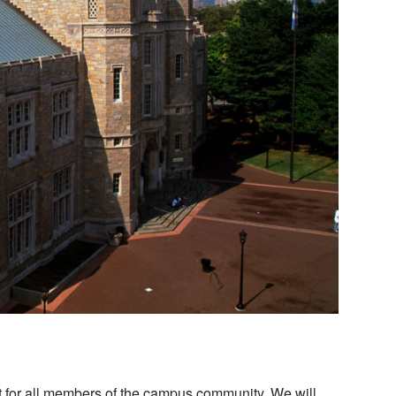
 for all members of the campus community. We will