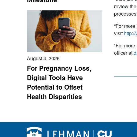
review the
processe
“For more 
visit
http:/
“For more 
officer at
d
August 4, 2026
For Pregnancy Loss,
Digital Tools Have
Potential to Offset
Health Disparities