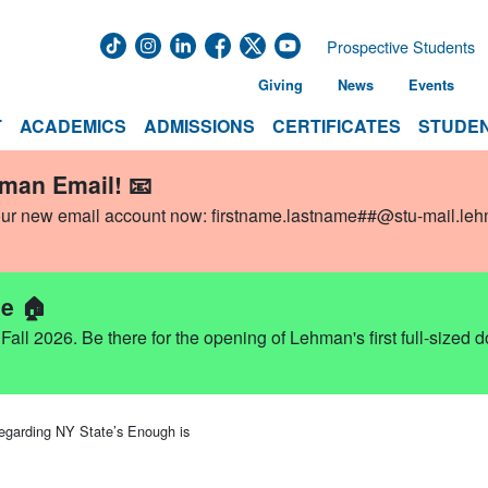
Prospective Students
Giving
News
Events
T
ACADEMICS
ADMISSIONS
CERTIFICATES
STUDEN
hman Email! 📧
our new email account now:
firstname.lastname##@stu-mail.le
e 🏠
ll 2026. Be there for the opening of Lehman's first full-sized 
garding NY State’s Enough is