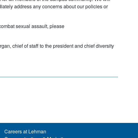
iately address any concerns about our policies or
combat sexual assault, please
, chief of staff to the president and chief diversity
Careers at Lehman