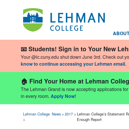
ABOU
📧 Students! Sign in to Your New Le
Your @lc.cuny.edu shut down June 3rd. Check out y
know to continue accessing your Lehman email.
🏠 Find Your Home at Lehman Colleg
The Lehman Grand is now accepting applications for Fa
in every room.
Apply Now!
Lehman College
News
>
2017
>
Lehman College’s Statement Re
>
Enough Report