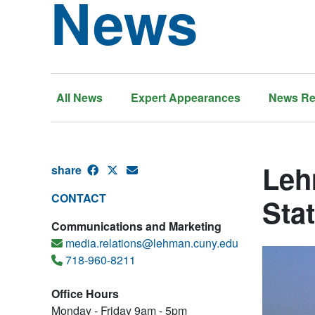
News
All News
Expert Appearances
News Re
Leh
share
CONTACT
Sta
Communications and Marketing
media.relations@lehman.cuny.edu
718-960-8211
Office Hours
Monday - Friday 9am - 5pm