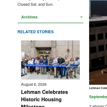
Closed Sat. and Sun.
RELATED STORIES
August 6, 2026
Lehman Colle
Lehman Celebrates
September
Historic Housing
Milestone
“Lehman Co