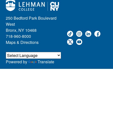
250 Bedford Park Boulevard
West
Bronx, NY 10468
718-960-8000
Maps & Directions
Powered by
Translate