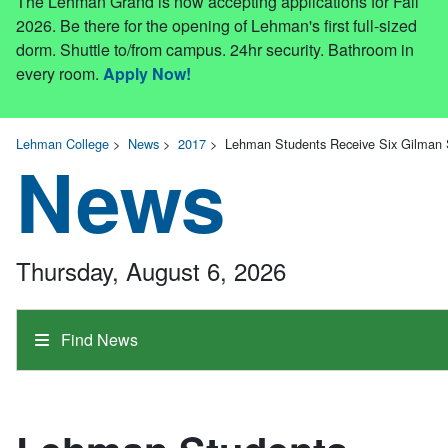
The Lehman Grand is now accepting applications for Fall
2026. Be there for the opening of Lehman's first full-sized
dorm. Shuttle to/from campus. 24hr security. Bathroom in
every room.
Apply Now!
Lehman College
>
News
>
2017
>
Lehman Students Receive Six Gilman S
News
Thursday, August 6, 2026
Find News