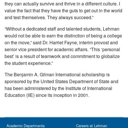
they can actually survive and thrive in a different culture. I
value the fact that they have the guts to get out in the world
and test themselves. They always succeed.”
“Without a dedicated staff and talented students, Lehman
would not be able to earn the distinction of being a college
on the move,” said Dr. Harriet Fayne, interim provost and
senior vice president for academic affairs. “This ‘personal
best’ is a result of teamwork and commitment to globalize
the student experience.”
The Benjamin A. Gilman International scholarship is
sponsored by the United States Department of State and
has been administered by the Institute of International
Education (IIE) since its inception in 2001.
Academic Departments
Careers at Lehman