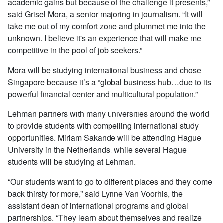
academic gains but because of the challenge it presents,”
said Grisel Mora, a senior majoring in journalism. “It will
take me out of my comfort zone and plummet me into the
unknown. I believe it's an experience that will make me
competitive in the pool of job seekers.”
Mora will be studying international business and chose
Singapore because it’s a “global business hub…due to its
powerful financial center and multicultural population.”
Lehman partners with many universities around the world
to provide students with compelling international study
opportunities. Miriam Sakande will be attending Hague
University in the Netherlands, while several Hague
students will be studying at Lehman.
“Our students want to go to different places and they come
back thirsty for more,” said Lynne Van Voorhis, the
assistant dean of international programs and global
partnerships. “They learn about themselves and realize