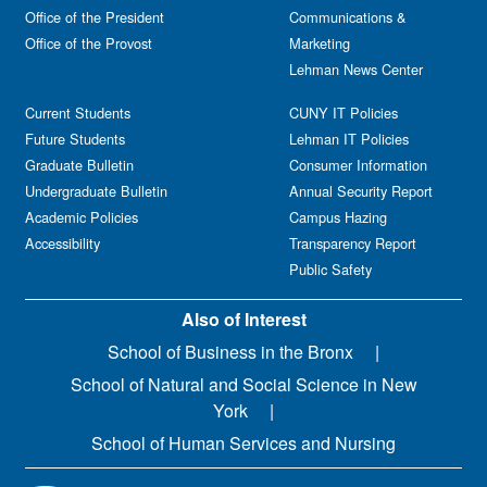
Office of the President
Communications &
Office of the Provost
Marketing
Lehman News Center
Current Students
CUNY IT Policies
Future Students
Lehman IT Policies
Graduate Bulletin
Consumer Information
Undergraduate Bulletin
Annual Security Report
Academic Policies
Campus Hazing
Accessibility
Transparency Report
Public Safety
Also of Interest
School of Business in the Bronx
School of Natural and Social Science in New
York
School of Human Services and Nursing