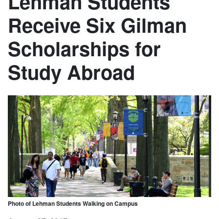
Lehman Students
Receive Six Gilman
Scholarships for
Study Abroad
Photo of Lehman Students Walking on Campus