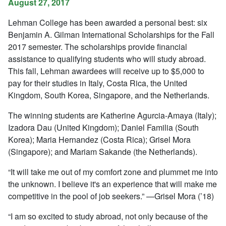
August 27, 2017
Lehman College has been awarded a personal best: six
Benjamin A. Gilman International Scholarships for the Fall
2017 semester. The scholarships provide financial
assistance to qualifying students who will study abroad.
This fall, Lehman awardees will receive up to $5,000 to
pay for their studies in Italy, Costa Rica, the United
Kingdom, South Korea, Singapore, and the Netherlands.
The winning students are Katherine Agurcia-Amaya (Italy);
Izadora Dau (United Kingdom); Daniel Familia (South
Korea); Maria Hernandez (Costa Rica); Grisel Mora
(Singapore); and Mariam Sakande (the Netherlands).
“It will take me out of my comfort zone and plummet me into
the unknown. I believe it's an experience that will make me
competitive in the pool of job seekers.” —Grisel Mora (’18)
“I am so excited to study abroad, not only because of the