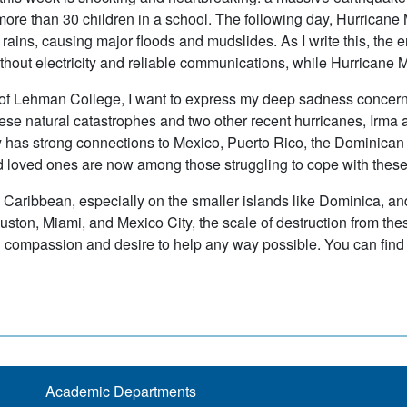
more than 30 children in a school. The following day, Hurrican
rains, causing major floods and mudslides. As I write this, the en
without electricity and reliable communications, while Hurrican
of Lehman College, I want to express my deep sadness concernin
these natural catastrophes and two other recent hurricanes, Irma
has strong connections to Mexico, Puerto Rico, the Dominican R
d loved ones are now among those struggling to cope with these
 Caribbean, especially on the smaller islands like Dominica, an
ston, Miami, and Mexico City, the scale of destruction from these
compassion and desire to help any way possible. You can find
Academic Departments