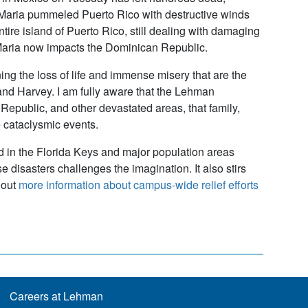
e Maria pummeled Puerto Rico with destructive winds
tire island of Puerto Rico, still dealing with damaging
e Maria now impacts the Dominican Republic.
g the loss of life and immense misery that are the
 and Harvey. I am fully aware that the Lehman
epublic, and other devastated areas, that family,
 cataclysmic events.
d in the Florida Keys and major population areas
 disasters challenges the imagination. It also stirs
 out
more information about campus-wide relief efforts
Careers at Lehman