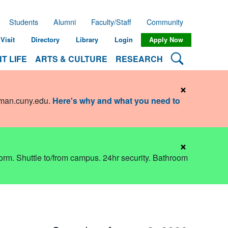
Students
Alumni
Faculty/Staff
Community
Visit
Directory
Library
Login
Apply Now
Search Lehman
T LIFE
ARTS & CULTURE
RESEARCH
×
hman.cuny.edu
.
Here's why and what you need to
×
dorm. Shuttle to/from campus. 24hr security. Bathroom