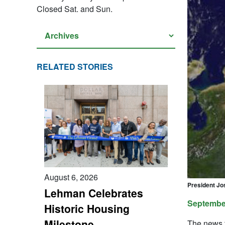
Closed Sat. and Sun.
RELATED STORIES
August 6, 2026
President Jo
Lehman Celebrates
September
Historic Housing
Milestone
The news t