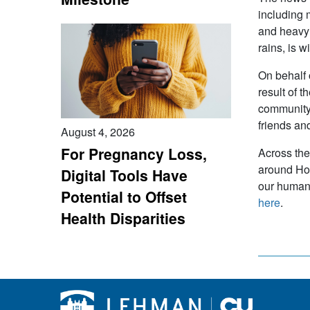
including 
and heavy 
rains, is 
On behalf 
result of 
community 
friends an
August 4, 2026
For Pregnancy Loss,
Across the
around Hou
Digital Tools Have
our human 
Potential to Offset
here
.
Health Disparities