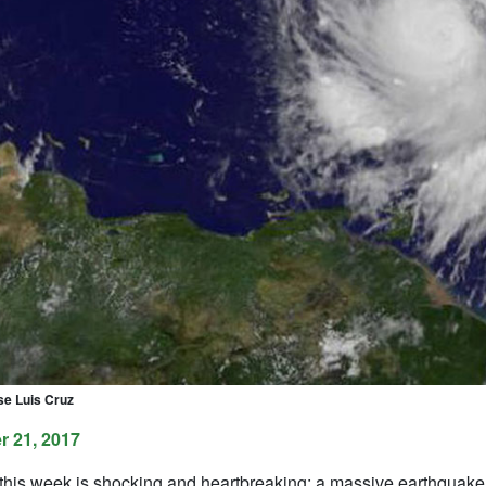
se Luis Cruz
 21, 2017
his week is shocking and heartbreaking: a massive earthquake