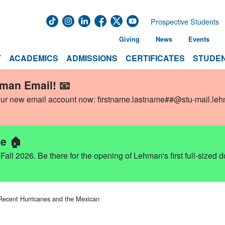
Prospective Students
Giving
News
Events
T
ACADEMICS
ADMISSIONS
CERTIFICATES
STUDEN
hman Email! 📧
our new email account now:
firstname.lastname##@stu-mail.le
e 🏠
ll 2026. Be there for the opening of Lehman's first full-sized 
Recent Hurricanes and the Mexican