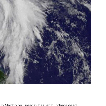
 in Mexico on Tuesday has left hundreds dead,