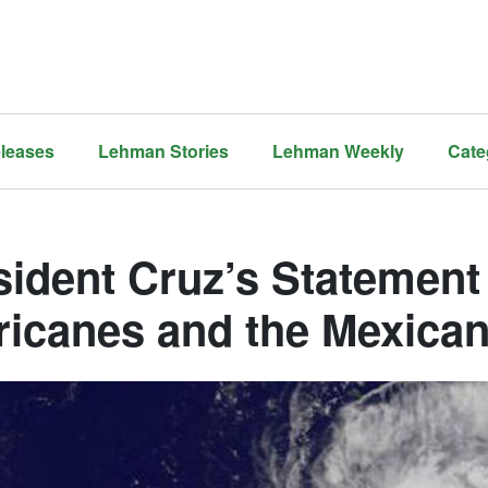
leases
Lehman Stories
Lehman Weekly
Cate
sident Cruz’s Statement
ricanes and the Mexica