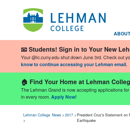
ABOU
📧 Students! Sign in to Your New Le
Your @lc.cuny.edu shut down June 3rd. Check out y
know to continue accessing your Lehman email.
🏠 Find Your Home at Lehman Colleg
The Lehman Grand is now accepting applications for Fa
in every room.
Apply Now!
Lehman College
News
>
2017
>
President Cruz’s Statement on 
>
Earthquake