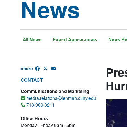
News
All News
Expert Appearances
News Re
Pre
share
CONTACT
Hur
Communications and Marketing
media.relations@lehman.cuny.edu
718-960-8211
Office Hours
Monday - Friday 9am - 5pm