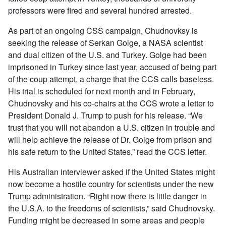
professors were fired and several hundred arrested.
As part of an ongoing CSS campaign, Chudnovksy is
seeking the release of Serkan Golge, a NASA scientist
and dual citizen of the U.S. and Turkey. Golge had been
imprisoned in Turkey since last year, accused of being part
of the coup attempt, a charge that the CCS calls baseless.
His trial is scheduled for next month and in February,
Chudnovsky and his co-chairs at the CCS wrote a letter to
President Donald J. Trump to push for his release. “We
trust that you will not abandon a U.S. citizen in trouble and
will help achieve the release of Dr. Golge from prison and
his safe return to the United States,” read the CCS letter.
His Australian interviewer asked if the United States might
now become a hostile country for scientists under the new
Trump administration. “Right now there is little danger in
the U.S.A. to the freedoms of scientists,” said Chudnovsky.
Funding might be decreased in some areas and people