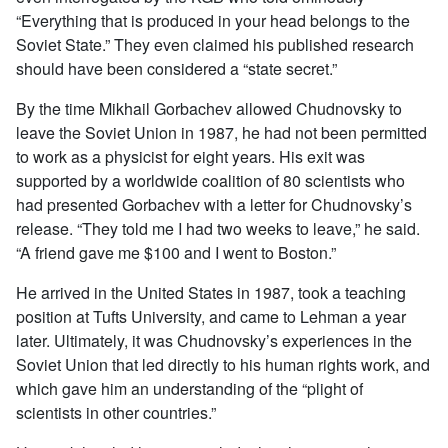
“Everything that is produced in your head belongs to the
Soviet State.” They even claimed his published research
should have been considered a “state secret.”
By the time Mikhail Gorbachev allowed Chudnovsky to
leave the Soviet Union in 1987, he had not been permitted
to work as a physicist for eight years. His exit was
supported by a worldwide coalition of 80 scientists who
had presented Gorbachev with a letter for Chudnovsky’s
release. “They told me I had two weeks to leave,” he said.
“A friend gave me $100 and I went to Boston.”
He arrived in the United States in 1987, took a teaching
position at Tufts University, and came to Lehman a year
later. Ultimately, it was Chudnovsky’s experiences in the
Soviet Union that led directly to his human rights work, and
which gave him an understanding of the “plight of
scientists in other countries.”