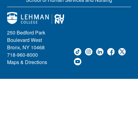
250 Bedford Park
Boulevard West
Bronx, NY 10468
718-960-8000
Maps & Directions