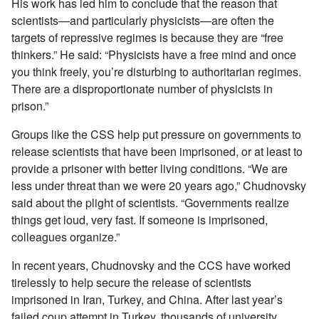
His work has led him to conclude that the reason that
scientists—and particularly physicists—are often the
targets of repressive regimes is because they are “free
thinkers.” He said: “Physicists have a free mind and once
you think freely, you’re disturbing to authoritarian regimes.
There are a disproportionate number of physicists in
prison.”
Groups like the CSS help put pressure on governments to
release scientists that have been imprisoned, or at least to
provide a prisoner with better living conditions. “We are
less under threat than we were 20 years ago,” Chudnovsky
said about the plight of scientists. “Governments realize
things get loud, very fast. If someone is imprisoned,
colleagues organize.”
In recent years, Chudnovsky and the CCS have worked
tirelessly to help secure the release of scientists
imprisoned in Iran, Turkey, and China. After last year’s
failed coup attempt in Turkey, thousands of university