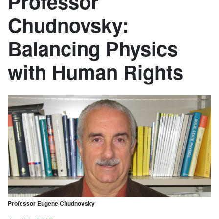
Professor
Chudnovsky:
Balancing Physics
with Human Rights
Professor Eugene Chudnovsky