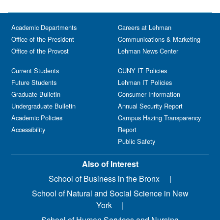
Academic Departments
Careers at Lehman
Office of the President
Communications & Marketing
Office of the Provost
Lehman News Center
Current Students
CUNY IT Policies
Future Students
Lehman IT Policies
Graduate Bulletin
Consumer Information
Undergraduate Bulletin
Annual Security Report
Academic Policies
Campus Hazing Transparency
Accessibility
Report
Public Safety
Also of Interest
School of Business in the Bronx
School of Natural and Social Science in New
York
School of Human Services and Nursing