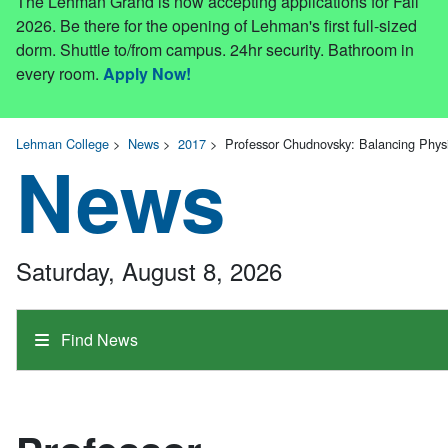
The Lehman Grand is now accepting applications for Fall
2026. Be there for the opening of Lehman's first full-sized
dorm. Shuttle to/from campus. 24hr security. Bathroom in
every room.
Apply Now!
Lehman College
>
News
>
2017
>
Professor Chudnovsky: Balancing Phys
News
Saturday, August 8, 2026
Find News