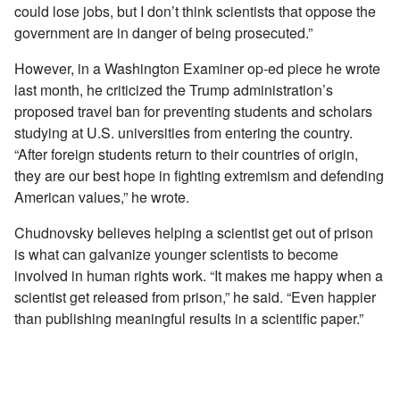
could lose jobs, but I don’t think scientists that oppose the
government are in danger of being prosecuted.”
However, in a Washington Examiner op-ed piece he wrote
last month, he criticized the Trump administration’s
proposed travel ban for preventing students and scholars
studying at U.S. universities from entering the country.
“After foreign students return to their countries of origin,
they are our best hope in fighting extremism and defending
American values,” he wrote.
Chudnovsky believes helping a scientist get out of prison
is what can galvanize younger scientists to become
involved in human rights work. “It makes me happy when a
scientist get released from prison,” he said. “Even happier
than publishing meaningful results in a scientific paper.”