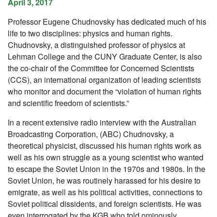
April 3, 2017
Professor Eugene Chudnovsky has dedicated much of his
life to two disciplines: physics and human rights.
Chudnovsky, a distinguished professor of physics at
Lehman College and the CUNY Graduate Center, is also
the co-chair of the Committee for Concerned Scientists
(CCS), an international organization of leading scientists
who monitor and document the “violation of human rights
and scientific freedom of scientists.”
In a recent extensive radio interview with the Australian
Broadcasting Corporation, (ABC) Chudnovsky, a
theoretical physicist, discussed his human rights work as
well as his own struggle as a young scientist who wanted
to escape the Soviet Union in the 1970s and 1980s. In the
Soviet Union, he was routinely harassed for his desire to
emigrate, as well as his political activities, connections to
Soviet political dissidents, and foreign scientists. He was
even interrogated by the KGB who told ominously