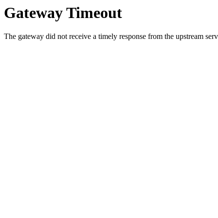
Gateway Timeout
The gateway did not receive a timely response from the upstream serve