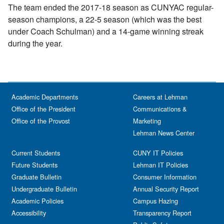
The team ended the 2017-18 season as CUNYAC regular-
season champions, a 22-5 season (which was the best
under Coach Schulman) and a 14-game winning streak
during the year.
Academic Departments
Careers at Lehman
Office of the President
Communications &
Office of the Provost
Marketing
Lehman News Center
Current Students
CUNY IT Policies
Future Students
Lehman IT Policies
Graduate Bulletin
Consumer Information
Undergraduate Bulletin
Annual Security Report
Academic Policies
Campus Hazing
Accessibility
Transparency Report