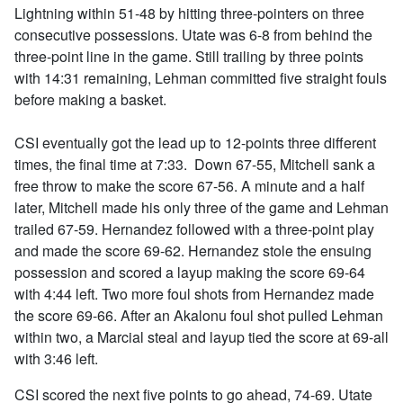
Lightning within 51-48 by hitting three-pointers on three
consecutive possessions. Utate was 6-8 from behind the
three-point line in the game. Still trailing by three points
with 14:31 remaining, Lehman committed five straight fouls
before making a basket.
CSI eventually got the lead up to 12-points three different
times, the final time at 7:33. Down 67-55, Mitchell sank a
free throw to make the score 67-56. A minute and a half
later, Mitchell made his only three of the game and Lehman
trailed 67-59. Hernandez followed with a three-point play
and made the score 69-62. Hernandez stole the ensuing
possession and scored a layup making the score 69-64
with 4:44 left. Two more foul shots from Hernandez made
the score 69-66. After an Akalonu foul shot pulled Lehman
within two, a Marcial steal and layup tied the score at 69-all
with 3:46 left.
CSI scored the next five points to go ahead, 74-69. Utate