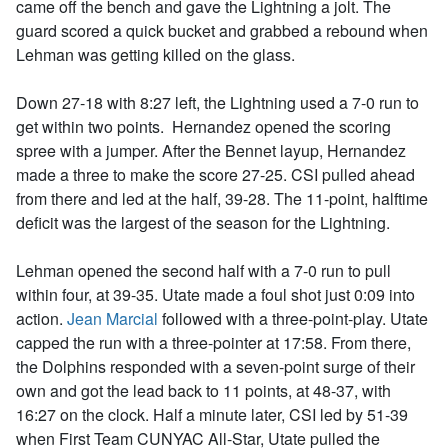
came off the bench and gave the Lightning a jolt. The
guard scored a quick bucket and grabbed a rebound when
Lehman was getting killed on the glass.
Down 27-18 with 8:27 left, the Lightning used a 7-0 run to
get within two points. Hernandez opened the scoring
spree with a jumper. After the Bennet layup, Hernandez
made a three to make the score 27-25. CSI pulled ahead
from there and led at the half, 39-28. The 11-point, halftime
deficit was the largest of the season for the Lightning.
Lehman opened the second half with a 7-0 run to pull
within four, at 39-35. Utate made a foul shot just 0:09 into
action.
Jean Marcial
followed with a three-point-play. Utate
capped the run with a three-pointer at 17:58. From there,
the Dolphins responded with a seven-point surge of their
own and got the lead back to 11 points, at 48-37, with
16:27 on the clock. Half a minute later, CSI led by 51-39
when First Team CUNYAC All-Star, Utate pulled the