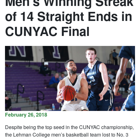
Men’s Winning Streak
of 14 Straight Ends in
CUNYAC Final
February 26, 2018
Despite being the top seed in the CUNYAC championship,
the Lehman College men’s basketball team lost to No. 3