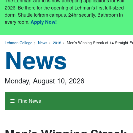
The Lehman Grand is now accepting applications for Fall
2026. Be there for the opening of Lehman's first full-sized
dorm. Shuttle to/from campus. 24hr security. Bathroom in
every room.
Apply Now!
Lehman College
>
News
>
2018
>
Men’s Winning Streak of 14 Straight 
News
Monday, August 10, 2026
Find News