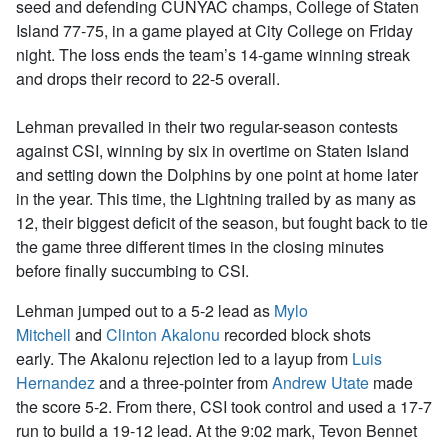
seed and defending CUNYAC champs, College of Staten
Island 77-75, in a game played at City College on Friday
night. The loss ends the team’s 14-game winning streak
and drops their record to 22-5 overall.
Lehman prevailed in their two regular-season contests
against CSI, winning by six in overtime on Staten Island
and setting down the Dolphins by one point at home later
in the year. This time, the Lightning trailed by as many as
12, their biggest deficit of the season, but fought back to tie
the game three different times in the closing minutes
before finally succumbing to CSI.
Lehman jumped out to a 5-2 lead as
Mylo
Mitchell
and
Clinton Akalonu
recorded block shots
early. The Akalonu rejection led to a layup from
Luis
Hernandez
and a three-pointer from
Andrew Utate
made
the score 5-2. From there, CSI took control and used a 17-7
run to build a 19-12 lead. At the 9:02 mark, Tevon Bennet