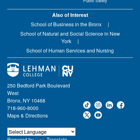
Public Safety
Also of Interest
School of Business in the Bronx
School of Natural and Social Science in New
York
School of Human Services and Nursing
250 Bedford Park Boulevard
West
Bronx, NY 10468
718-960-8000
Maps & Directions
Powered by
Translate