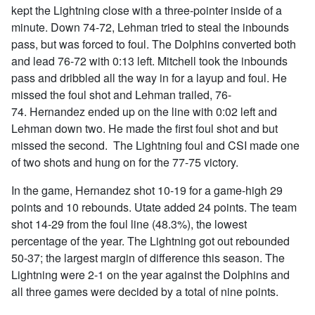
kept the Lightning close with a three-pointer inside of a
minute. Down 74-72, Lehman tried to steal the inbounds
pass, but was forced to foul. The Dolphins converted both
and lead 76-72 with 0:13 left. Mitchell took the inbounds
pass and dribbled all the way in for a layup and foul. He
missed the foul shot and Lehman trailed, 76-
74. Hernandez ended up on the line with 0:02 left and
Lehman down two. He made the first foul shot and but
missed the second. The Lightning foul and CSI made one
of two shots and hung on for the 77-75 victory.
In the game, Hernandez shot 10-19 for a game-high 29
points and 10 rebounds. Utate added 24 points. The team
shot 14-29 from the foul line (48.3%), the lowest
percentage of the year. The Lightning got out rebounded
50-37; the largest margin of difference this season. The
Lightning were 2-1 on the year against the Dolphins and
all three games were decided by a total of nine points.