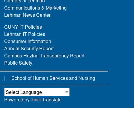
Careers at Lehman
Communications & Marketing
Lehman News Center
CUNY IT Policies
Lehman IT Policies
Consumer Information
Annual Security Report
Campus Hazing Transparency Report
Public Safety
School of Human Services and Nursing
Powered by
Translate