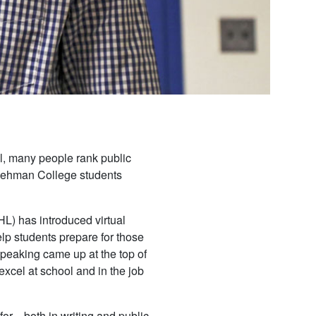
rawl, many people rank public
d Lehman College students
) has introduced virtual
elp students prepare for those
speaking came up at the top of
o excel at school and in the job
for—both in writing and public