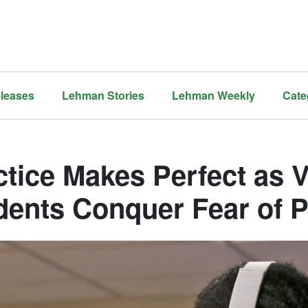
leases
Lehman Stories
Lehman Weekly
Cate
tice Makes Perfect as V
dents Conquer Fear of P