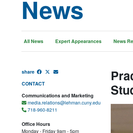
News
All News
Expert Appearances
News Re
Prac
share
CONTACT
Stu
Communications and Marketing
media.relations@lehman.cuny.edu
718-960-8211
Office Hours
Monday - Friday 9am - 5pm