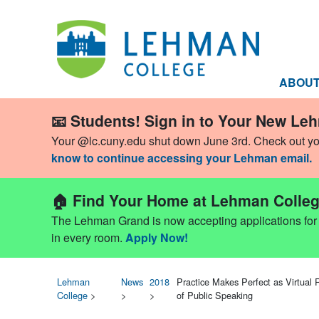
ABOU
📧 Students! Sign in to Your New Le
Your @lc.cuny.edu shut down June 3rd. Check out y
know to continue accessing your Lehman email.
🏠 Find Your Home at Lehman Colleg
The Lehman Grand is now accepting applications for Fa
in every room.
Apply Now!
Lehman
News
2018
Practice Makes Perfect as Virtual
College
>
>
>
of Public Speaking