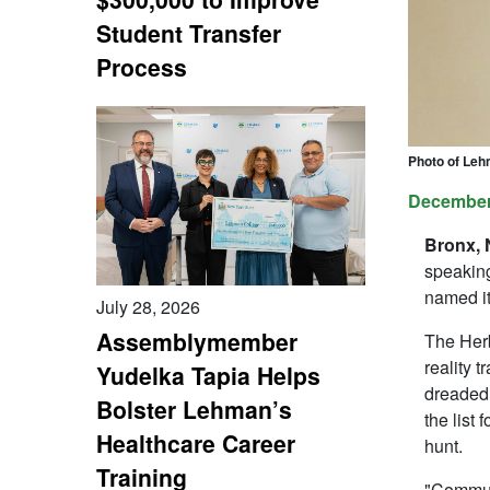
Student Transfer
Process
Photo of Leh
December
Bronx,
speaking
named it
July 28, 2026
Assemblymember
The Herb
reality 
Yudelka Tapia Helps
dreaded 
Bolster Lehman’s
the list 
Healthcare Career
hunt.
Training
"Communi