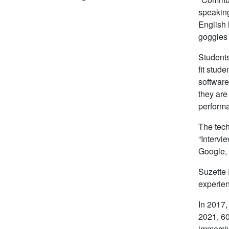
speaking
English 
goggles a
Students
fit stud
software
they are
performa
The tech
“Intervi
Google,
Suzette 
experient
In 2017,
2021, 60
immersiv