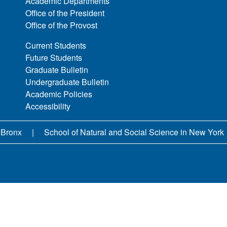
Academic Departments
Office of the President
Office of the Provost
Current Students
Future Students
Graduate Bulletin
Undergraduate Bulletin
Academic Policies
Accessibility
 Bronx
School of Natural and Social Science in New York