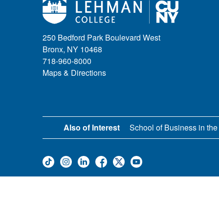
250 Bedford Park Boulevard West
Bronx, NY 10468
718-960-8000
Maps & Directions
Also of Interest
School of Business in the