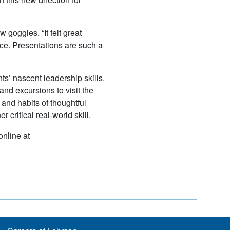
 goggles. “It felt great
tice. Presentations are such a
ts’ nascent leadership skills.
nd excursions to visit the
 and habits of thoughtful
critical real-world skill.
nline at