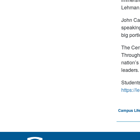
Lehman
John Car
speaking 
big port
The Cent
Through 
nation’s
leaders.
Students
https://
Campus Life