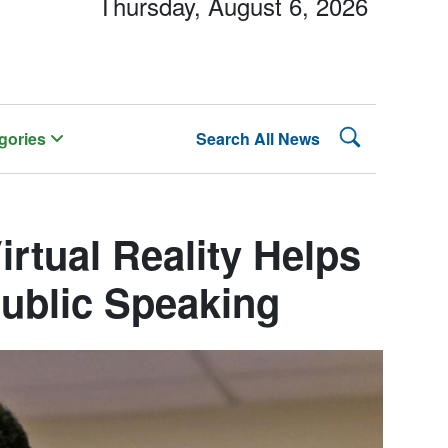
Thursday, August 6, 2026
Search Lehman
gories
Search All News
irtual Reality Helps
ublic Speaking