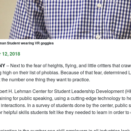
man Student wearing VR goggles
 12, 2018
 NY
– Next to the fear of heights, flying, and little critters that c
 high on their list of phobias. Because of that fear, determine
 the number one thing they want to practice.
ert H. Lehman Center for Student Leadership Development (HHL
training for public speaking, using a cutting-edge technology to h
interactions. In a survey of students done by the center, public 
for helpful skills students felt like they needed to learn in order t
cation is the number one skill employers in all industries look 