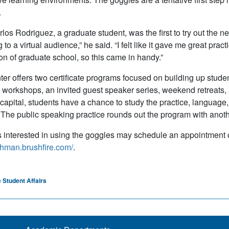
.
los Rodriguez, a graduate student, was the first to try out the new
to a virtual audience,” he said. “I felt like it gave me great prac
ion of graduate school, so this came in handy.”
er offers two certificate programs focused on building up studen
workshops, an invited guest speaker series, weekend retreats, a
 capital, students have a chance to study the practice, language,
 The public speaking practice rounds out the program with another 
 interested in using the goggles may schedule an appointment o
lehman.brushfire.com/
.
 Student Affairs