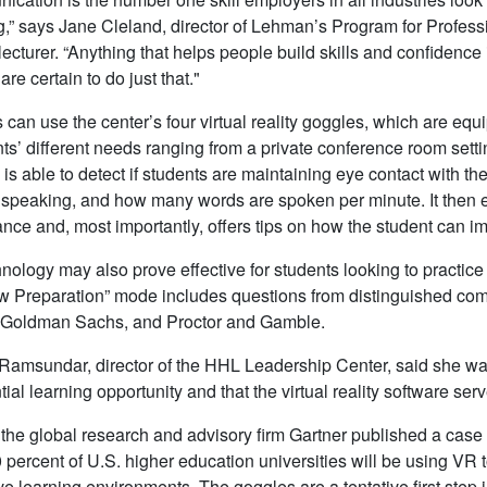
,” says Jane Cleland, director of Lehman’s Program for Profe
lecturer. “Anything that helps people build skills and confidence
re certain to do just that."
 can use the center’s four virtual reality goggles, which are eq
ents’ different needs ranging from a private conference room sett
 is able to detect if students are maintaining eye contact with th
 speaking, and how many words are spoken per minute. It then e
nce and, most importantly, offers tips on how the student can i
nology may also prove effective for students looking to practice t
ew Preparation” mode includes questions from distinguished co
 Goldman Sachs, and Proctor and Gamble.
Ramsundar, director of the HHL Leadership Center, said she wa
ial learning opportunity and that the virtual reality software serv
 the global research and advisory firm Gartner published a case
 percent of U.S. higher education universities will be using VR 
e learning environments. The goggles are a tentative first step in