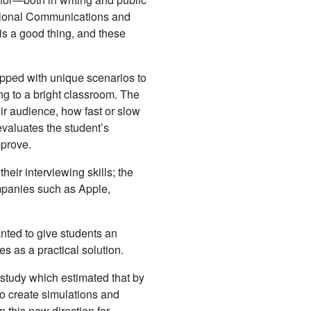
ssional Communications and
 is a good thing, and these
uipped with unique scenarios to
ing to a bright classroom. The
eir audience, how fast or slow
valuates the student’s
mprove.
heir interviewing skills; the
mpanies such as Apple,
nted to give students an
es as a practical solution.
 study which estimated that by
to create simulations and
 this new direction for