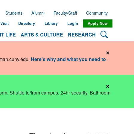
Students
Alumni
Faculty/Staff
Community
Visit
Directory
Library
Login
Apply Now
Search Lehman
T LIFE
ARTS & CULTURE
RESEARCH
×
hman.cuny.edu
.
Here's why and what you need to
×
dorm. Shuttle to/from campus. 24hr security. Bathroom