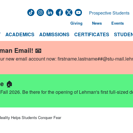
Prospective Students
Giving
News
Events
T
ACADEMICS
ADMISSIONS
CERTIFICATES
STUDEN
hman Email! 📧
our new email account now:
firstname.lastname##@stu-mail.le
e 🏠
ll 2026. Be there for the opening of Lehman's first full-sized 
 Reality Helps Students Conquer Fear