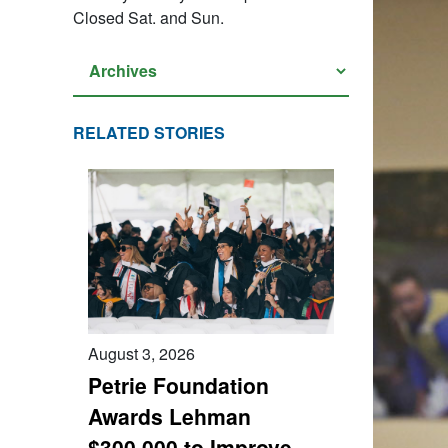
Closed Sat. and Sun.
RELATED STORIES
August 3, 2026
Petrie Foundation
Awards Lehman
$300,000 to Improve