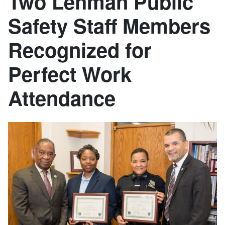
Two Lehman Public
Safety Staff Members
Recognized for
Perfect Work
Attendance