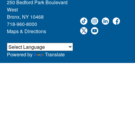
250 Bedford Park Boulevard
West
Bronx, NY 10468
718-960-8000
Maps & Directions
Powered by
Translate