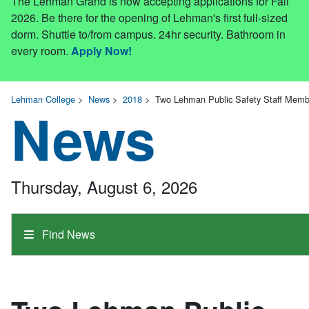
The Lehman Grand is now accepting applications for Fall
2026. Be there for the opening of Lehman's first full-sized
dorm. Shuttle to/from campus. 24hr security. Bathroom in
every room.
Apply Now!
Lehman College
>
News
>
2018
>
Two Lehman Public Safety Staff Memb
News
Thursday, August 6, 2026
Find News