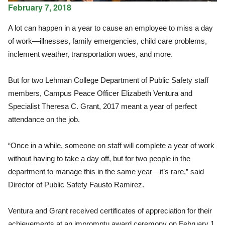
February 7, 2018
A lot can happen in a year to cause an employee to miss a day
of work—illnesses, family emergencies, child care problems,
inclement weather, transportation woes, and more.
But for two Lehman College Department of Public Safety staff
members, Campus Peace Officer Elizabeth Ventura and
Specialist Theresa C. Grant, 2017 meant a year of perfect
attendance on the job.
“Once in a while, someone on staff will complete a year of work
without having to take a day off, but for two people in the
department to manage this in the same year—it’s rare,” said
Director of Public Safety Fausto Ramirez.
Ventura and Grant received certificates of appreciation for their
achievements at an impromptu award ceremony on February 1