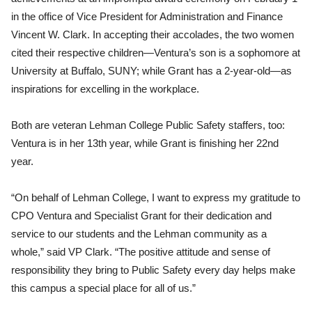
in the office of Vice President for Administration and Finance
Vincent W. Clark. In accepting their accolades, the two women
cited their respective children—Ventura’s son is a sophomore at
University at Buffalo, SUNY; while Grant has a 2-year-old—as
inspirations for excelling in the workplace.
Both are veteran Lehman College Public Safety staffers, too:
Ventura is in her 13th year, while Grant is finishing her 22nd
year.
“On behalf of Lehman College, I want to express my gratitude to
CPO Ventura and Specialist Grant for their dedication and
service to our students and the Lehman community as a
whole,” said VP Clark. “The positive attitude and sense of
responsibility they bring to Public Safety every day helps make
this campus a special place for all of us.”