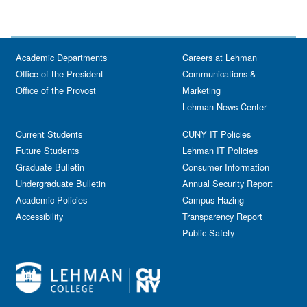
Academic Departments
Careers at Lehman
Office of the President
Communications &
Office of the Provost
Marketing
Lehman News Center
Current Students
CUNY IT Policies
Future Students
Lehman IT Policies
Graduate Bulletin
Consumer Information
Undergraduate Bulletin
Annual Security Report
Academic Policies
Campus Hazing
Accessibility
Transparency Report
Public Safety