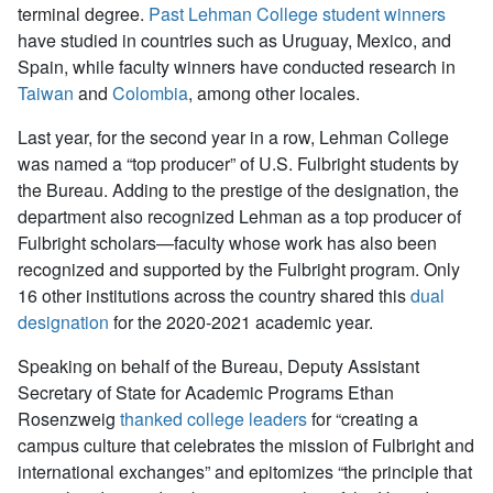
terminal degree.
Past Lehman College student winners
have studied in countries such as Uruguay, Mexico, and
Spain, while faculty winners have conducted research in
Taiwan
and
Colombia
, among other locales.
Last year, for the second year in a row, Lehman College
was named a “top producer” of U.S. Fulbright students by
the Bureau. Adding to the prestige of the designation, the
department also recognized Lehman as a top producer of
Fulbright scholars—faculty whose work has also been
recognized and supported by the Fulbright program. Only
16 other institutions across the country shared this
dual
designation
for the 2020-2021 academic year.
Speaking on behalf of the Bureau, Deputy Assistant
Secretary of State for Academic Programs Ethan
Rosenzweig
thanked college leaders
for “creating a
campus culture that celebrates the mission of Fulbright and
international exchanges” and epitomizes “the principle that