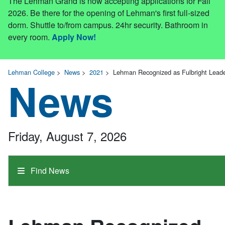
The Lehman Grand is now accepting applications for Fall
2026. Be there for the opening of Lehman's first full-sized
dorm. Shuttle to/from campus. 24hr security. Bathroom in
every room.
Apply Now!
Lehman College
>
News
>
2021
>
Lehman Recognized as Fulbright Leade
News
Friday, August 7, 2026
Find News