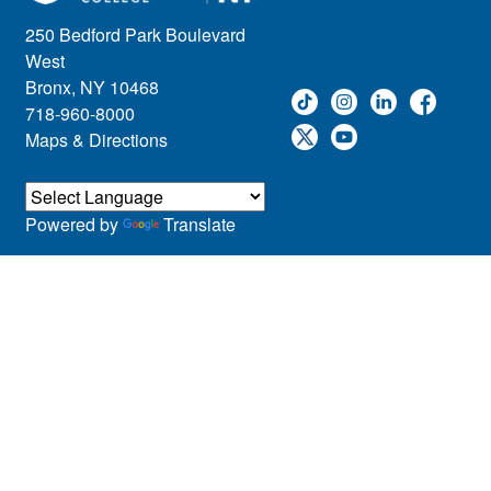
250 Bedford Park Boulevard
West
Bronx, NY 10468
718-960-8000
Maps & Directions
Powered by
Translate