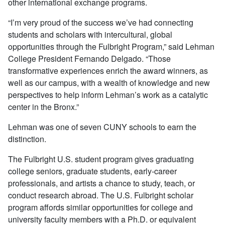
other international exchange programs.
“I’m very proud of the success we’ve had connecting
students and scholars with intercultural, global
opportunities through the Fulbright Program,” said Lehman
College President Fernando Delgado. “Those
transformative experiences enrich the award winners, as
well as our campus, with a wealth of knowledge and new
perspectives to help inform Lehman’s work as a catalytic
center in the Bronx.”
Lehman was one of seven CUNY schools to earn the
distinction.
The Fulbright U.S. student program gives graduating
college seniors, graduate students, early-career
professionals, and artists a chance to study, teach, or
conduct research abroad. The U.S. Fulbright scholar
program affords similar opportunities for college and
university faculty members with a Ph.D. or equivalent