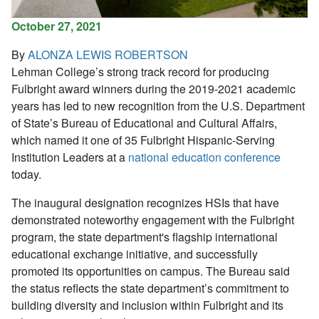
October 27, 2021
By
ALONZA LEWIS ROBERTSON
Lehman College’s strong track record for producing
Fulbright award winners during the 2019-2021 academic
years has led to new recognition from the U.S. Department
of State’s Bureau of Educational and Cultural Affairs,
which named it one of 35 Fulbright Hispanic-Serving
Institution Leaders at a
national education conference
today.
The inaugural designation recognizes HSIs that have
demonstrated noteworthy engagement with the Fulbright
program, the state department's flagship international
educational exchange initiative, and successfully
promoted its opportunities on campus. The Bureau said
the status reflects the state department’s commitment to
building diversity and inclusion within Fulbright and its