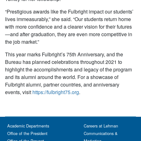
“Prestigious awards like the Fulbright impact our students’
lives immeasurably,” she said. “Our students return home
with more confidence and a clearer vision for their futures
—and after graduation, they are even more competitive in
the job market.”
This year marks Fulbright’s 75th Anniversary, and the
Bureau has planned celebrations throughout 2021 to
highlight the accomplishments and legacy of the program
and its alumni around the world. For a showcase of
Fulbright alumni, partner countries, and anniversary
events, visit
https://fulbright75.org
.
Academic Departments
Careers at Lehman
Office of the President
Communications &
Office of the Provost
Marketing