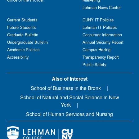
Lehman News Center
Current Students
CUNY IT Policies
Future Students
Lehman IT Policies
Graduate Bulletin
Consumer Information
Undergraduate Bulletin
Annual Security Report
Academic Policies
Campus Hazing
Accessibility
Transparency Report
Public Safety
Also of Interest
School of Business in the Bronx
School of Natural and Social Science in New
York
School of Human Services and Nursing