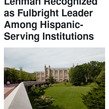
Lehman Recognized
as Fulbright Leader
Among Hispanic-
Serving Institutions