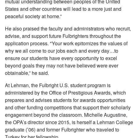
mutual understanding between peoples of the United
States and other countries will lead to a more just and
peaceful society at home.”
He also praised the faculty and administrators who recruit,
advise, and support future Fulbrighters throughout the
application process. "Your work epitomizes the values of
why we all come to our jobs each and every day…to
ensure our students have every opportunity to excel
beyond goals they may not have believed were ever
obtainable,” he said.
At Lehman, the Fulbright U.S. student program is
administered by the Office of Prestigious Awards, which
prepares and advises students for awards opportunities
and other funding competitions that support their scholarly
engagement beyond the classroom. Michelle Augustine,
the OPA’s director since 2015, is herself a Lehman College
graduate (’06) and former Fulbrighter who traveled to
Turkey for her fellowship.