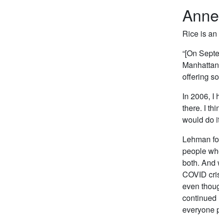
Anne
Rice is an
“[On Septe
Manhattan.
offering so
In 2006, I
there. I th
would do i
Lehman for
people who
both. And 
COVID cris
even thou
continued 
everyone p