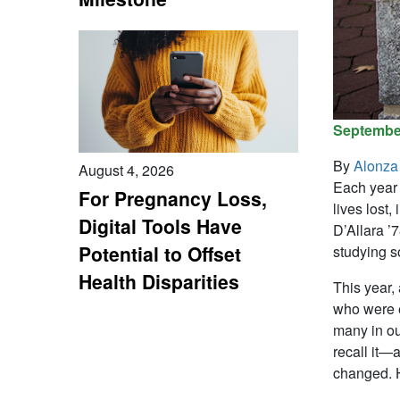
September
By
Alonza
August 4, 2026
Each year 
For Pregnancy Loss,
lives lost
Digital Tools Have
D’Allara ’
Potential to Offset
studying s
Health Disparities
This year,
who were ei
many in ou
recall it—
changed. H