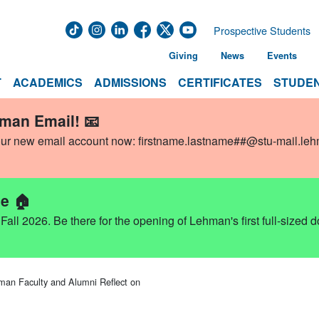
Prospective Students
Giving
News
Events
T
ACADEMICS
ADMISSIONS
CERTIFICATES
STUDEN
hman Email! 📧
our new email account now:
firstname.lastname##@stu-mail.le
e 🏠
ll 2026. Be there for the opening of Lehman's first full-sized 
n Faculty and Alumni Reflect on