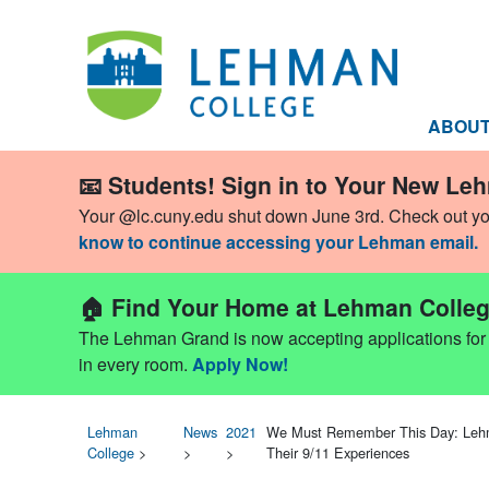
ABOU
📧 Students! Sign in to Your New Le
Your @lc.cuny.edu shut down June 3rd. Check out y
know to continue accessing your Lehman email.
🏠 Find Your Home at Lehman Colleg
The Lehman Grand is now accepting applications for Fa
in every room.
Apply Now!
Lehman
News
2021
We Must Remember This Day: Lehma
College
>
>
>
Their 9/11 Experiences