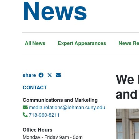
News
All News
Expert Appearances
News Re
We 
share
CONTACT
and
Communications and Marketing
media.relations@lehman.cuny.edu
718-960-8211
Office Hours
Monday - Friday 9am - 5pm