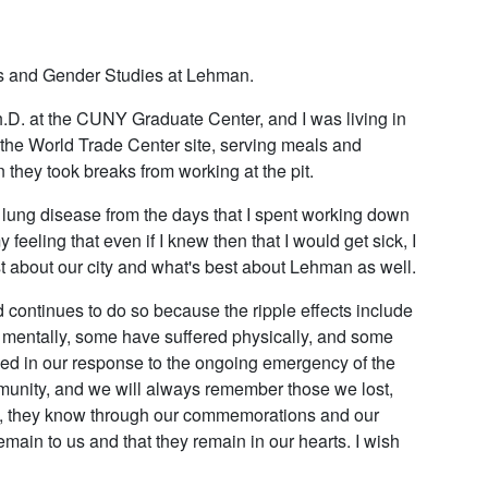
’s and Gender Studies at Lehman.
.D. at the CUNY Graduate Center, and I was living in
 the World Trade Center site, serving meals and
n they took breaks from working at the pit.
ad lung disease from the days that I spent working down
feeling that even if I knew then that I would get sick, I
t about our city and what's best about Lehman as well.
 continues to do so because the ripple effects include
mentally, some have suffered physically, and some
ced in our response to the ongoing emergency of the
unity, and we will always remember those we lost,
, they know through our commemorations and our
in to us and that they remain in our hearts. I wish