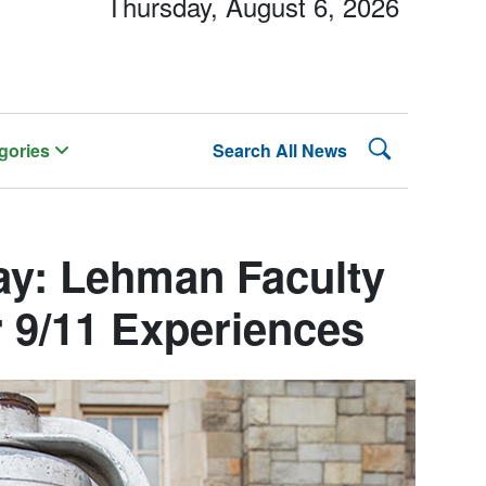
Thursday, August 6, 2026
Search Lehman
gories
Search All News
y: Lehman Faculty
r 9/11 Experiences