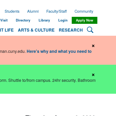
Students
Alumni
Faculty/Staff
Community
Visit
Directory
Library
Login
Apply Now
Search Lehman
T LIFE
ARTS & CULTURE
RESEARCH
×
hman.cuny.edu
.
Here's why and what you need to
×
dorm. Shuttle to/from campus. 24hr security. Bathroom