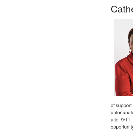
Cathe
of support
unfortunat
after 9/11
opportunit