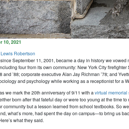
 10, 2021
 Lewis Robertson
since September 11, 2001, became a day in history we vowed nev
, including four from its own community: New York City firefighte
78 and ’88; corporate executive Alan Jay Richman ’78; and Yvet
ociology and psychology while working as a receptionist for a Wa
 as we mark the 20th anniversary of 9/11 with a
virtual memorial 
ther born after that fateful day or were too young at the time to
r community but a lesson learned from school textbooks. So we
and, what’s more, had spent the day on campus—to bring us bac
ere’s what they said.