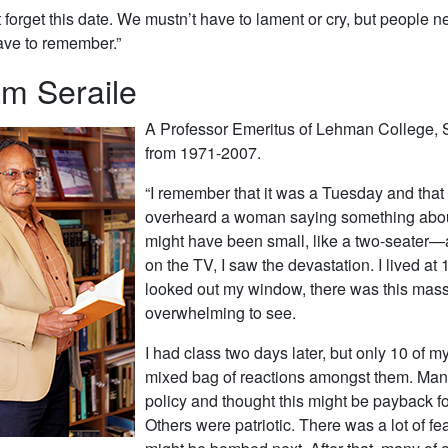
forget this date. We mustn’t have to lament or cry, but peopl
ave to remember.”
am Seraile
A Professor Emeritus of Lehman College, 
from 1971-2007.
“I remember that it was a Tuesday and that 
overheard a woman saying something about a
might have been small, like a two-seater—
on the TV, I saw the devastation. I lived 
looked out my window, there was this massi
overwhelming to see.
I had class two days later, but only 10 of m
mixed bag of reactions amongst them. Many
policy and thought this might be payback f
Others were patriotic. There was a lot of f