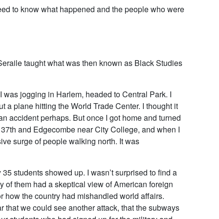
e need to know what happened and the people who were
Seraile taught what was then known as Black Studies
I was jogging in Harlem, headed to Central Park. I
 plane hitting the World Trade Center. I thought it
an accident perhaps. But once I got home and turned
at 137th and Edgecombe near City College, and when I
ve surge of people walking north. It was
y 35 students showed up. I wasn’t surprised to find a
 of them had a skeptical view of American foreign
or how the country had mishandled world affairs.
ear that we could see another attack, that the subways