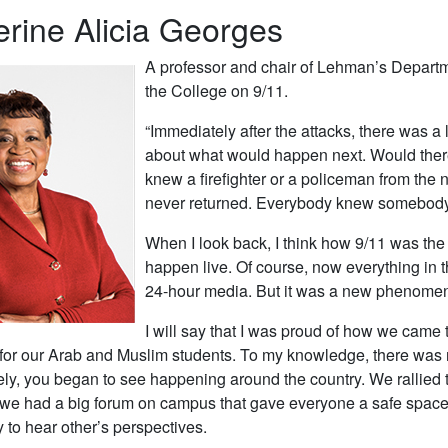
rine Alicia Georges
A professor and chair of Lehman’s Departm
the College on 9/11.
“Immediately after the attacks, there was a
about what would happen next. Would ther
knew a firefighter or a policeman from th
never returned. Everybody knew somebody. I
When I look back, I think how 9/11 was the 
happen live. Of course, now everything in th
24-hour media. But it was a new phenomen
I will say that I was proud of how we came 
 for our Arab and Muslim students. To my knowledge, there was 
ely, you began to see happening around the country. We rallied 
, we had a big forum on campus that gave everyone a safe space 
y to hear other’s perspectives.