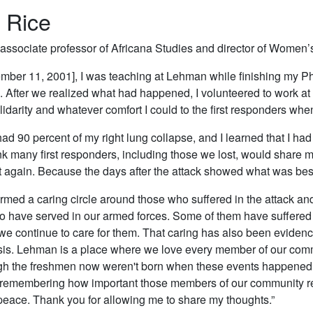
 Rice
 associate professor of Africana Studies and director of Women
mber 11, 2001], I was teaching at Lehman while finishing my Ph
 After we realized what had happened, I volunteered to work at
lidarity and whatever comfort I could to the first responders whe
 had 90 percent of my right lung collapse, and I learned that I h
ink many first responders, including those we lost, would share my 
t again. Because the days after the attack showed what was bes
med a caring circle around those who suffered in the attack and
 have served in our armed forces. Some of them have suffered 
we continue to care for them. That caring has also been eviden
is. Lehman is a place where we love every member of our comm
gh the freshmen now weren't born when these events happened
remembering how important those members of our community rema
eace. Thank you for allowing me to share my thoughts.”