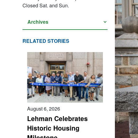
Closed Sat. and Sun.
RELATED STORIES
August 6, 2026
Lehman Celebrates
Historic Housing
Milestone