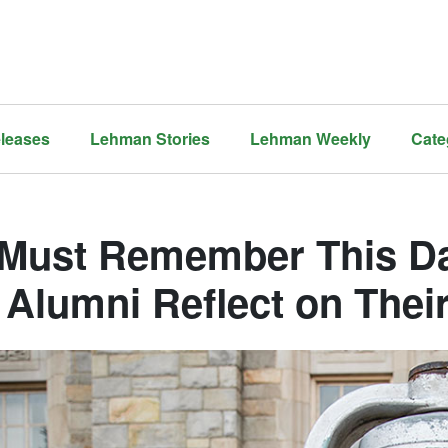
leases
Lehman Stories
Lehman Weekly
Cate
Must Remember This Da
 Alumni Reflect on Thei