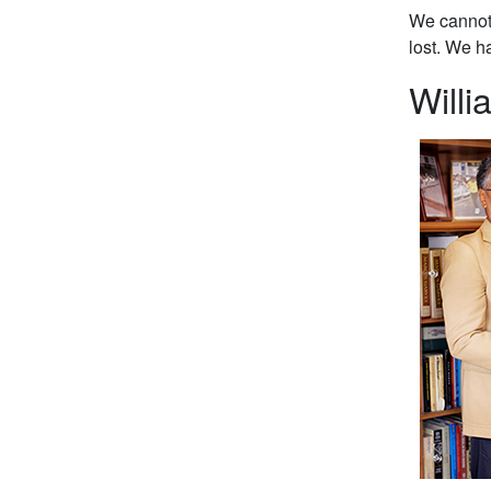
We cannot 
lost. We h
Willi