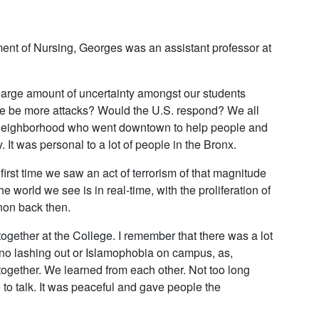
ent of Nursing, Georges was an assistant professor at
 large amount of uncertainty amongst our students
e be more attacks? Would the U.S. respond? We all
e neighborhood who went downtown to help people and
t was personal to a lot of people in the Bronx.
first time we saw an act of terrorism of that magnitude
e world we see is in real-time, with the proliferation of
on back then.
together at the College. I remember that there was a lot
no lashing out or Islamophobia on campus, as,
together. We learned from each other. Not too long
to talk. It was peaceful and gave people the