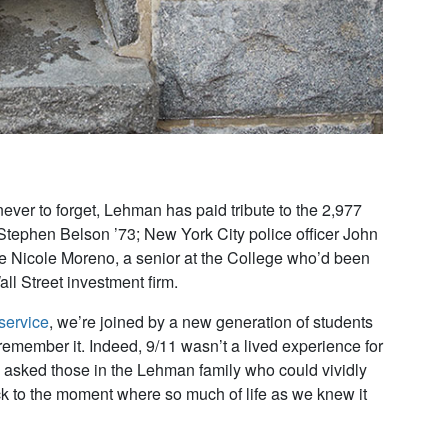
er to forget, Lehman has paid tribute to the 2,977
r Stephen Belson ’73; New York City police officer John
te Nicole Moreno, a senior at the College who’d been
ll Street investment firm.
service
, we’re joined by a new generation of students
 remember it. Indeed, 9/11 wasn’t a lived experience for
 asked those in the Lehman family who could vividly
k to the moment where so much of life as we knew it