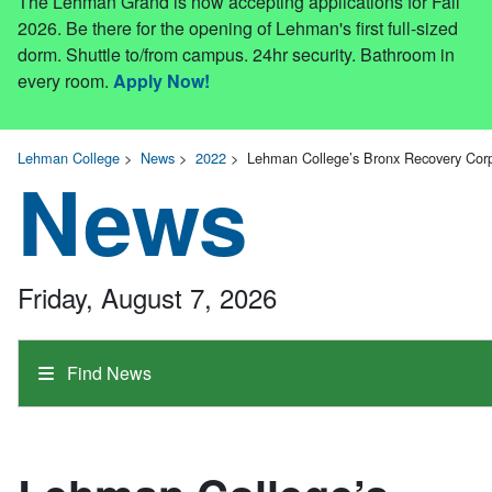
The Lehman Grand is now accepting applications for Fall
2026. Be there for the opening of Lehman's first full-sized
dorm. Shuttle to/from campus. 24hr security. Bathroom in
every room.
Apply Now!
Lehman College
>
News
>
2022
>
Lehman College’s Bronx Recovery Cor
News
Friday, August 7, 2026
Find News