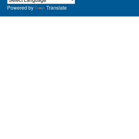
Powered by
Translate