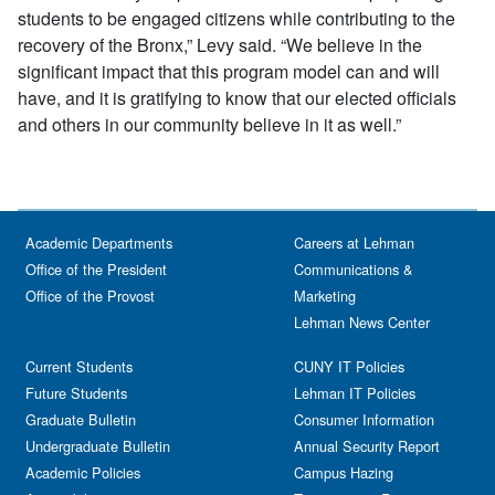
students to be engaged citizens while contributing to the
recovery of the Bronx,” Levy said. “We believe in the
significant impact that this program model can and will
have, and it is gratifying to know that our elected officials
and others in our community believe in it as well.”
Academic Departments
Careers at Lehman
Office of the President
Communications &
Office of the Provost
Marketing
Lehman News Center
Current Students
CUNY IT Policies
Future Students
Lehman IT Policies
Graduate Bulletin
Consumer Information
Undergraduate Bulletin
Annual Security Report
Academic Policies
Campus Hazing