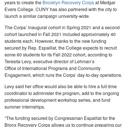
years to create the
Brooklyn Recovery Corps
at Medgar
Evers College. CUNY has also partnered with the city to
launch a similar campaign university-wide.
The Corps’ inaugural cohort in Spring 2021 and a second
cohort launched in Fall 2021 included approximately 40
students each. However, thanks to the new funding
secured by Rep. Espaillat, the College expects to recruit
some 60 students for its Fall 2022 cohort, according to
Teresita Levy, executive director of Lehman’s
Office of International Programs and Community
Engagement, which runs the Corps’ day-to-day operations.
Levy said her office would also be able to hire a full-time
coordinator to administer the program, add to the ongoing
professional development workshop series, and fund
summer internships.
“The funding secured by Congressman Espaillat for the
Bronx Recovery Corps allows us to continue preparing our