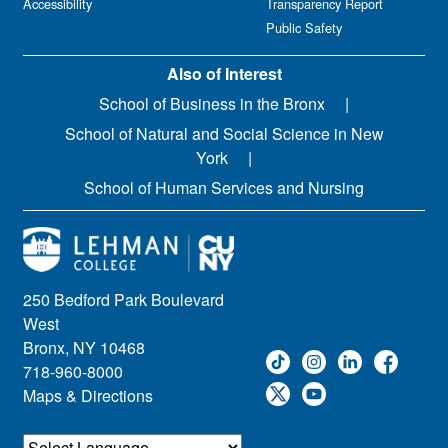
Accessibility
Transparency Report
Public Safety
Also of Interest
School of Business in the Bronx
School of Natural and Social Science in New
York
School of Human Services and Nursing
250 Bedford Park Boulevard
West
Bronx, NY 10468
718-960-8000
Maps & Directions