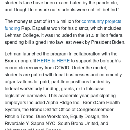
students face have been exacerbated by the pandemic,
and I fought to ensure our students were not left behind.”
The money is part of $11.5 million for
community projects
funding
Rep. Espaillat won for his district, which includes
Lehman College. It was included in the $1.5 trillion federal
spending bill signed into law last week by President Biden.
Lehman launched the program in collaboration with the
Bronx nonprofit
HERE to HERE
to support the borough’s
economic recovery from COVID. Under the model,
students are paired with local businesses and community
organizations for paid, part-time positions funded by
federal work/study funding, grants, or in this case,
legislative earmarks. This academic year, participating
employers included Alpha Ridge Inc., BronxCare Health
System, the Bronx District Office of Congressmember
Ritchie Torres, Duro Workforce, Equity Design, the
Riverdale Y, Sapna NYC, South Bronx United, and