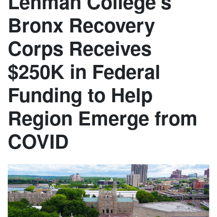
Lehman College’s
Bronx Recovery
Corps Receives
$250K in Federal
Funding to Help
Region Emerge from
COVID