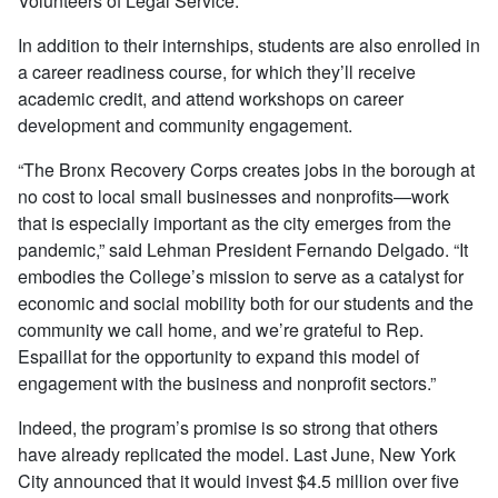
Volunteers of Legal Service.
In addition to their internships, students are also enrolled in
a career readiness course, for which they’ll receive
academic credit, and attend workshops on career
development and community engagement.
“The Bronx Recovery Corps creates jobs in the borough at
no cost to local small businesses and nonprofits—work
that is especially important as the city emerges from the
pandemic,” said Lehman President Fernando Delgado. “It
embodies the College’s mission to serve as a catalyst for
economic and social mobility both for our students and the
community we call home, and we’re grateful to Rep.
Espaillat for the opportunity to expand this model of
engagement with the business and nonprofit sectors.”
Indeed, the program’s promise is so strong that others
have already replicated the model. Last June, New York
City announced that it would invest $4.5 million over five