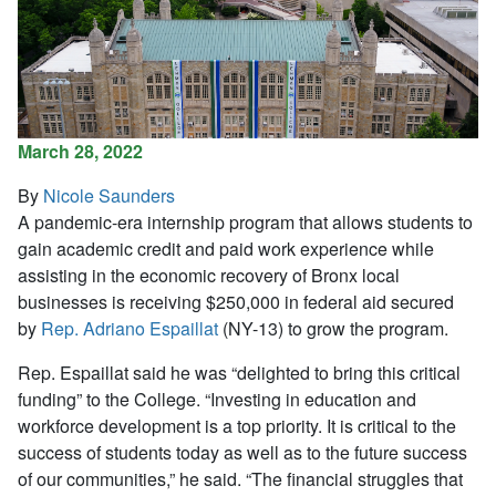
March 28, 2022
By
Nicole Saunders
A pandemic-era internship program that allows students to
gain academic credit and paid work experience while
assisting in the economic recovery of Bronx local
businesses is receiving $250,000 in federal aid secured
by
Rep. Adriano Espaillat
(NY-13) to grow the program.
Rep. Espaillat said he was “delighted to bring this critical
funding” to the College. “Investing in education and
workforce development is a top priority. It is critical to the
success of students today as well as to the future success
of our communities,” he said. “The financial struggles that