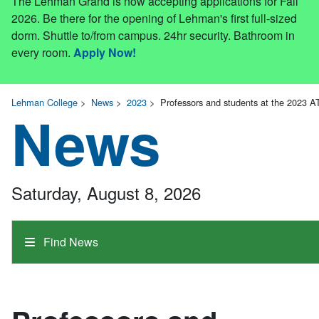
The Lehman Grand is now accepting applications for Fall
2026. Be there for the opening of Lehman's first full-sized
dorm. Shuttle to/from campus. 24hr security. Bathroom in
every room.
Apply Now!
Lehman College
>
News
>
2023
>
Professors and students at the 2023 
News
Saturday, August 8, 2026
Find News