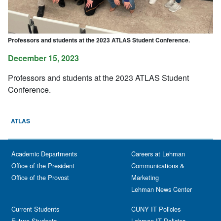
Professors and students at the 2023 ATLAS Student Conference.
December 15, 2023
Professors and students at the 2023 ATLAS Student
Conference.
ATLAS
Academic Departments
Careers at Lehman
Office of the President
Communications &
Office of the Provost
Marketing
Lehman News Center
Current Students
CUNY IT Policies
Future Students
Lehman IT Policies