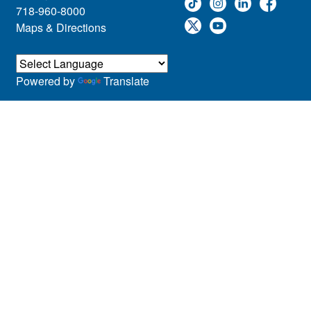
718-960-8000
Maps & Directions
Powered by
Translate