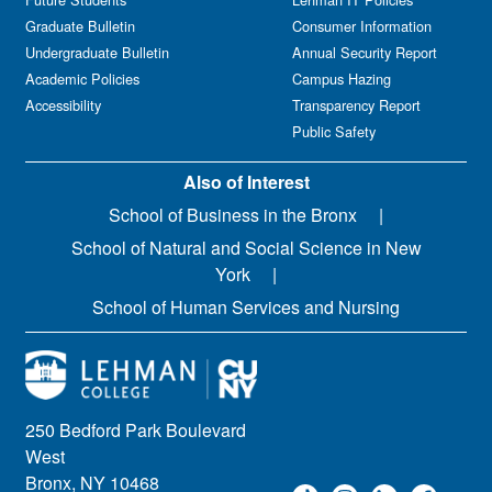
Graduate Bulletin
Consumer Information
Undergraduate Bulletin
Annual Security Report
Academic Policies
Campus Hazing
Accessibility
Transparency Report
Public Safety
Also of Interest
School of Business in the Bronx
School of Natural and Social Science in New
York
School of Human Services and Nursing
250 Bedford Park Boulevard
West
Bronx, NY 10468