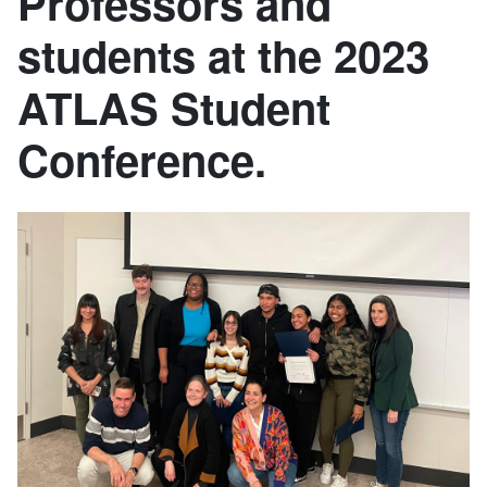
Professors and
students at the 2023
ATLAS Student
Conference.