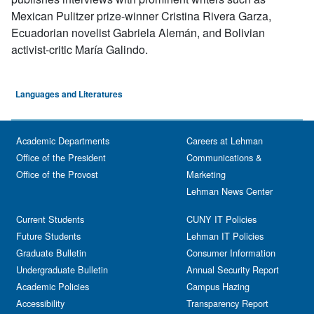
Mexican Pulitzer prize-winner Cristina Rivera Garza,
Ecuadorian novelist Gabriela Alemán, and Bolivian
activist-critic María Galindo.
Languages and Literatures
Academic Departments
Careers at Lehman
Office of the President
Communications &
Office of the Provost
Marketing
Lehman News Center
Current Students
CUNY IT Policies
Future Students
Lehman IT Policies
Graduate Bulletin
Consumer Information
Undergraduate Bulletin
Annual Security Report
Academic Policies
Campus Hazing
Accessibility
Transparency Report