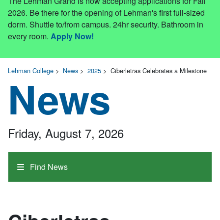
The Lehman Grand is now accepting applications for Fall
2026. Be there for the opening of Lehman's first full-sized
dorm. Shuttle to/from campus. 24hr security. Bathroom in
every room.
Apply Now!
Lehman College
>
News
>
2025
>
Ciberletras Celebrates a Milestone
News
Friday, August 7, 2026
Find News