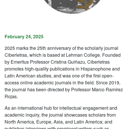
February 24, 2025
2025 marks the 25th anniversary of the scholarly journal
Ciberletras
, which is based at Lehman College
. Founded
by Emeritus Professor Cristina Guiñazu,
Ciberletras
promotes high-quality publications in Hispanophone and
Latin American studies, and was one of the first open-
access online academic journals in the field. Since 2019,
the journal has been directed by Professor Marco Ramírez
Rojas.
As an international hub for intellectual engagement and
academic inquiry, the journal showcases scholars from
North America, Europe, Asia, and Latin America; and
publishes interviews with prominent writers such as