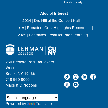
Public Safety
Also of Interest
2024 | Dru Hill at the Concert Hall
2018 | President Cruz Highlights Recent...
2025 | Lehman's Credit for Prior Learning...
250 Bedford Park Boulevard
West
Bronx, NY 10468
718-960-8000
Maps & Directions
Powered by
Translate