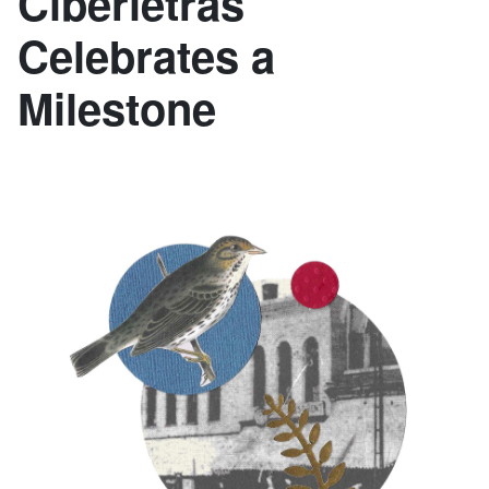
Ciberletras
Celebrates a
Milestone