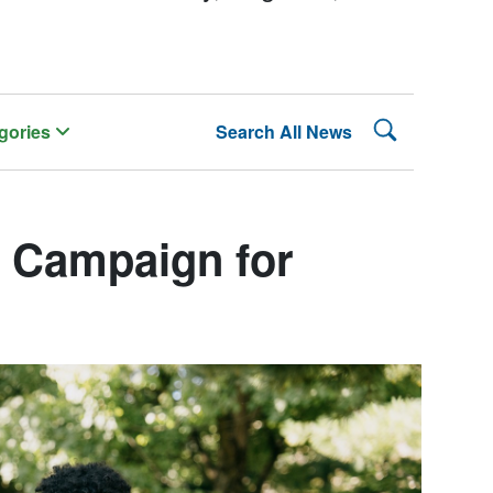
Search Lehman
gories
Search All News
Campaign for