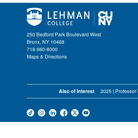
250 Bedford Park Boulevard West
Bronx, NY 10468
718-960-8000
Maps & Directions
Also of Interest
2025 | Professor 