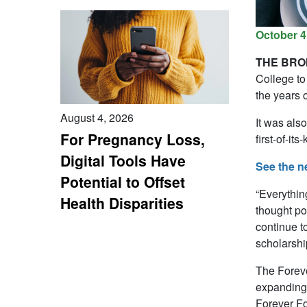
October 4
THE BRON
College to
the years 
August 4, 2026
It was als
For Pregnancy Loss,
first-of-it
Digital Tools Have
See the n
Potential to Offset
“Everythin
Health Disparities
thought po
continue t
scholarshi
The Foreve
expanding 
Forever Fo