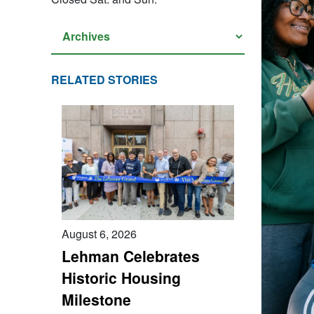
RELATED STORIES
August 6, 2026
Lehman Celebrates
Historic Housing
Milestone