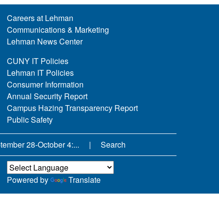
Careers at Lehman
Communications & Marketing
Lehman News Center
CUNY IT Policies
Lehman IT Policies
Consumer Information
Annual Security Report
Campus Hazing Transparency Report
Public Safety
ember 28-October 4:...
Search
Powered by
Translate