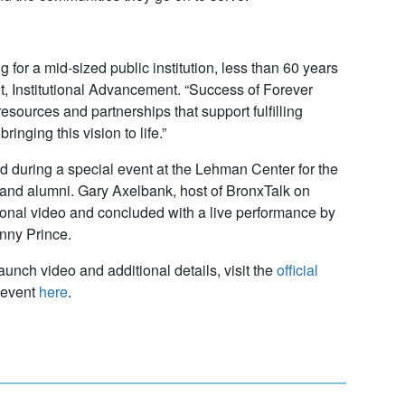
or a mid-sized public institution, less than 60 years
ent, Institutional Advancement. “Success of Forever
ources and partnerships that support fulfilling
inging this vision to life.”
 during a special event at the Lehman Center for the
, and alumni. Gary Axelbank, host of BronxTalk on
ional video and concluded with a live performance by
nny Prince.
unch video and additional details, visit the
official
 event
here
.