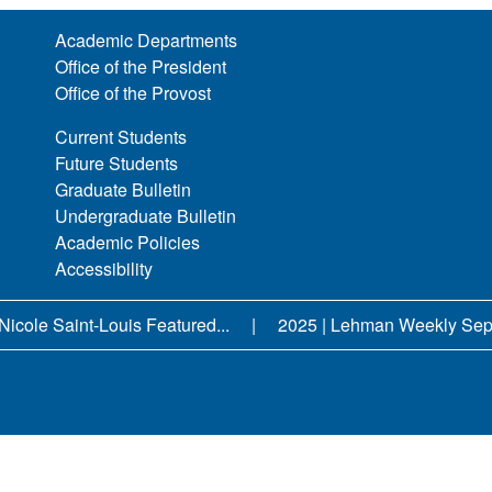
Academic Departments
Office of the President
Office of the Provost
Current Students
Future Students
Graduate Bulletin
Undergraduate Bulletin
Academic Policies
Accessibility
Nicole Saint-Louis Featured...
2025 | Lehman Weekly Sept