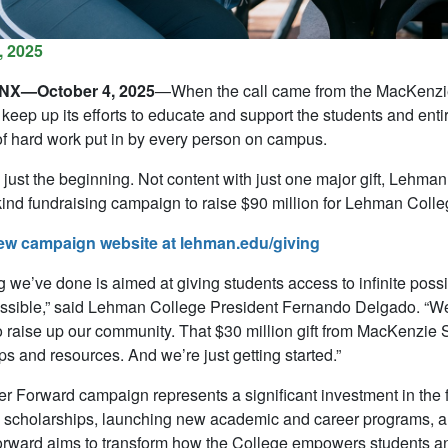
, 2025
X—October 4, 2025
—When the call came from the MacKenzie 
 keep up its efforts to educate and support the students and ent
of hard work put in by every person on campus.
o just the beginning. Not content with just one major gift, Lehm
s-kind fundraising campaign to raise $90 million for Lehman Colle
ew campaign website at lehman.edu/giving
g we’ve done is aimed at giving students access to infinite poss
ssible,” said Lehman College President Fernando Delgado. “We ar
o raise up our community. That $30 million gift from MacKenzie S
ps and resources. And we’re just getting started.”
r Forward campaign represents a significant investment in the
scholarships, launching new academic and career programs, an
rward aims to transform how the College empowers students an