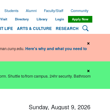
Students
Alumni
Faculty/Staff
Community
Visit
Directory
Library
Login
Apply Now
Search Lehman
T LIFE
ARTS & CULTURE
RESEARCH
×
hman.cuny.edu
.
Here's why and what you need to
×
dorm. Shuttle to/from campus. 24hr security. Bathroom
Sunday, August 9, 2026