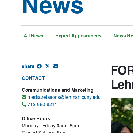
News
All News
Expert Appearances
News Re
FOR
share
CONTACT
Leh
Communications and Marketing
media.relations@lehman.cuny.edu
718-960-8211
Office Hours
Monday - Friday 9am - 5pm
Closed Sat. and Sun.