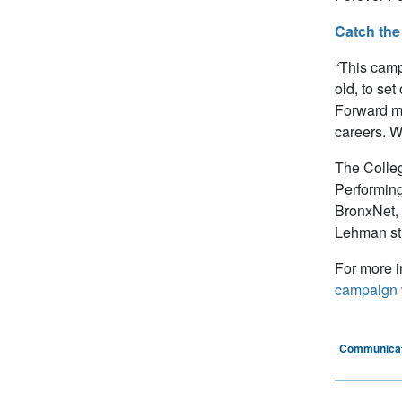
Catch the 
“This camp
old, to set
Forward me
careers. We
The Colleg
Performing
BronxNet, 
Lehman stu
For more i
campaign 
Communicat