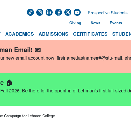
Prospective Students
Giving
News
Events
T
ACADEMICS
ADMISSIONS
CERTIFICATES
STUDEN
hman Email! 📧
our new email account now:
firstname.lastname##@stu-mail.le
e 🏠
ll 2026. Be there for the opening of Lehman's first full-sized 
Campaign for Lehman College