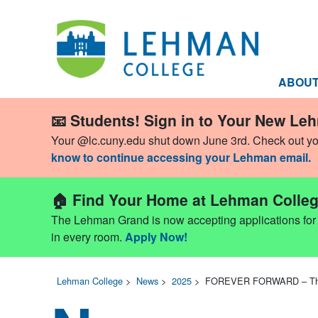
ABOU
📧 Students! Sign in to Your New Le
Your @lc.cuny.edu shut down June 3rd. Check out y
know to continue accessing your Lehman email.
🏠 Find Your Home at Lehman Colleg
The Lehman Grand is now accepting applications for Fa
in every room.
Apply Now!
Lehman College
>
News
>
2025
>
FOREVER FORWARD – The 