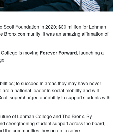
Scott Foundation in 2020; $30 million for Lehman
ire Bronx community; it was an amazing affirmation of
an College is moving
Forever Forward
, launching a
ge.
ibilities; to succeed in areas they may have never
e a national leader in social mobility and will
cott supercharged our ability to support students with
 future of Lehman College and The Bronx. By
d strengthening student support across the board,
d the communities they go on to serve.