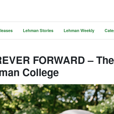
leases
Lehman Stories
Lehman Weekly
Cate
EVER FORWARD – The 
man College