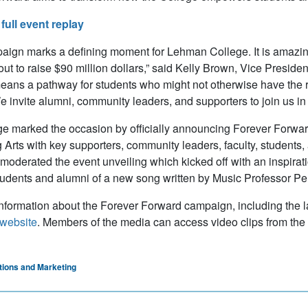
full event replay
aign marks a defining moment for Lehman College. It is amazing f
 out to raise $90 million dollars,” said Kelly Brown, Vice Presid
ans a pathway for students who might not otherwise have the res
 invite alumni, community leaders, and supporters to join us in br
e marked the occasion by officially announcing Forever Forward
 Arts with key supporters, community leaders, faculty, students
moderated the event unveiling which kicked off with an inspirat
dents and alumni of a new song written by Music Professor Pe
nformation about the Forever Forward campaign, including the la
website
. Members of the media can access video clips from the
ions and Marketing