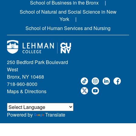
School of Business in the Bronx
School of Natural and Social Science in New
York
School of Human Services and Nursing
250 Bedford Park Boulevard
West
Bronx, NY 10468
718-960-8000
Maps & Directions
Powered by
Translate