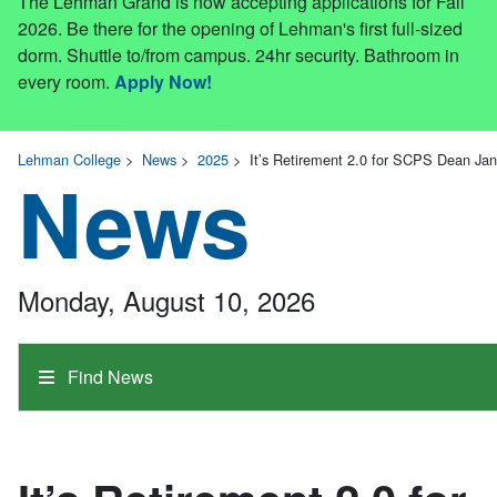
The Lehman Grand is now accepting applications for Fall
2026. Be there for the opening of Lehman's first full-sized
dorm. Shuttle to/from campus. 24hr security. Bathroom in
every room.
Apply Now!
Lehman College
>
News
>
2025
>
It’s Retirement 2.0 for SCPS Dean Ja
News
Monday, August 10, 2026
Find News