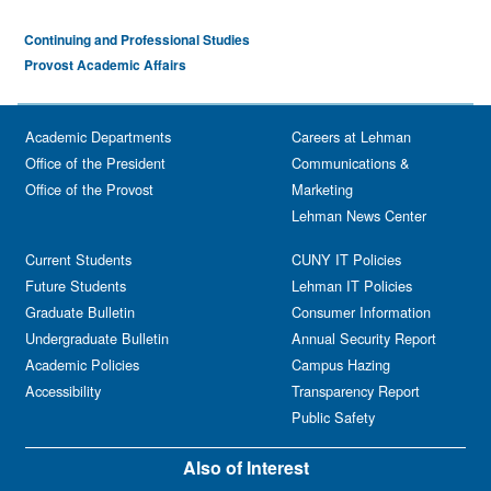
Continuing and Professional Studies
Provost Academic Affairs
Academic Departments
Careers at Lehman
Office of the President
Communications &
Office of the Provost
Marketing
Lehman News Center
Current Students
CUNY IT Policies
Future Students
Lehman IT Policies
Graduate Bulletin
Consumer Information
Undergraduate Bulletin
Annual Security Report
Academic Policies
Campus Hazing
Accessibility
Transparency Report
Public Safety
Also of Interest