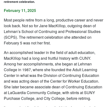
retirement celebration.
February 11, 2025
Most people retire from a long, productive career and never
look back. Not so for Jane MacKillop, outgoing dean of
Lehman’s School of Continuing and Professional Studies
(SCPS). The retirement celebration she attended on
February 5 was not her first.
An accomplished leader in the field of adult education,
MacKillop had a long and fruitful history with CUNY.
Among her accomplishments, she began at Lehman
College in 1987, where she founded the Adult Learning
Center in what was the Division of Continuing Education
and was acting dean of the Center for Worker Education.
She later became associate dean of Continuing Education
at LaGuardia Community College, with stints at SUNY
Purchase College, and City College, before retiring.