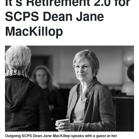
It’s Retirement 2.0 for
SCPS Dean Jane
MacKillop
Outgoing SCPS Dean Jane MacKillop speaks with a guest at her