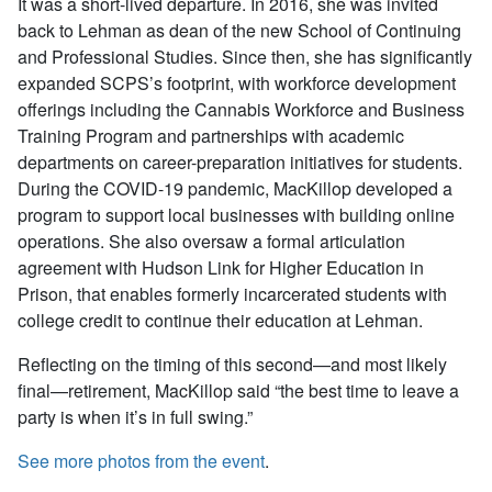
It was a short-lived departure. In 2016, she was invited
back to Lehman as dean of the new School of Continuing
and Professional Studies. Since then, she has significantly
expanded SCPS’s footprint, with workforce development
offerings including the Cannabis Workforce and Business
Training Program and partnerships with academic
departments on career-preparation initiatives for students.
During the COVID-19 pandemic, MacKillop developed a
program to support local businesses with building online
operations. She also oversaw a formal articulation
agreement with Hudson Link for Higher Education in
Prison, that enables formerly incarcerated students with
college credit to continue their education at Lehman.
Reflecting on the timing of this second—and most likely
final—retirement, MacKillop said “the best time to leave a
party is when it’s in full swing.”
See more photos from the event
.