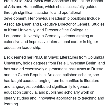
From 2018-2024, Beck was Associate Dean of the School
of Arts and Humanities, which she successfully guided
through significant academic and operational
development. Her previous leadership positions include
Associate Dean and Executive Director of General Studies
at Kean University, and Director of the College at
Leuphana University in Germany—demonstrating an
extensive and impressive international career in higher
education leadership.
Beck earned her Ph.D. in Slavic Literatures from Columbia
University, holds degrees from Freie Universität Berlin, and
has studied extensively at prominent institutions in Russia
and the Czech Republic. An accomplished scholar, she
has taught courses ranging from humanities to literature
and languages, contributed significantly to general
education curricula, and published scholarly work on
literary studies and innovative approaches to teaching and
learning.