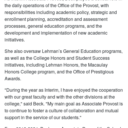
the daily operations of the Office of the Provost, with
responsibilities including academic policy, strategic and
enrollment planning, accreditation and assessment
processes, general education programs, and the
development and implementation of new academic
initiatives.
She also oversaw Lehman’s General Education programs,
as well as the College Honors and Student Success
initiatives, including Lehman Honors, the Macaulay
Honors College program, and the Office of Prestigious
Awards.
"During the year as Interim, I have enjoyed the cooperation
with our great faculty and with the other divisions at the
college," said Beck. "My main goal as Associate Provost is
to continue to foster a culture of collaboration and mutual
support in the service of our students."