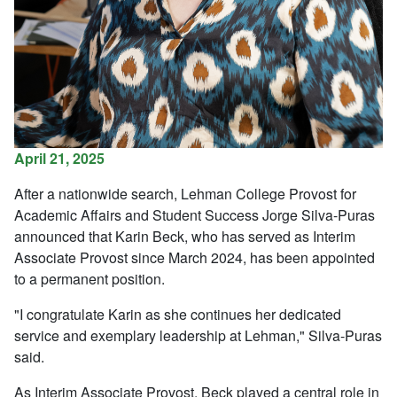
April 21, 2025
After a nationwide search, Lehman College Provost for
Academic Affairs and Student Success Jorge Silva-Puras
announced that Karin Beck, who has served as Interim
Associate Provost since March 2024, has been appointed
to a permanent position.
"I congratulate Karin as she continues her dedicated
service and exemplary leadership at Lehman," Silva-Puras
said.
As Interim Associate Provost, Beck played a central role in