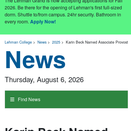
The Lehman Grand is now accepting applications for Fall
2026. Be there for the opening of Lehman's first full-sized
dorm. Shuttle to/from campus. 24hr security. Bathroom in
every room.
Apply Now!
Lehman College
>
News
>
2025
>
Karin Beck Named Associate Provost
News
Thursday, August 6, 2026
Find News