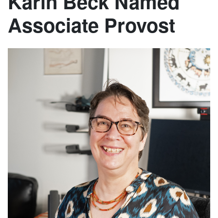
Karin Beck Named
Associate Provost