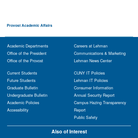
Provost Academic Affairs
Academic Departments
Careers at Lehman
Office of the President
Communications & Marketing
Office of the Provost
Lehman News Center
Current Students
CUNY IT Policies
Future Students
Lehman IT Policies
Graduate Bulletin
Consumer Information
Undergraduate Bulletin
Annual Security Report
Academic Policies
Campus Hazing Transparency
Accessibility
Report
Public Safety
Also of Interest