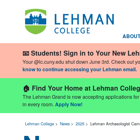
ABOU
📧 Students! Sign in to Your New Le
Your @lc.cuny.edu shut down June 3rd. Check out y
know to continue accessing your Lehman email.
🏠 Find Your Home at Lehman Colleg
The Lehman Grand is now accepting applications for Fa
in every room.
Apply Now!
Lehman College
>
News
>
2025
>
Lehman Archaeologist Came