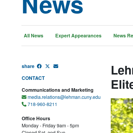
News
All News
Expert Appearances
News Re
Leh
share
CONTACT
Elit
Communications and Marketing
media.relations@lehman.cuny.edu
718-960-8211
Office Hours
Monday - Friday 9am - 5pm
Closed Sat. and Sun.