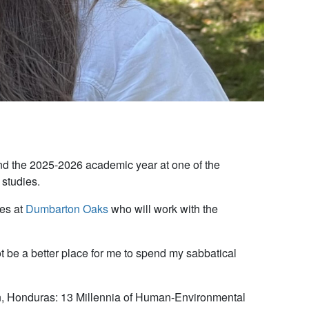
d the 2025-2026 academic year at one of the
 studies.
ies at
Dumbarton Oaks
who will work with the
 be a better place for me to spend my sabbatical
an, Honduras: 13 Millennia of Human-Environmental