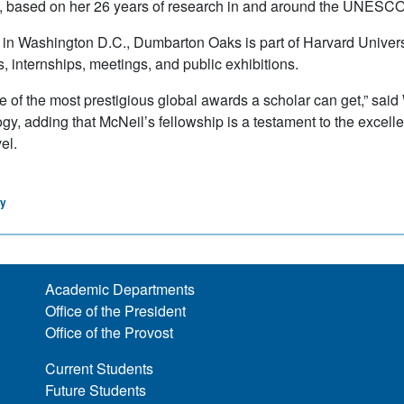
n, based on her 26 years of research in and around the UNESCO
 in Washington D.C., Dumbarton Oaks is part of Harvard Univer
s, internships, meetings, and public exhibitions.
ne of the most prestigious global awards a scholar can get,” said
gy, adding that McNeil’s fellowship is a testament to the excell
el.
gy
Academic Departments
Office of the President
Office of the Provost
Current Students
Future Students