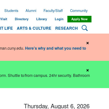
Students
Alumni
Faculty/Staff
Community
Visit
Directory
Library
Login
Apply Now
Search Lehman
T LIFE
ARTS & CULTURE
RESEARCH
×
hman.cuny.edu
.
Here's why and what you need to
×
dorm. Shuttle to/from campus. 24hr security. Bathroom
Thursday, August 6, 2026