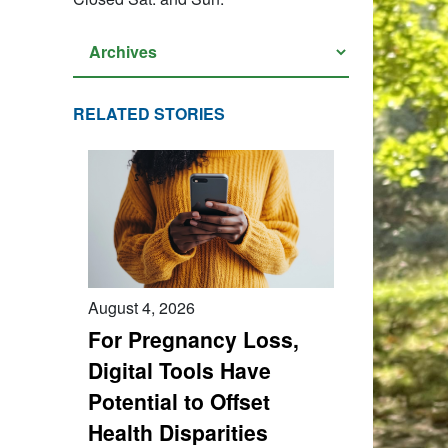
RELATED STORIES
August 4, 2026
For Pregnancy Loss,
Digital Tools Have
Potential to Offset
Health Disparities