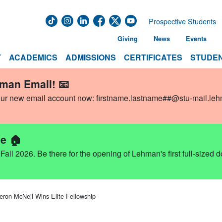
Prospective Students
Giving
News
Events
T
ACADEMICS
ADMISSIONS
CERTIFICATES
STUDEN
hman Email! 📧
our new email account now:
firstname.lastname##@stu-mail.le
e 🏠
ll 2026. Be there for the opening of Lehman's first full-sized 
ron McNeil Wins Elite Fellowship