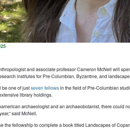
025
hropologist and associate professor Cameron McNeil will spen
esearch institutes for Pre-Columbian, Byzantine, and landscape
l be one of just
seven fellows
in the field of Pre-Columbian stud
 extensive library holdings.
american archaeologist and an archaeobotanist, there could not
ear,” said McNeil.
se the fellowship to complete a book titled Landscapes of Cop