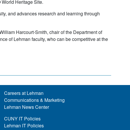
 World Heritage Site.
sity, and advances research and learning through
 William Harcourt-Smith, chair of the Department of
ence of Lehman faculty, who can be competitive at the
Careers at Lehman
Communications & Marketing
Lehman News Center
CUNY IT Policies
Lehman IT Policies