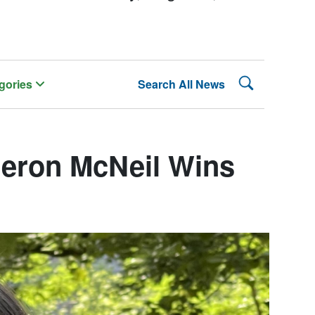
Search Lehman
gories
Search All News
eron McNeil Wins