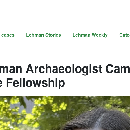
leases
Lehman Stories
Lehman Weekly
Cate
man Archaeologist Cam
e Fellowship