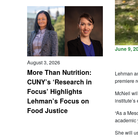
June 9, 2
August 3, 2026
More Than Nutrition:
Lehman ant
CUNY’s ‘Research in
premiere r
Focus’ Highlights
McNeil wil
Lehman’s Focus on
institute’s
Food Justice
“As a Meso
academic y
She will u