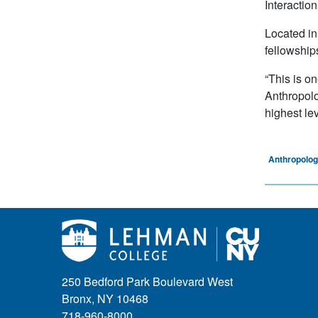
Interactio
Located in
fellowship
“This is o
Anthropolo
highest lev
Anthropolo
250 Bedford Park Boulevard West
Bronx, NY 10468
718-960-8000