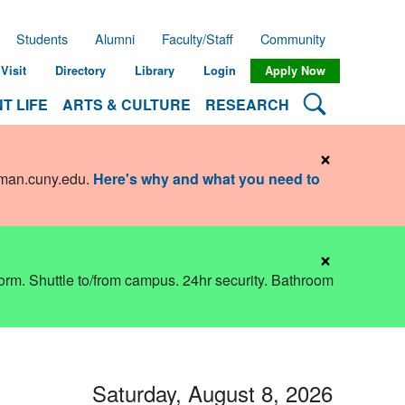
Students
Alumni
Faculty/Staff
Community
Visit
Directory
Library
Login
Apply Now
Search Lehman
T LIFE
ARTS & CULTURE
RESEARCH
×
hman.cuny.edu
.
Here's why and what you need to
×
dorm. Shuttle to/from campus. 24hr security. Bathroom
Saturday, August 8, 2026