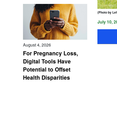
(Photo by Le
July 10, 2
August 4, 2026
For Pregnancy Loss,
Digital Tools Have
Potential to Offset
Health Disparities