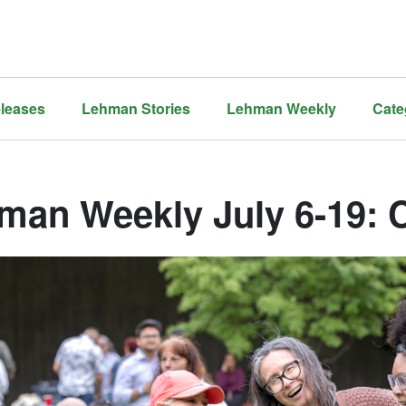
leases
Lehman Stories
Lehman Weekly
Cate
man Weekly July 6-19: 