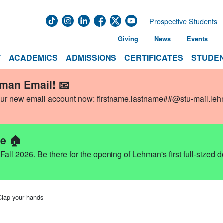
Prospective Students
Giving
News
Events
T
ACADEMICS
ADMISSIONS
CERTIFICATES
STUDEN
hman Email! 📧
our new email account now:
firstname.lastname##@stu-mail.le
e 🏠
ll 2026. Be there for the opening of Lehman's first full-sized 
Clap your hands