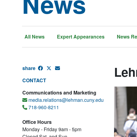
News
All News
Expert Appearances
News Re
Leh
share
CONTACT
Communications and Marketing
media.relations@lehman.cuny.edu
718-960-8211
Office Hours
Monday - Friday 9am - 5pm
Closed Sat. and Sun.