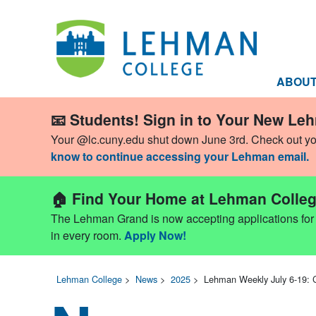
ABOU
📧 Students! Sign in to Your New Le
Your @lc.cuny.edu shut down June 3rd. Check out y
know to continue accessing your Lehman email.
🏠 Find Your Home at Lehman Colleg
The Lehman Grand is now accepting applications for Fa
in every room.
Apply Now!
Lehman College
>
News
>
2025
>
Lehman Weekly July 6-19: 