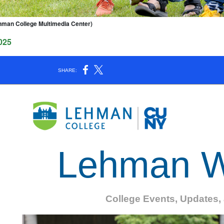
hman College Multimedia Center)
025