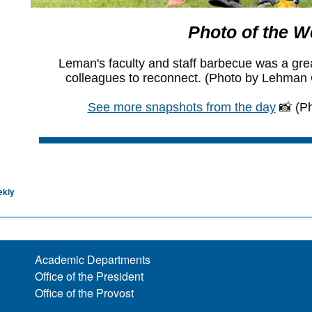
ekly
Academic Departments
Office of the President
Office of the Provost