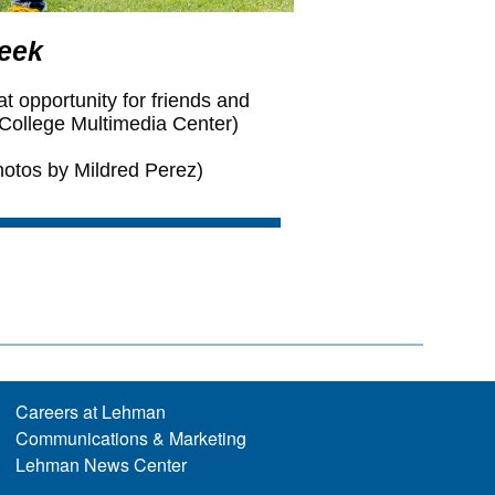
Careers at Lehman
Communications & Marketing
Lehman News Center