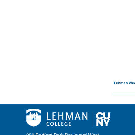
Lehman We
250 Bedford Park Boulevard West