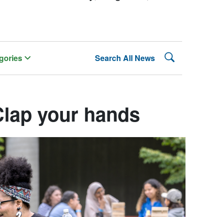
Search Lehman
gories
Search All News
Clap your hands