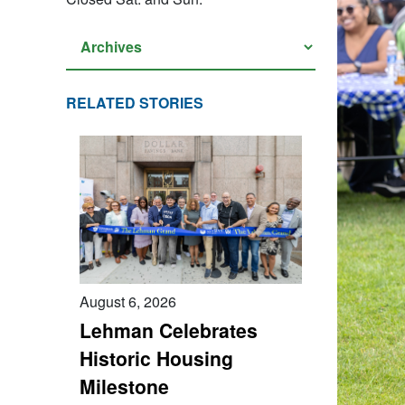
RELATED STORIES
August 6, 2026
Lehman Celebrates
Historic Housing
Milestone