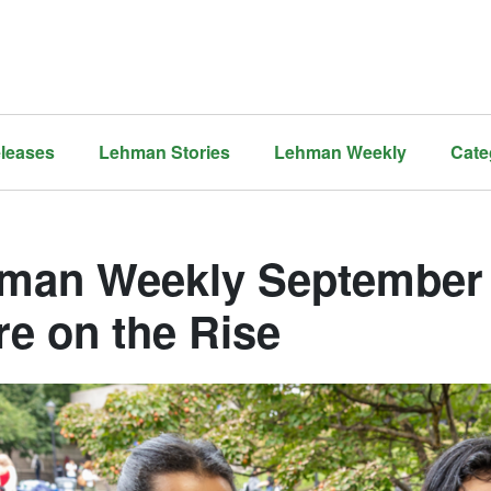
leases
Lehman Stories
Lehman Weekly
Cate
man Weekly September 
re on the Rise