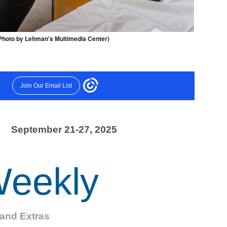
(Photo by Lehman's Multimedia Center)