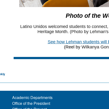
ekly
Academic Departments
Office of the President