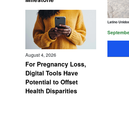
Latino Unido
September
August 4, 2026
For Pregnancy Loss,
Digital Tools Have
Potential to Offset
Health Disparities