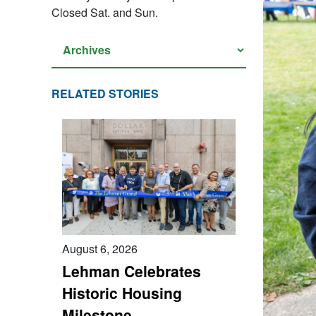
Closed Sat. and Sun.
RELATED STORIES
August 6, 2026
Lehman Celebrates
Historic Housing
Milestone