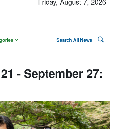
Friday, August 7, 2026
Search Lehman
gories
Search All News
21 - September 27: