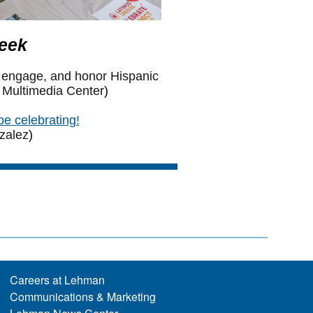
Careers at Lehman
Communications & Marketing