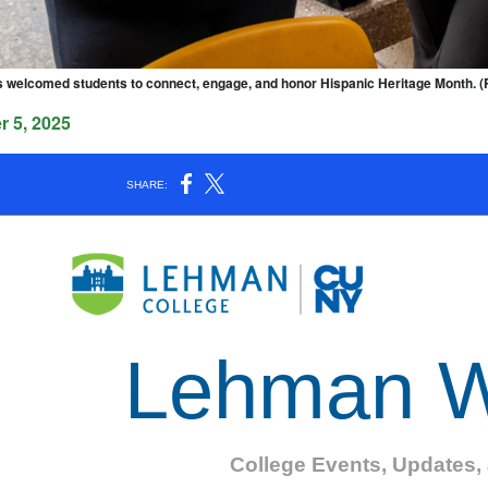
s welcomed students to connect, engage, and honor Hispanic Heritage Month. 
 5, 2025