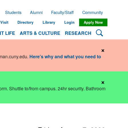
Students
Alumni
Faculty/Staff
Community
Visit
Directory
Library
Login
Apply Now
Search Lehman
T LIFE
ARTS & CULTURE
RESEARCH
×
hman.cuny.edu
.
Here's why and what you need to
×
dorm. Shuttle to/from campus. 24hr security. Bathroom