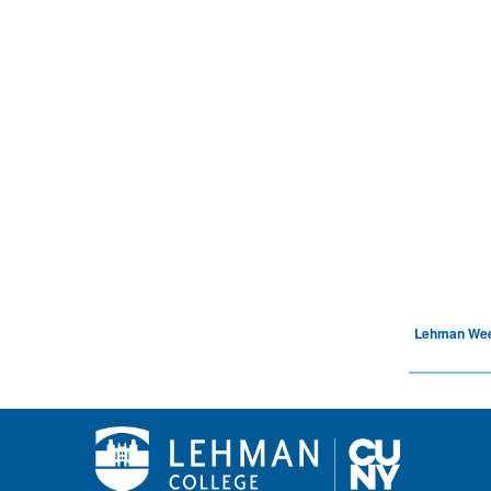
Lehman We