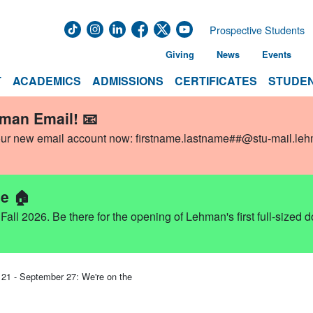
Prospective Students
Giving
News
Events
T
ACADEMICS
ADMISSIONS
CERTIFICATES
STUDEN
hman Email! 📧
our new email account now:
firstname.lastname##@stu-mail.le
e 🏠
ll 2026. Be there for the opening of Lehman's first full-sized 
1 - September 27: We're on the