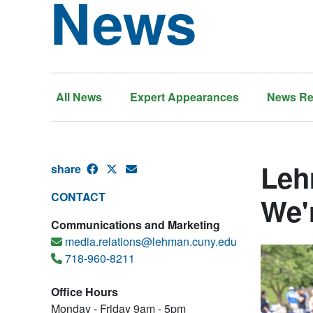
News
All News
Expert Appearances
News Re
Leh
share
CONTACT
We'
Communications and Marketing
media.relations@lehman.cuny.edu
718-960-8211
Office Hours
Monday - Friday 9am - 5pm