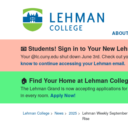
ABOU
📧 Students! Sign in to Your New Le
Your @lc.cuny.edu shut down June 3rd. Check out y
know to continue accessing your Lehman email.
🏠 Find Your Home at Lehman Colleg
The Lehman Grand is now accepting applications for Fa
in every room.
Apply Now!
Lehman College
>
News
>
2025
>
Lehman Weekly September 2
Rise