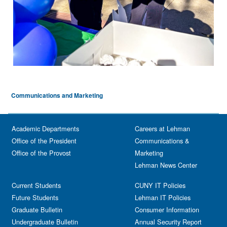
Communications and Marketing
Academic Departments
Careers at Lehman
Office of the President
Communications &
Office of the Provost
Marketing
Lehman News Center
Current Students
CUNY IT Policies
Future Students
Lehman IT Policies
Graduate Bulletin
Consumer Information
Undergraduate Bulletin
Annual Security Report