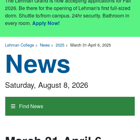
The Lehman Grand is now accepting applications for Fall
2026. Be there for the opening of Lehman's first full-sized
dorm. Shuttle to/from campus. 24hr security. Bathroom in
every room.
Apply Now!
Lehman College
>
News
>
2025
>
March 31-April 6, 2025
News
Saturday, August 8, 2026
Find News