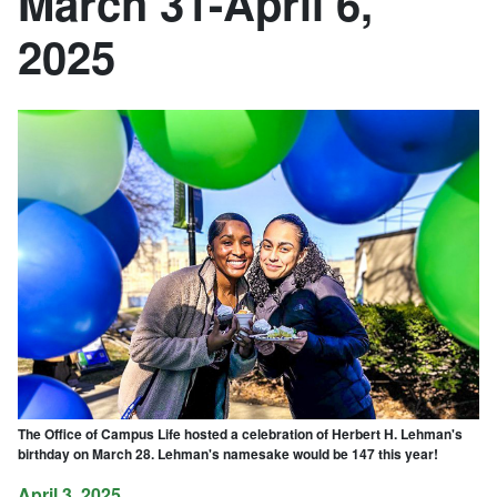
March 31-April 6,
2025
The Office of Campus Life hosted a celebration of Herbert H. Lehman's
birthday on March 28. Lehman's namesake would be 147 this year!
April 3, 2025