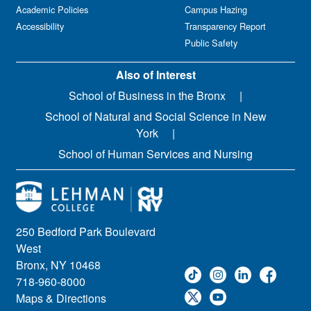
Academic Policies
Campus Hazing
Accessibility
Transparency Report
Public Safety
Also of Interest
School of Business in the Bronx
School of Natural and Social Science in New
York
School of Human Services and Nursing
250 Bedford Park Boulevard
West
Bronx, NY 10468
718-960-8000
Maps & Directions