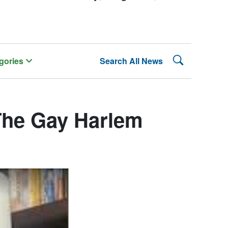
Search Lehman
gories
Search All News
The Gay Harlem