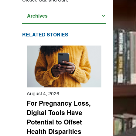
RELATED STORIES
August 4, 2026
For Pregnancy Loss,
Digital Tools Have
Potential to Offset
Health Disparities