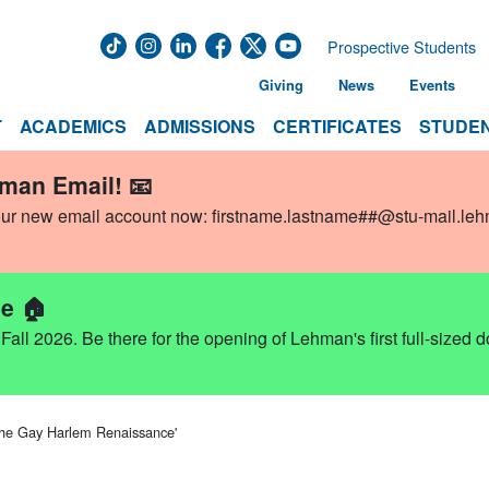
Prospective Students
Giving
News
Events
T
ACADEMICS
ADMISSIONS
CERTIFICATES
STUDEN
hman Email! 📧
our new email account now:
firstname.lastname##@stu-mail.le
e 🏠
ll 2026. Be there for the opening of Lehman's first full-sized 
The Gay Harlem Renaissance'