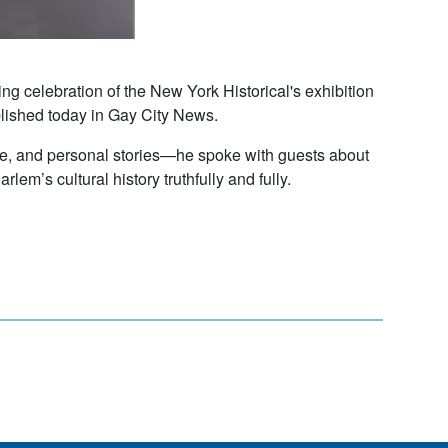
g celebration of the New York Historical's exhibition
ished today in Gay City News.
ure, and personal stories—he spoke with guests about
lem’s cultural history truthfully and fully.