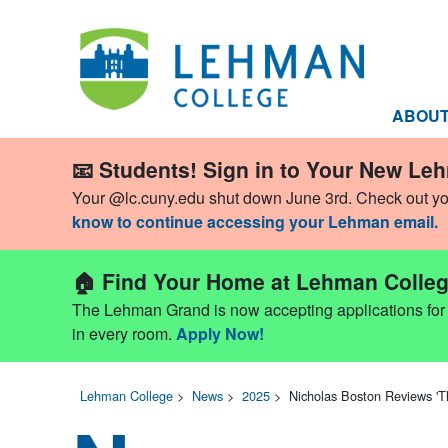
ABOU
📧 Students! Sign in to Your New Le
Your @lc.cuny.edu shut down June 3rd. Check out y
know to continue accessing your Lehman email.
🏠 Find Your Home at Lehman Colleg
The Lehman Grand is now accepting applications for Fa
in every room.
Apply Now!
Lehman College
>
News
>
2025
>
Nicholas Boston Reviews '