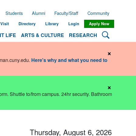
Students
Alumni
Faculty/Staff
Community
Visit
Directory
Library
Login
Apply Now
Search Lehman
T LIFE
ARTS & CULTURE
RESEARCH
×
hman.cuny.edu
.
Here's why and what you need to
×
dorm. Shuttle to/from campus. 24hr security. Bathroom
Thursday, August 6, 2026