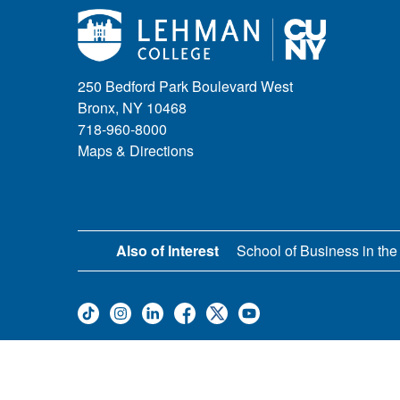
250 Bedford Park Boulevard West
Bronx, NY 10468
718-960-8000
Maps & Directions
Also of Interest
School of Business in the