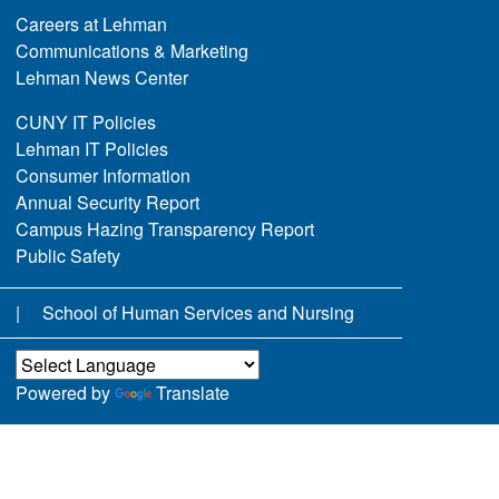
Careers at Lehman
Communications & Marketing
Lehman News Center
CUNY IT Policies
Lehman IT Policies
Consumer Information
Annual Security Report
Campus Hazing Transparency Report
Public Safety
School of Human Services and Nursing
Powered by
Translate