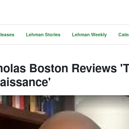
leases
Lehman Stories
Lehman Weekly
Cate
holas Boston Reviews '
aissance'