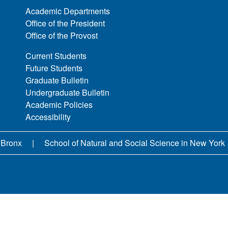
Academic Departments
Office of the President
Office of the Provost
Current Students
Future Students
Graduate Bulletin
Undergraduate Bulletin
Academic Policies
Accessibility
 Bronx
School of Natural and Social Science in New York