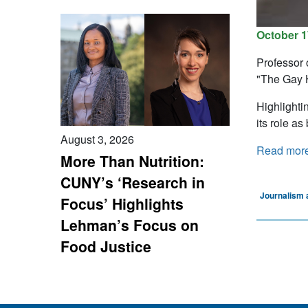
October 1
Professor 
"The Gay 
Highlighti
its role as
August 3, 2026
Read mor
More Than Nutrition:
CUNY’s ‘Research in
Journalism 
Focus’ Highlights
Lehman’s Focus on
Food Justice