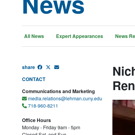
News
All News
Expert Appearances
News Re
Nic
share
CONTACT
Ren
Communications and Marketing
media.relations@lehman.cuny.edu
718-960-8211
Office Hours
Monday - Friday 9am - 5pm
Closed Sat. and Sun.