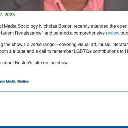
7, 2025
of Media Sociology Nicholas Boston recently attended the openin
Harlem Renaissance" and penned a comprehensive
review
publ
ng the show's diverse range—covering visual art, music, literat
 both a tribute and a call to remember LGBTQ+ contributions to Har
e
about Boston's take on the show.​
and Media Studies