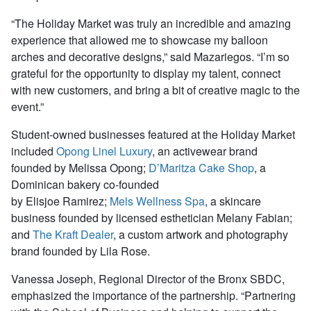
“The Holiday Market was truly an incredible and amazing
experience that allowed me to showcase my balloon
arches and decorative designs,” said Mazariegos. “I’m so
grateful for the opportunity to display my talent, connect
with new customers, and bring a bit of creative magic to the
event.”
Student-owned businesses featured at the Holiday Market
included
Opong Linel Luxury
, an activewear brand
founded by Melissa Opong;
D’Maritza Cake Shop
, a
Dominican bakery co-founded
by Elisjoe Ramirez;
Mels Wellness Spa
, a skincare
business founded by licensed esthetician Melany Fabian;
and
The Kraft Dealer
, a custom artwork and photography
brand founded by Lila Rose.
Vanessa Joseph, Regional Director of the Bronx SBDC,
emphasized the importance of the partnership. “Partnering