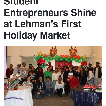
Student
Entrepreneurs Shine
at Lehman’s First
Holiday Market