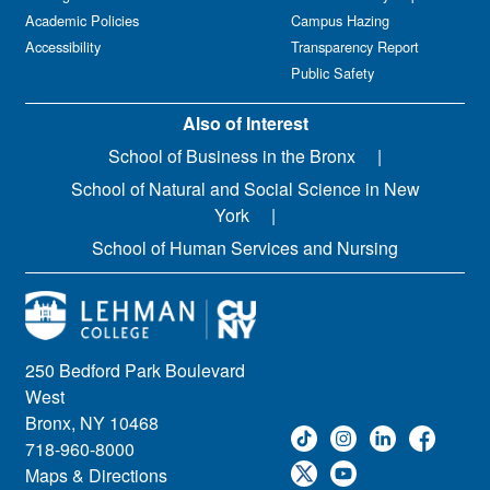
Academic Policies
Campus Hazing
Accessibility
Transparency Report
Public Safety
Also of Interest
School of Business in the Bronx
School of Natural and Social Science in New
York
School of Human Services and Nursing
250 Bedford Park Boulevard
West
Bronx, NY 10468
718-960-8000
Maps & Directions