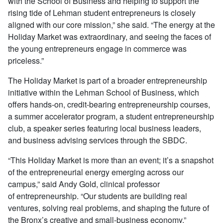
with the School of Business and helping to support the
rising tide of Lehman student entrepreneurs is closely
aligned with our core mission,” she said. “The energy at the
Holiday Market was extraordinary, and seeing the faces of
the young entrepreneurs engage in commerce was
priceless.”
The Holiday Market is part of a broader entrepreneurship
initiative within the Lehman School of Business, which
offers hands-on, credit-bearing entrepreneurship courses,
a summer accelerator program, a student entrepreneurship
club, a speaker series featuring local business leaders,
and business advising services through the SBDC.
“This Holiday Market is more than an event; it’s a snapshot
of the entrepreneurial energy emerging across our
campus,” said Andy Gold, clinical professor
of entrepreneurship. “Our students are building real
ventures, solving real problems, and shaping the future of
the Bronx’s creative and small-business economy.”