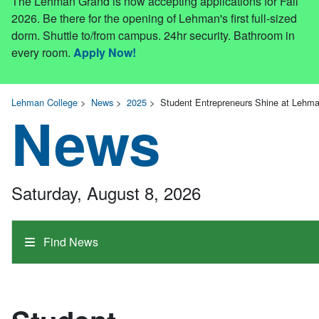
The Lehman Grand is now accepting applications for Fall
2026. Be there for the opening of Lehman's first full-sized
dorm. Shuttle to/from campus. 24hr security. Bathroom in
every room.
Apply Now!
Lehman College
>
News
>
2025
>
Student Entrepreneurs Shine at Lehman
News
Saturday, August 8, 2026
Find News