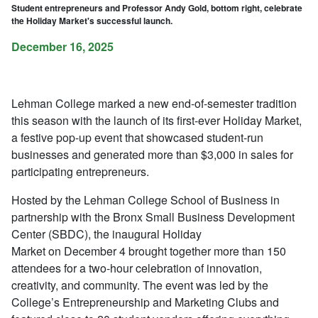
Student entrepreneurs and Professor Andy Gold, bottom right, celebrate
the Holiday Market's successful launch.
December 16, 2025
Lehman College marked a new end-of-semester tradition
this season with the launch of its first-ever Holiday Market,
a festive pop-up event that showcased student-run
businesses and generated more than $3,000 in sales for
participating entrepreneurs.
Hosted by the Lehman College School of Business in
partnership with the Bronx Small Business Development
Center (SBDC), the inaugural Holiday
Market on December 4 brought together more than 150
attendees for a two-hour celebration of innovation,
creativity, and community. The event was led by the
College’s Entrepreneurship and Marketing Clubs and