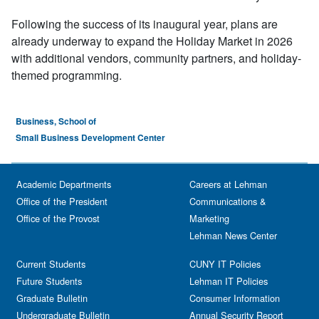
Following the success of its inaugural year, plans are
already underway to expand the Holiday Market in 2026
with additional vendors, community partners, and holiday-
themed programming.
Business, School of
Small Business Development Center
Academic Departments
Careers at Lehman
Office of the President
Communications &
Office of the Provost
Marketing
Lehman News Center
Current Students
CUNY IT Policies
Future Students
Lehman IT Policies
Graduate Bulletin
Consumer Information
Undergraduate Bulletin
Annual Security Report