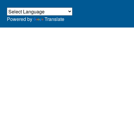
Powered by
Translate