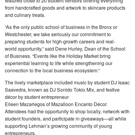
featured close to 20 student vendors offering everything
from handcrafted goods and artwork to skincare products
and culinary treats.
“As the only public school of business in the Bronx or
Westchester, we take seriously our commitment to
preparing students for high-growth careers and real-
world opportunity,” said Dene Hurley, Dean of the School
of Business. “Events like the Holiday Market bring
experiential learning to life while strengthening our
connection to the local business ecosystem.”
The lively marketplace included music by student DJ Isaac
Saavedra, known as DJ Sonido Tokio Mix, and festive
décor by student entrepreneur
Eileen Mazariegos of Mazalloon Encanto Décor.
Attendees had the opportunity to shop locally, network with
student founders, and participate in giveaways—all while
supporting Lehman’s growing community of young
entrepreneurs.