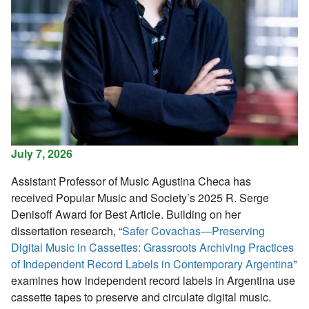
July 7, 2026
Assistant Professor of Music Agustina Checa has
received
Popular Music and Society
’s 2025 R. Serge
Denisoff Award for Best Article. Building on her
dissertation research, “
Safer Covachas—Preserving
Digital Music in Cassettes: Grassroots Archiving Practices
of Independent Record Labels in Contemporary Argentina
”
examines how independent record labels in Argentina use
cassette tapes to preserve and circulate digital music.