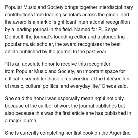
Popular Music and Society
brings together interdisciplinary
contributions from leading scholars across the globe, and
the award is a mark of significant international recognition
by a leading journal in the field. Named for R. Serge
Denisoff, the journal’s founding editor and a pioneering
popular music scholar, the award recognizes the best
article published by the journal in the past year.
“It is an absolute honor to receive this recognition
from
Popular Music and Society
, an important space for
critical research for those of us working at the intersection
of music, culture, politics, and everyday life,” Checa said.
She said the honor was especially meaningful not only
because of the caliber of work the journal publishes but
also because this was the first article she has published in
a major journal.
She is currently completing her first book on the Argentine