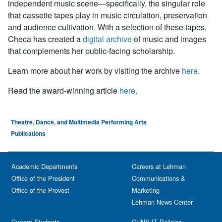
independent music scene—specifically, the singular role
that cassette tapes play in music circulation, preservation
and audience cultivation. With a selection of these tapes,
Checa has created a
digital archive
of music and images
that complements her public-facing scholarship.
Learn more about her work by visiting the archive
here
.
Read the award-winning article
here
.
Theatre, Dance, and Multimedia Performing Arts
Publications
Academic Departments
Careers at Lehman
Office of the President
Communications &
Office of the Provost
Marketing
Lehman News Center
Current Students
CUNY IT Policies