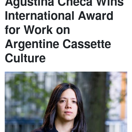
Agustina Checa Wins
International Award
for Work on
Argentine Cassette
Culture