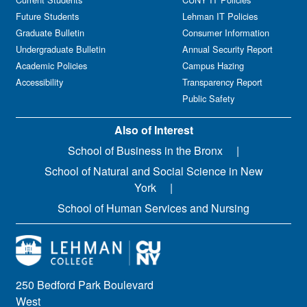
Future Students
Lehman IT Policies
Graduate Bulletin
Consumer Information
Undergraduate Bulletin
Annual Security Report
Academic Policies
Campus Hazing
Accessibility
Transparency Report
Public Safety
Also of Interest
School of Business in the Bronx
School of Natural and Social Science in New
York
School of Human Services and Nursing
250 Bedford Park Boulevard
West