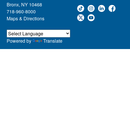
Bronx, NY 10468
718-960-8000
Maps & Directions
Powered by
Translate