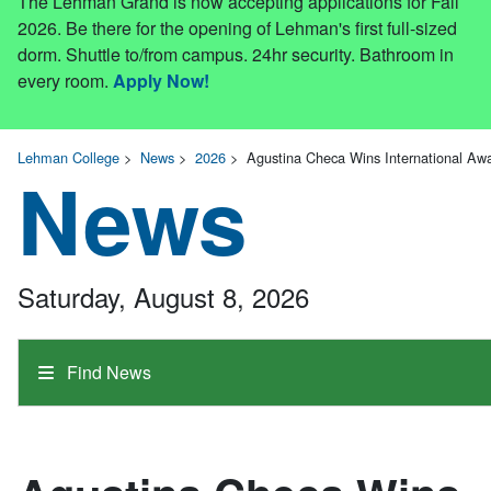
The Lehman Grand is now accepting applications for Fall
2026. Be there for the opening of Lehman's first full-sized
dorm. Shuttle to/from campus. 24hr security. Bathroom in
every room.
Apply Now!
Lehman College
>
News
>
2026
>
Agustina Checa Wins International Awa
News
Saturday, August 8, 2026
Find News