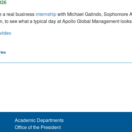
026
e a real business
internship
with Michael Galindo, Sophomore 
n, to see what a typical day at Apollo Global Management looks 
video
ries
Academic Departments
Office of the President