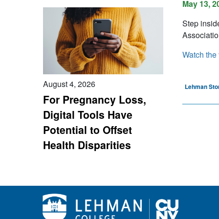
May 13, 2
Step insid
Associatio
Watch the 
August 4, 2026
Lehman Sto
For Pregnancy Loss,
Digital Tools Have
Potential to Offset
Health Disparities