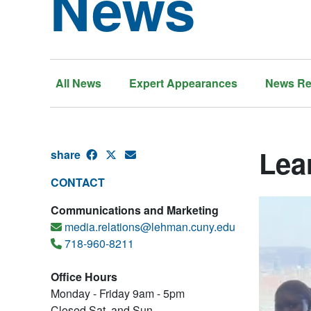
News
All News
Expert Appearances
News Re
Lea
share
CONTACT
Communications and Marketing
media.relations@lehman.cuny.edu
718-960-8211
Office Hours
Monday - Friday 9am - 5pm
Closed Sat. and Sun.