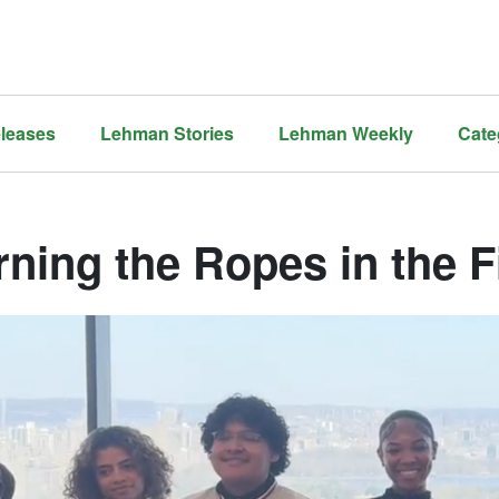
leases
Lehman Stories
Lehman Weekly
Cate
rning the Ropes in the 