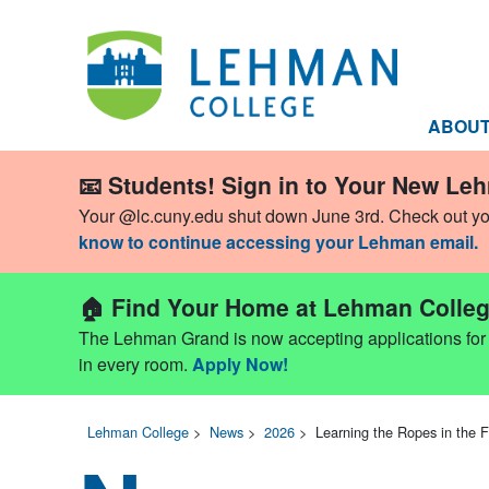
ABOU
📧 Students! Sign in to Your New Le
Your @lc.cuny.edu shut down June 3rd. Check out y
know to continue accessing your Lehman email.
🏠 Find Your Home at Lehman Colleg
The Lehman Grand is now accepting applications for Fa
in every room.
Apply Now!
Lehman College
>
News
>
2026
>
Learning the Ropes in the 