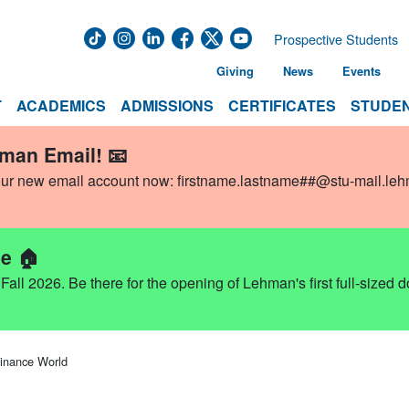
Prospective Students
Giving
News
Events
T
ACADEMICS
ADMISSIONS
CERTIFICATES
STUDEN
hman Email! 📧
our new email account now:
firstname.lastname##@stu-mail.le
e 🏠
ll 2026. Be there for the opening of Lehman's first full-sized 
Finance World