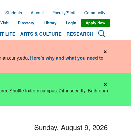
Students
Alumni
Faculty/Staff
Community
Visit
Directory
Library
Login
Apply Now
Search Lehman
T LIFE
ARTS & CULTURE
RESEARCH
×
hman.cuny.edu
.
Here's why and what you need to
×
dorm. Shuttle to/from campus. 24hr security. Bathroom
Sunday, August 9, 2026