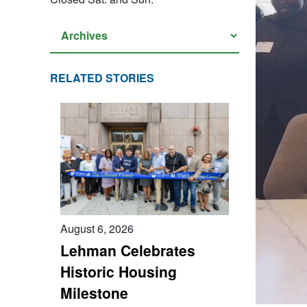
RELATED STORIES
August 6, 2026
Lehman Celebrates
Historic Housing
Milestone