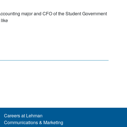
Accounting major and CFO of the Student Government
like
Careers at Lehman
Communications & Marketing