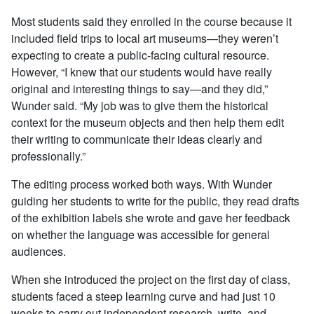
Most students said they enrolled in the course because it
included field trips to local art museums—they weren’t
expecting to create a public-facing cultural resource.
However, “I knew that our students would have really
original and interesting things to say—and they did,”
Wunder said. “My job was to give them the historical
context for the museum objects and then help them edit
their writing to communicate their ideas clearly and
professionally.”
The editing process worked both ways. With Wunder
guiding her students to write for the public, they read drafts
of the exhibition labels she wrote and gave her feedback
on whether the language was accessible for general
audiences.
When she introduced the project on the first day of class,
students faced a steep learning curve and had just 10
weeks to carry out independent research, write, and