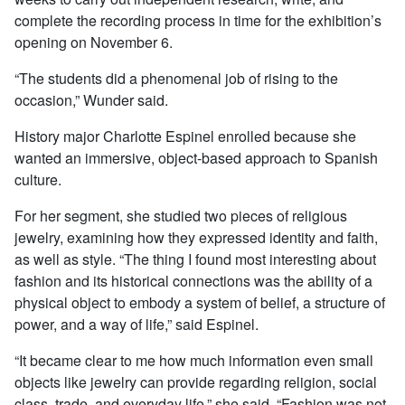
complete the recording process in time for the exhibition’s
opening on November 6.
“The students did a phenomenal job of rising to the
occasion,” Wunder said.
History major Charlotte Espinel enrolled because she
wanted an immersive, object-based approach to Spanish
culture.
For her segment, she studied two pieces of religious
jewelry, examining how they expressed identity and faith,
as well as style. “The thing I found most interesting about
fashion and its historical connections was the ability of a
physical object to embody a system of belief, a structure of
power, and a way of life,” said Espinel.
“It became clear to me how much information even small
objects like jewelry can provide regarding religion, social
class, trade, and everyday life,” she said. “Fashion was not