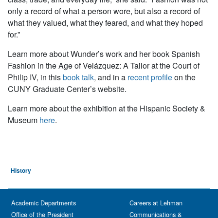
only a record of what a person wore, but also a record of
what they valued, what they feared, and what they hoped
for.”
Learn more about Wunder’s work and her book
Spanish
Fashion in the Age of Velázquez: A Tailor at the Court of
Philip IV, in this
book talk
, and in a
recent profile
on the
CUNY Graduate Center’s website.
Learn more about the exhibition at the Hispanic Society &
Museum
here
.
History
Academic Departments
Careers at Lehman
Office of the President
Communications &