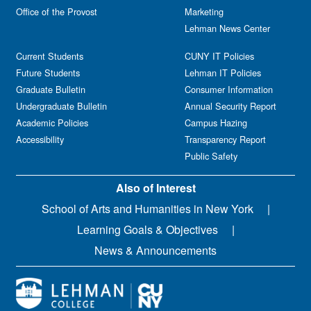
Office of the Provost
Marketing
Lehman News Center
Current Students
CUNY IT Policies
Future Students
Lehman IT Policies
Graduate Bulletin
Consumer Information
Undergraduate Bulletin
Annual Security Report
Academic Policies
Campus Hazing
Accessibility
Transparency Report
Public Safety
Also of Interest
School of Arts and Humanities in New York
Learning Goals & Objectives
News & Announcements