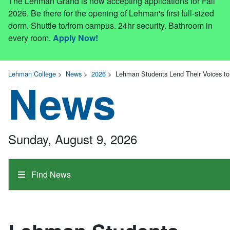
The Lehman Grand is now accepting applications for Fall
2026. Be there for the opening of Lehman's first full-sized
dorm. Shuttle to/from campus. 24hr security. Bathroom in
every room.
Apply Now!
Lehman College
>
News
>
2026
>
Lehman Students Lend Their Voices t
News
Sunday, August 9, 2026
Find News