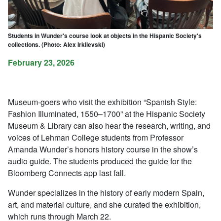
Students in Wunder's course look at objects in the Hispanic Society's
collections. (Photo: Alex Irklievski)
February 23, 2026
Museum-goers who visit the exhibition “Spanish Style:
Fashion Illuminated, 1550–1700” at the Hispanic Society
Museum & Library can also hear the research, writing, and
voices of Lehman College students from Professor
Amanda Wunder’s honors history course in the show’s
audio guide. The students produced the guide for the
Bloomberg Connects app last fall.
Wunder specializes in the history of early modern Spain,
art, and material culture, and she curated the exhibition,
which runs through March 22.