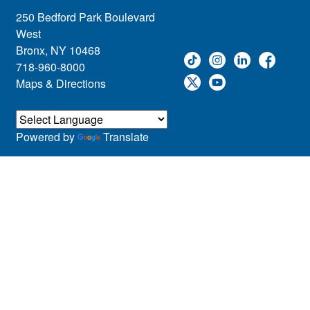
250 Bedford Park Boulevard
West
Bronx, NY 10468
718-960-8000
Maps & Directions
Powered by
Translate