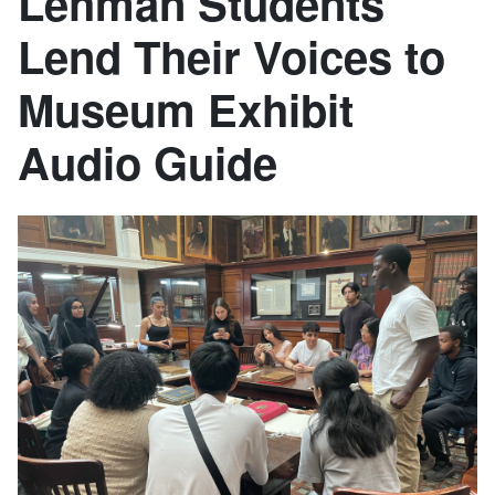
Lehman Students
Lend Their Voices to
Museum Exhibit
Audio Guide