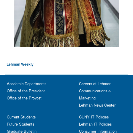
Lehman Weekly
Academic Departments
Careers at Lehman
Office of the President
Communications &
Office of the Provost
Marketing
Lehman News Center
Current Students
CUNY IT Policies
Future Students
Lehman IT Policies
Graduate Bulletin
Consumer Information