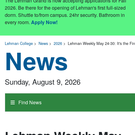
The Lehman Grand is now accepting applications for Fall
2026. Be there for the opening of Lehman's first full-sized
dorm. Shuttle to/from campus. 24hr security. Bathroom in
every room.
Apply Now!
Lehman College
>
News
>
2026
>
Lehman Weekly May 24-30: It's the Fi
News
Sunday, August 9, 2026
Find News