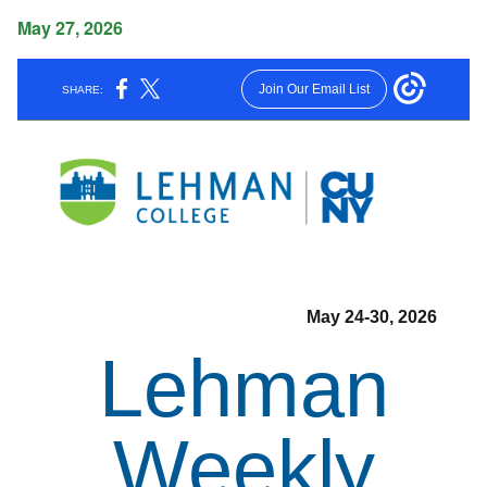
May 27, 2026