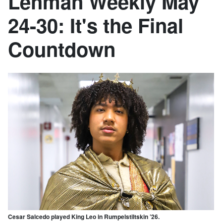
Lehman Weekly May
24-30: It's the Final
Countdown
Cesar Salcedo played King Leo in Rumpelstiltskin ’26.