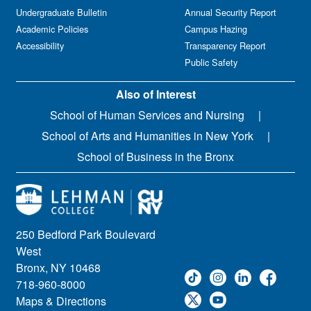
Undergraduate Bulletin
Annual Security Report
Academic Policies
Campus Hazing
Accessibility
Transparency Report
Public Safety
Also of Interest
School of Human Services and Nursing
School of Arts and Humanities in New York
School of Business in the Bronx
250 Bedford Park Boulevard
West
Bronx, NY 10468
718-960-8000
Maps & Directions