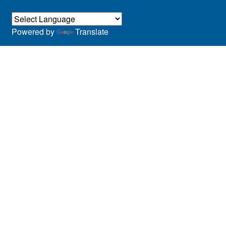
Powered by
Translate