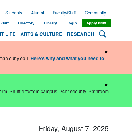
Students
Alumni
Faculty/Staff
Community
Visit
Directory
Library
Login
Apply Now
Search Lehman
T LIFE
ARTS & CULTURE
RESEARCH
×
hman.cuny.edu
.
Here's why and what you need to
×
dorm. Shuttle to/from campus. 24hr security. Bathroom
Friday, August 7, 2026