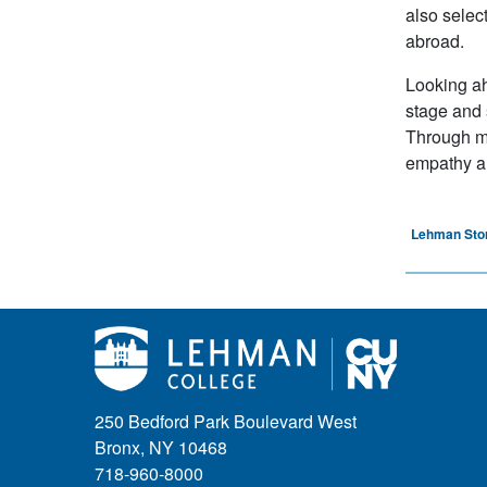
also selec
abroad.
Looking ah
stage and 
Through my
empathy an
Lehman Sto
250 Bedford Park Boulevard West
Bronx, NY 10468
718-960-8000