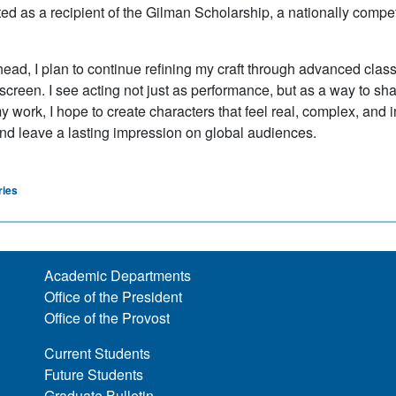
ted as a recipient of the Gilman Scholarship, a nationally compe
ead, I plan to continue refining my craft through advanced classic
screen. I see acting not just as performance, but as a way to s
 work, I hope to create characters that feel real, complex, and i
d leave a lasting impression on global audiences.
ries
Academic Departments
Office of the President
Office of the Provost
Current Students
Future Students
Graduate Bulletin