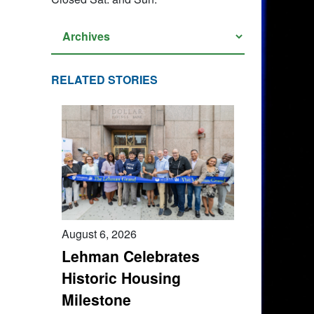
RELATED STORIES
August 6, 2026
Lehman Celebrates
Historic Housing
Milestone