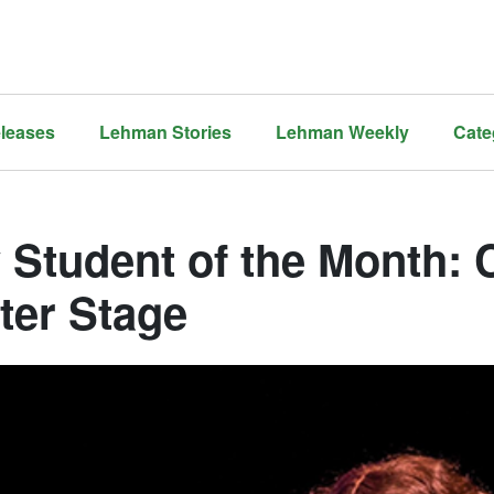
leases
Lehman Stories
Lehman Weekly
Cate
 Student of the Month: 
ter Stage