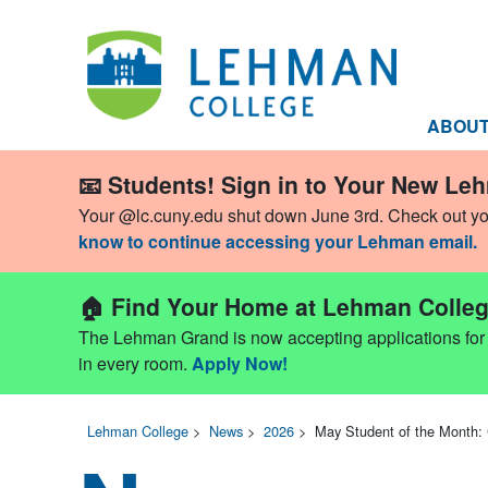
ABOU
📧 Students! Sign in to Your New Le
Your @lc.cuny.edu shut down June 3rd. Check out y
know to continue accessing your Lehman email.
🏠 Find Your Home at Lehman Colleg
The Lehman Grand is now accepting applications for Fa
in every room.
Apply Now!
Lehman College
>
News
>
2026
>
May Student of the Month: