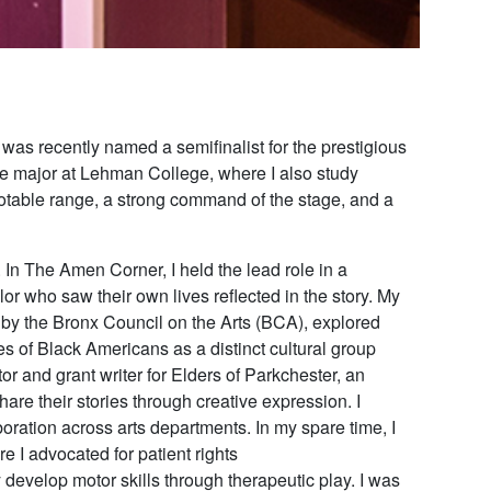
was recently named a semifinalist for the prestigious
re major at Lehman College, where I also study
otable range, a strong command of the stage, and a
. In
The Amen Corner
, I held the lead role in a
or who saw their own lives reflected in the story. My
 by the Bronx Council on the Arts (BCA), explored
es of Black Americans as a distinct cultural group
or and grant writer for
Elders of Parkchester
, an
hare their stories through creative expression. I
boration across arts departments. In my spare time, I
 I advocated for patient rights
 develop motor skills through therapeutic play. I was