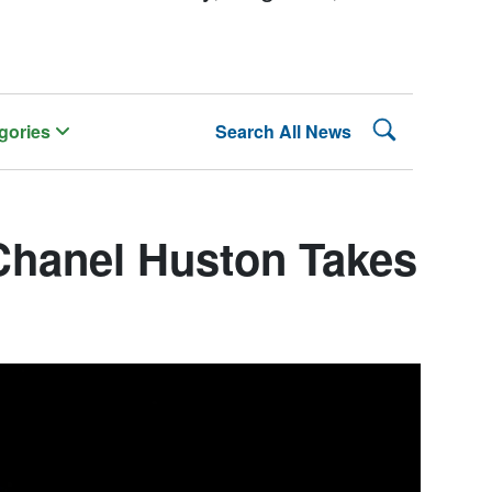
Search Lehman
gories
Search All News
Chanel Huston Takes