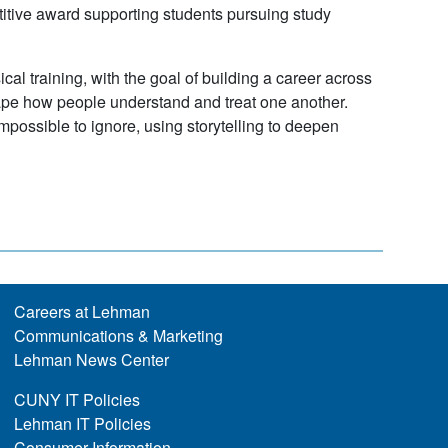
titive award supporting students pursuing study
al training, with the goal of building a career across
hape how people understand and treat one another.
mpossible to ignore, using storytelling to deepen
Careers at Lehman
Communications & Marketing
Lehman News Center
CUNY IT Policies
Lehman IT Policies
Consumer Information