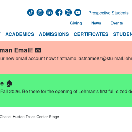
Prospective Students
Giving
News
Events
T
ACADEMICS
ADMISSIONS
CERTIFICATES
STUDEN
hman Email! 📧
our new email account now:
firstname.lastname##@stu-mail.le
e 🏠
ll 2026. Be there for the opening of Lehman's first full-sized 
 Chanel Huston Takes Center Stage