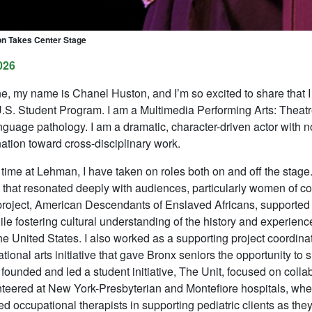
n Takes Center Stage
026
e, my name is Chanel Huston, and I’m so excited to share that I 
U.S. Student Program. I am a Multimedia Performing Arts: Theat
guage pathology. I am a dramatic, character-driven actor with n
nation toward cross-disciplinary work.
time at Lehman, I have taken on roles both on and off the stage
 that resonated deeply with audiences, particularly women of col
roject,
American Descendants of Enslaved Africans
, supported
hile fostering cultural understanding of the history and experienc
he United States. I also worked as a supporting project coordinat
tional arts initiative that gave Bronx seniors the opportunity to s
 founded and led a student initiative,
The Unit
, focused on colla
teered at New York-Presbyterian and Montefiore hospitals, where
ed occupational therapists in supporting pediatric clients as they