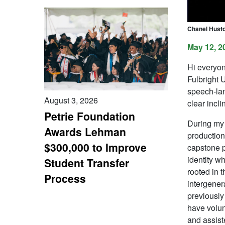
Chanel Husto
May 12, 2
Hi everyon
Fulbright 
speech-lan
August 3, 2026
clear incli
Petrie Foundation
During my 
Awards Lehman
production
$300,000 to Improve
capstone p
identity w
Student Transfer
rooted in t
Process
intergenera
previously
have volun
and assist