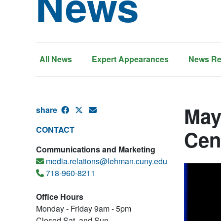
News
All News
Expert Appearances
News Re
May
share
CONTACT
Cen
Communications and Marketing
media.relations@lehman.cuny.edu
718-960-8211
Office Hours
Monday - Friday 9am - 5pm
Closed Sat. and Sun.