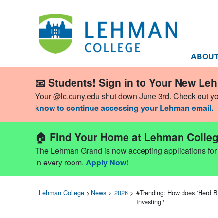
ABOU
📧 Students! Sign in to Your New Le
Your @lc.cuny.edu shut down June 3rd. Check out y
know to continue accessing your Lehman email.
🏠 Find Your Home at Lehman Colleg
The Lehman Grand is now accepting applications for Fa
in every room.
Apply Now!
Lehman College
>
News
>
2026
>
#Trending: How does ‘Herd B
Investing?