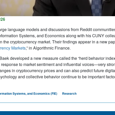
026
arge language models and discussions from Reddit communities,
nformation Systems, and Economics along with his CUNY colle
n the cryptocurrency market. Their findings appear in a new pape
rrency Markets
,” in
Algorithmic Finance
.
aek developed a new measure called the “herd behavior index” 
n response to market sentiment and influential voices—very strong
anges in cryptocurrency prices and can also predict future digita
sychology and collective behavior continue to be important fact
formation Systems, and Economics (FIE)
Research