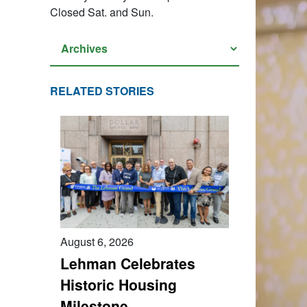
Closed Sat. and Sun.
RELATED STORIES
August 6, 2026
Lehman Celebrates
Historic Housing
Milestone