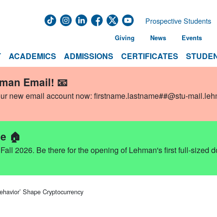
Prospective Students
Giving
News
Events
T
ACADEMICS
ADMISSIONS
CERTIFICATES
STUDEN
hman Email! 📧
our new email account now:
firstname.lastname##@stu-mail.le
e 🏠
ll 2026. Be there for the opening of Lehman's first full-sized 
ehavior’ Shape Cryptocurrency