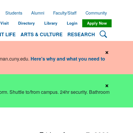
Students
Alumni
Faculty/Staff
Community
Visit
Directory
Library
Login
Apply Now
Search Lehman
T LIFE
ARTS & CULTURE
RESEARCH
×
hman.cuny.edu
.
Here's why and what you need to
×
dorm. Shuttle to/from campus. 24hr security. Bathroom