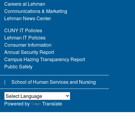
Careers at Lehman
Communications & Marketing
Lehman News Center
CUNY IT Policies
Lehman IT Policies
Consumer Information
Annual Security Report
Campus Hazing Transparency Report
Public Safety
School of Human Services and Nursing
Powered by
Translate