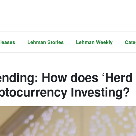
leases
Lehman Stories
Lehman Weekly
Cate
ending: How does ‘Herd
ptocurrency Investing?