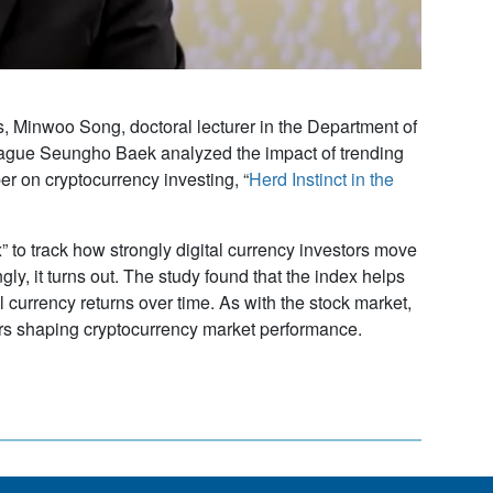
 Minwoo Song, doctoral lecturer in the Department of
ague Seungho Baek analyzed the impact of trending
r on cryptocurrency investing, “
Herd Instinct in the
to track how strongly digital currency investors move
ly, it turns out. The study found that the index helps
l currency returns over time. As with the stock market,
ors shaping cryptocurrency market performance.