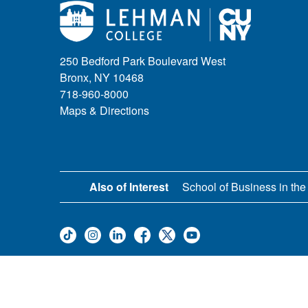
250 Bedford Park Boulevard West
Bronx, NY 10468
718-960-8000
Maps & Directions
Also of Interest
School of Business in the