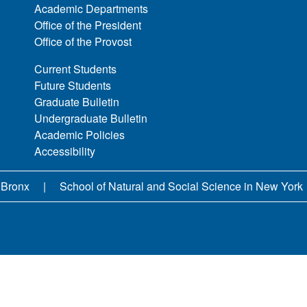
Academic Departments
Office of the President
Office of the Provost
Current Students
Future Students
Graduate Bulletin
Undergraduate Bulletin
Academic Policies
Accessibility
 Bronx
School of Natural and Social Science in New York