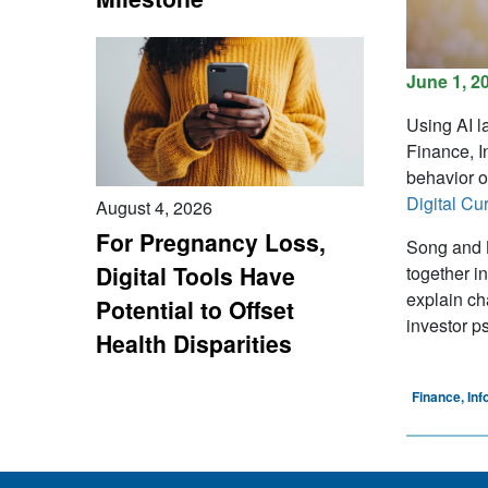
June 1, 2
Using AI l
Finance, I
behavior o
Digital Cu
August 4, 2026
For Pregnancy Loss,
Song and B
Digital Tools Have
together i
explain ch
Potential to Offset
investor p
Health Disparities
Finance, In