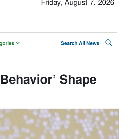
Friday, August 7, 2026
Search Lehman
gories
Search All News
 Behavior’ Shape