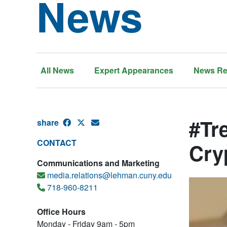
News
All News
Expert Appearances
News Re
#Tr
share
CONTACT
Cry
Communications and Marketing
media.relations@lehman.cuny.edu
718-960-8211
Office Hours
Monday - Friday 9am - 5pm