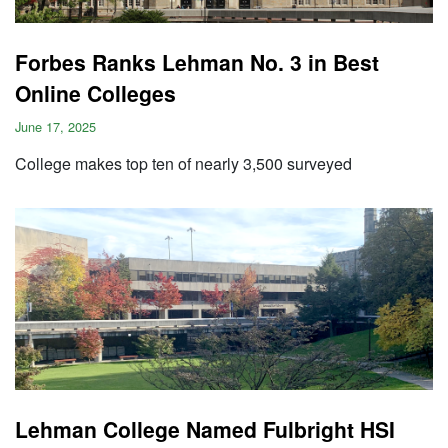
Forbes Ranks Lehman No. 3 in Best
Online Colleges
June 17, 2025
College makes top ten of nearly 3,500 surveyed
Lehman College Named Fulbright HSI