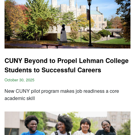
CUNY Beyond to Propel Lehman College
Students to Successful Careers
October 30, 2025
New CUNY pilot program makes job readiness a core
academic skill