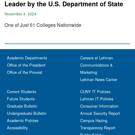
Leader by the U.S. Department of State
November 4, 2024
One of Just 51 Colleges Nationwide
Academic Departments
Careers at Lehman
Office of the President
Communications &
Office of the Provost
Marketing
Lehman News Center
Current Students
CUNY IT Policies
Future Students
Lehman IT Policies
Graduate Bulletin
Consumer Information
Undergraduate Bulletin
Annual Security Report
Academic Policies
Campus Hazing
Accessibility
Transparency Report
Public Safety