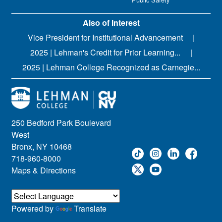
Also of Interest
Vice President for Institutional Advancement
2025 | Lehman's Credit for Prior Learning...
2025 | Lehman College Recognized as Carnegie...
250 Bedford Park Boulevard
West
Bronx, NY 10468
718-960-8000
Maps & Directions
Powered by
Translate