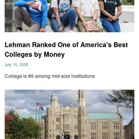
Lehman Ranked One of America's Best
Colleges by Money
July 15, 2025
College is #5 among mid-size institutions