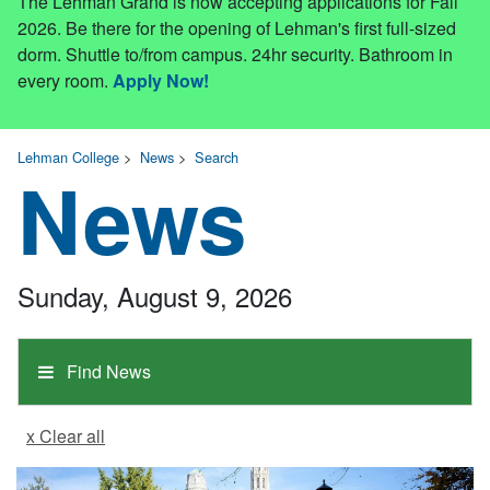
The Lehman Grand is now accepting applications for Fall
2026. Be there for the opening of Lehman's first full-sized
dorm. Shuttle to/from campus. 24hr security. Bathroom in
every room.
Apply Now!
Lehman College
>
News
>
Search
News
Sunday, August 9, 2026
Find News
x Clear all