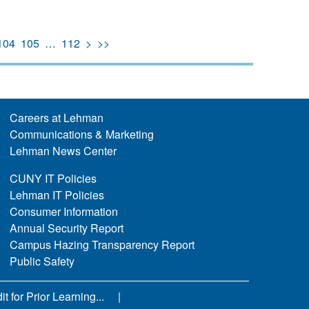
104
105
…
112
>
>>
Careers at Lehman
Communications & Marketing
Lehman News Center
CUNY IT Policies
Lehman IT Policies
Consumer Information
Annual Security Report
Campus Hazing Transparency Report
Public Safety
 for Prior Learning...