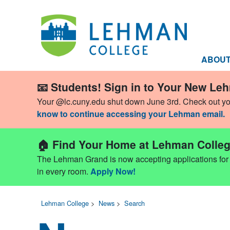
ABOU
📧 Students! Sign in to Your New Le
Your @lc.cuny.edu shut down June 3rd. Check out y
know to continue accessing your Lehman email.
🏠 Find Your Home at Lehman Colleg
The Lehman Grand is now accepting applications for Fa
in every room.
Apply Now!
Lehman College
>
News
>
Search