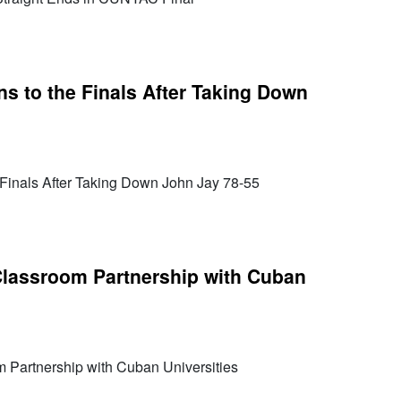
ns to the Finals After Taking Down
 Finals After Taking Down John Jay 78-55
assroom Partnership with Cuban
Partnership with Cuban Universities