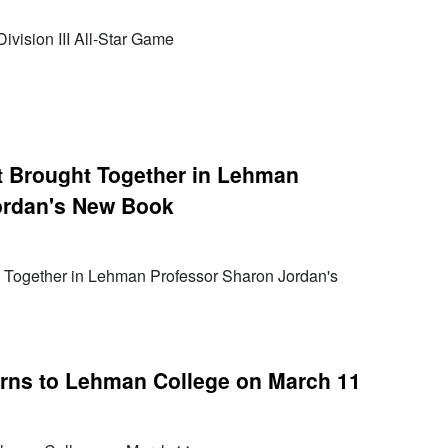
ivision III All-Star Game
t Brought Together in Lehman
ordan's New Book
 Together in Lehman Professor Sharon Jordan's
urns to Lehman College on March 11