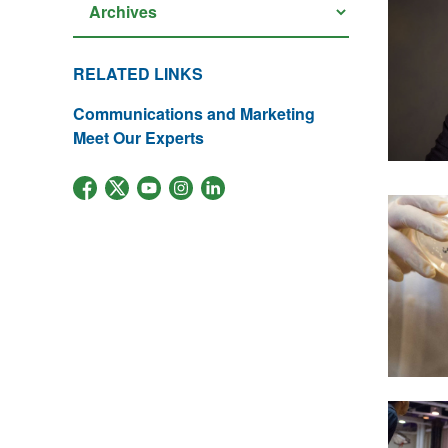
RELATED LINKS
Communications and Marketing
Meet Our Experts