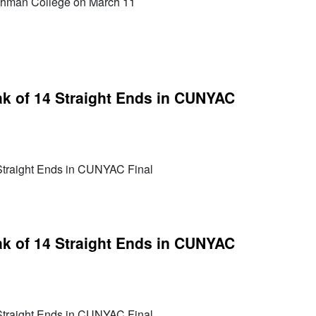
Lehman College on March 11
k of 14 Straight Ends in CUNYAC
Straight Ends in CUNYAC Final
k of 14 Straight Ends in CUNYAC
Straight Ends in CUNYAC Final