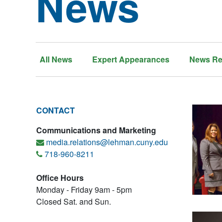
News
All News
Expert Appearances
News Re
CONTACT
Communications and Marketing
media.relations@lehman.cuny.edu
718-960-8211
Office Hours
Monday - Friday 9am - 5pm
Closed Sat. and Sun.