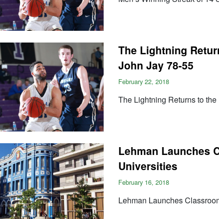
The Lightning Retur
John Jay 78-55
February 22, 2018
The Lightning Returns to the
Lehman Launches Cl
Universities
February 16, 2018
Lehman Launches Classroom 