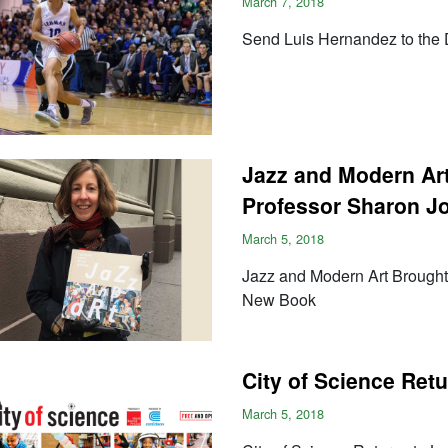
March 7, 2018
Send Luis Hernandez to the D
Jazz and Modern Ar
Professor Sharon J
March 5, 2018
Jazz and Modern Art Brought
New Book
City of Science Ret
March 5, 2018