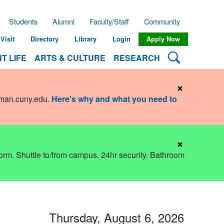
Students
Alumni
Faculty/Staff
Community
Visit
Directory
Library
Login
Apply Now
Search Lehman
T LIFE
ARTS & CULTURE
RESEARCH
×
hman.cuny.edu
.
Here's why and what you need to
×
dorm. Shuttle to/from campus. 24hr security. Bathroom
Thursday, August 6, 2026