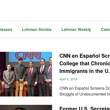
leases
Lehman Stories
Lehman Weekly
Cate
CNN en Español Sc
College that Chroni
Immigrants in the U.
April 4, 2018
CNN en Español Screens Doc
Struggle of Undocumented Im
Former U.S. Secretar