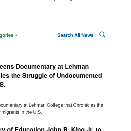
Search Lehman
gories
Search All News
reens Documentary at Lehman
cles the Struggle of Undocumented
S.
umentary at Lehman College that Chronicles the
migrants in the U.S.
y of Education John B. King Jr. to