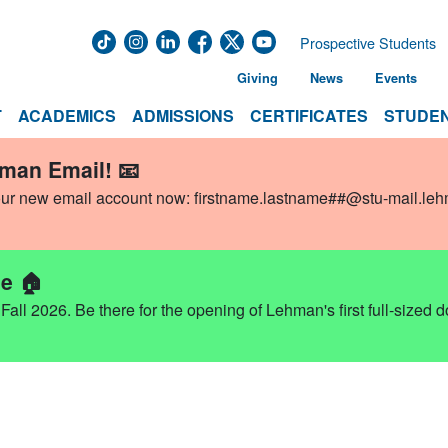
Prospective Students
Giving
News
Events
T
ACADEMICS
ADMISSIONS
CERTIFICATES
STUDEN
hman Email! 📧
our new email account now:
firstname.lastname##@stu-mail.le
e 🏠
ll 2026. Be there for the opening of Lehman's first full-sized 