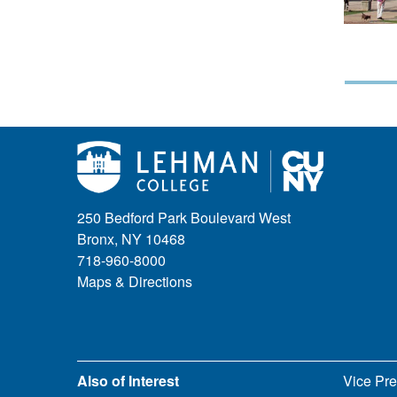
250 Bedford Park Boulevard West
Bronx, NY 10468
718-960-8000
Maps & Directions
Also of Interest
Vice Pre