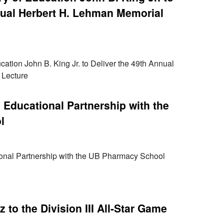
nual Herbert H. Lehman Memorial
ation John B. King Jr. to Deliver the 49th Annual
 Lecture
Educational Partnership with the
l
onal Partnership with the UB Pharmacy School
to the Division III All-Star Game