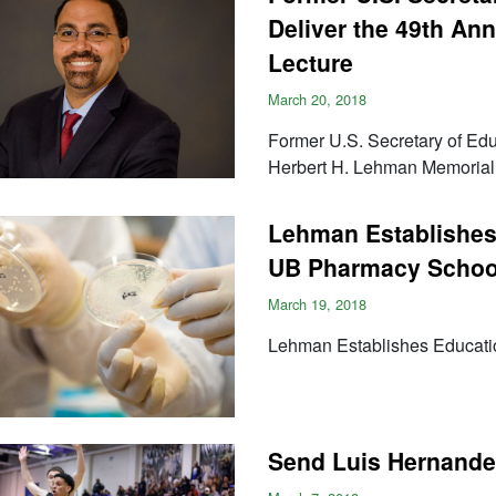
Deliver the 49th An
Lecture
March 20, 2018
Former U.S. Secretary of Educ
Herbert H. Lehman Memorial
Lehman Establishes 
UB Pharmacy Schoo
March 19, 2018
Lehman Establishes Educati
Send Luis Hernandez 