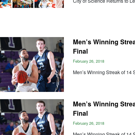
City of Science Returns to 
Men’s Winning Strea
Final
February 26, 2018
Men’s Winning Streak of 14 
Men’s Winning Strea
Final
February 26, 2018
Men’s Winning Streak of 14 