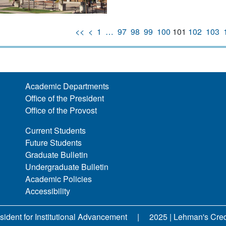
<<
<
1
…
97
98
99
100
101
102
103
Academic Departments
Office of the President
Office of the Provost
Current Students
Future Students
Graduate Bulletin
Undergraduate Bulletin
Academic Policies
Accessibility
sident for Institutional Advancement
2025 | Lehman's Credit