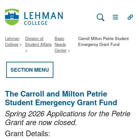
Search Lehman
Open Main 
Open
Lehman
Division of
Basic
Carroll Milton Petrie Student
College
Student Affairs
Needs
Emergency Grant Fund
Center
SECTION MENU
The Carroll and Milton Petrie
Student Emergency Grant Fund
Spring 2026 Applications for the Petrie
Grant are now closed.
Grant Details: