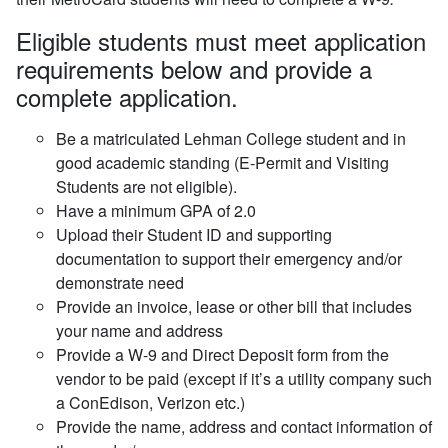
Eligible students must meet application
requirements below and provide a
complete application.
Be a matriculated Lehman College student and in
good academic standing (E-Permit and Visiting
Students are not eligible).
Have a minimum GPA of 2.0
Upload their Student ID and supporting
documentation to support their emergency and/or
demonstrate need
Provide an invoice, lease or other bill that includes
your name and address
Provide a W-9 and Direct Deposit form from the
vendor to be paid (except if it’s a utility company such
a ConEdison, Verizon etc.)
Provide the name, address and contact information of