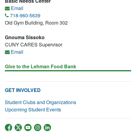
Basic Needs Center
Email
718-960-5639
Old Gym Building, Room 302
Gnouma Sissoko
CUNY CARES Supervisor
Email
Give to the Lehman Food Bank
GET INVOLVED
Student Clubs and Organizations
Upcoming Student Events