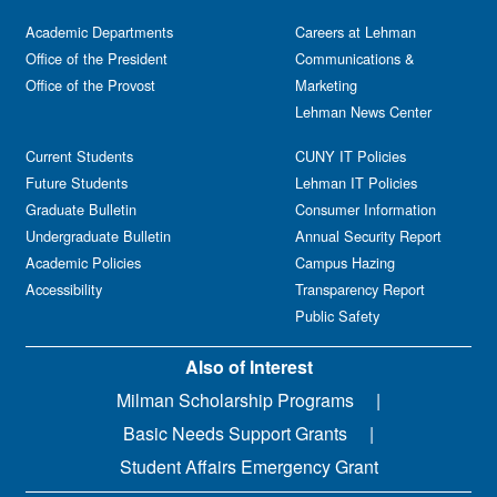
Academic Departments
Careers at Lehman
Office of the President
Communications &
Office of the Provost
Marketing
Lehman News Center
Current Students
CUNY IT Policies
Future Students
Lehman IT Policies
Graduate Bulletin
Consumer Information
Undergraduate Bulletin
Annual Security Report
Academic Policies
Campus Hazing
Accessibility
Transparency Report
Public Safety
Also of Interest
Milman Scholarship Programs
Basic Needs Support Grants
Student Affairs Emergency Grant