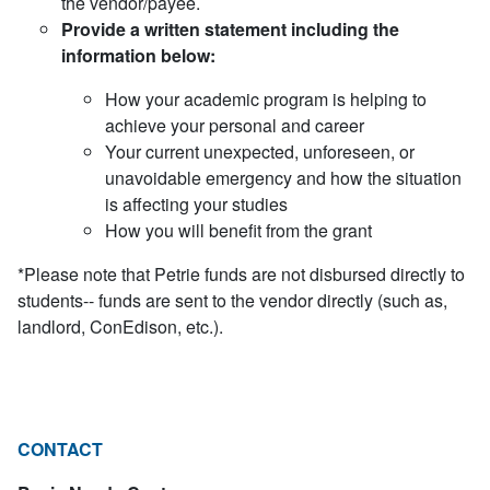
the vendor/payee.
Provide a written statement including the
information below:
How your academic program is helping to
achieve your personal and career
Your current unexpected, unforeseen, or
unavoidable emergency and how the situation
is affecting your studies
How you will benefit from the grant
*Please note that Petrie funds are not disbursed directly to
students-- funds are sent to the vendor directly (such as,
landlord, ConEdison, etc.).
CONTACT