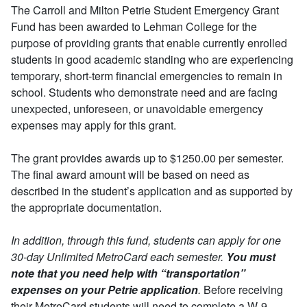
The Carroll and Milton Petrie Student Emergency Grant
Fund has been awarded to Lehman College for the
purpose of providing grants that enable currently enrolled
students in good academic standing who are experiencing
temporary, short-term financial emergencies to remain in
school. Students who demonstrate need and are facing
unexpected, unforeseen, or unavoidable emergency
expenses may apply for this grant.
The grant provides awards up to $1250.00 per semester.
The final award amount will be based on need as
described in the student’s application and as supported by
the appropriate documentation.
In addition, through this fund, students can apply for one
30-day Unlimited MetroCard each semester.
You must
note that you need help with “transportation”
expenses on your Petrie application
.
Before receiving
their MetroCard students will need to complete a W-9
.