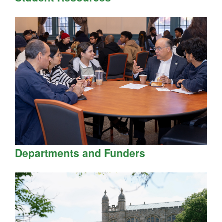
Departments and Funders