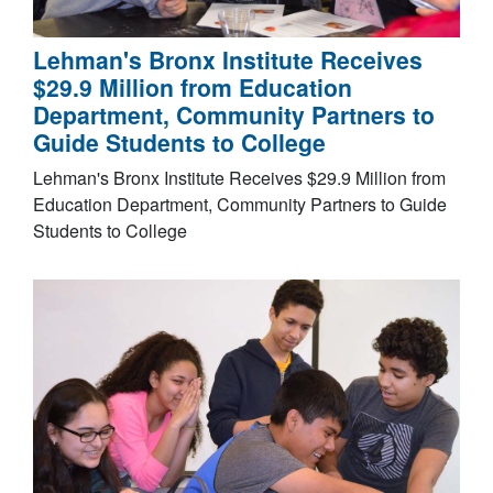
Lehman's Bronx Institute Receives
$29.9 Million from Education
Department, Community Partners to
Guide Students to College
Lehman's Bronx Institute Receives $29.9 Million from
Education Department, Community Partners to Guide
Students to College