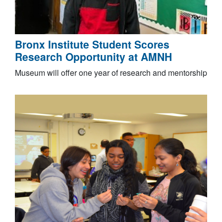
Bronx Institute Student Scores
Research Opportunity at AMNH
Museum will offer one year of research and mentorship