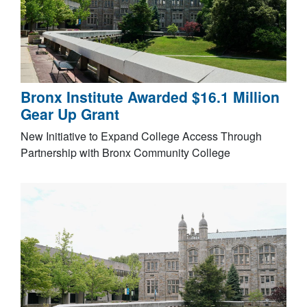
Bronx Institute Awarded $16.1 Million
Gear Up Grant
New Initiative to Expand College Access Through
Partnership with Bronx Community College