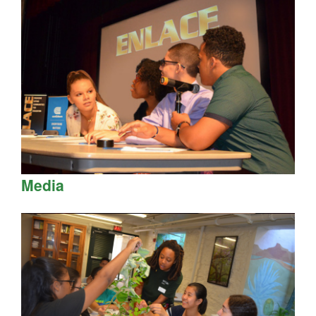
Media