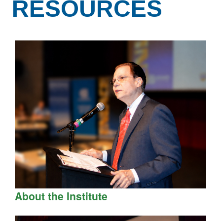
RESOURCES
About the Institute