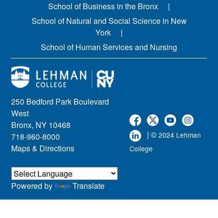
School of Business in the Bronx
School of Natural and Social Science in New
York
School of Human Services and Nursing
250 Bedford Park Boulevard
West
Bronx, NY 10468
| ©
2024 Lehman
718-960-8000
Maps & Directions
College
Powered by
Translate