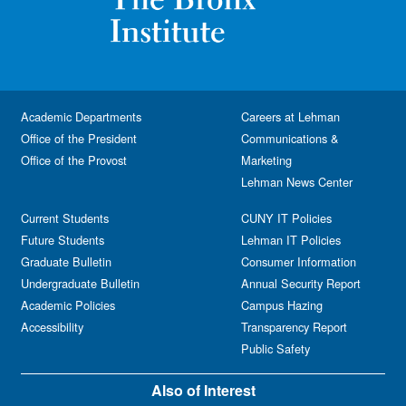
Academic Departments
Careers at Lehman
Office of the President
Communications &
Office of the Provost
Marketing
Lehman News Center
Current Students
CUNY IT Policies
Future Students
Lehman IT Policies
Graduate Bulletin
Consumer Information
Undergraduate Bulletin
Annual Security Report
Academic Policies
Campus Hazing
Accessibility
Transparency Report
Public Safety
Also of Interest