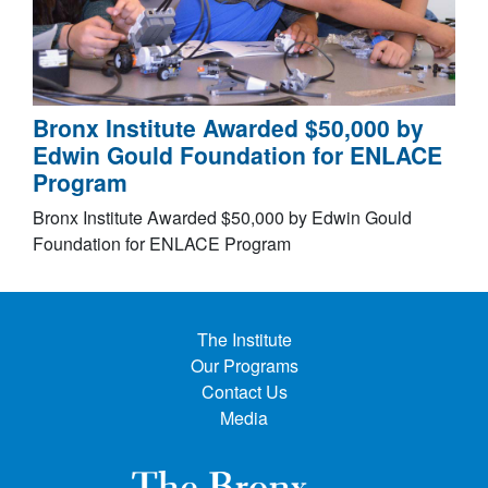
Bronx Institute Awarded $50,000 by
Edwin Gould Foundation for ENLACE
Program
Bronx Institute Awarded $50,000 by Edwin Gould
Foundation for ENLACE Program
The Institute
Our Programs
Contact Us
Media