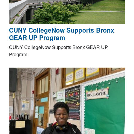
CUNY CollegeNow Supports Bronx
GEAR UP Program
CUNY CollegeNow Supports Bronx GEAR UP
Program