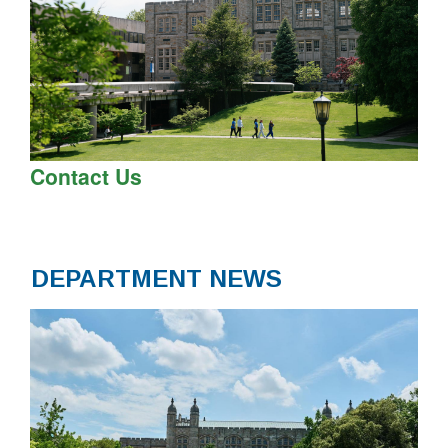
Contact Us
DEPARTMENT NEWS