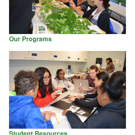
Our Programs
Student Resources