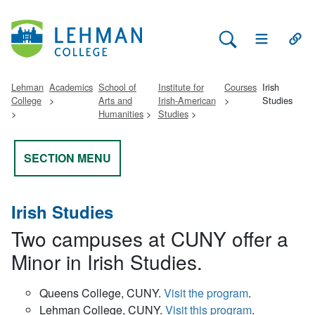
Search Lehman
Open Main 
Open
Lehman
Academics
School of
Institute for
Courses
Irish
College
Arts and
Irish-American
Studies
Humanities
Studies
SECTION MENU
Irish Studies
Two campuses at CUNY offer a
Minor in Irish Studies.
Queens College, CUNY.
Visit the program
.
Lehman College, CUNY.
Visit this program
.