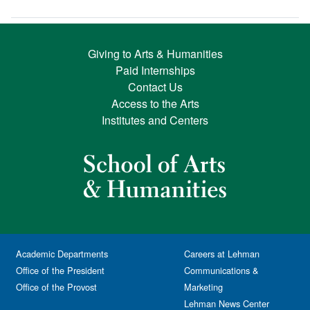
Giving to Arts & Humanities
Paid Internships
Contact Us
Access to the Arts
Institutes and Centers
Academic Departments
Careers at Lehman
Office of the President
Communications &
Office of the Provost
Marketing
Lehman News Center