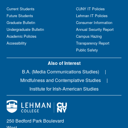
Current Students
CUNY IT Policies
Future Students
Lehman IT Policies
Graduate Bulletin
Consumer Information
Undergraduate Bulletin
Annual Security Report
Academic Policies
Campus Hazing
Accessibility
Transparency Report
Public Safety
Also of Interest
B.A. (Media Communications Studies)
Mindfulness and Contemplative Studies
Institute for Irish-American Studies
250 Bedford Park Boulevard
West