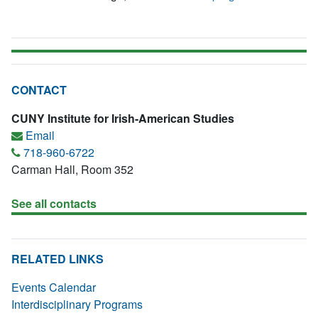
CONTACT
CUNY Institute for Irish-American Studies
Email
718-960-6722
Carman Hall, Room 352
See all contacts
RELATED LINKS
Events Calendar
Interdisciplinary Programs