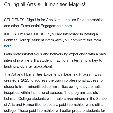
Calling all Arts & Humanities Majors!
STUDENTS! Sign-Up for Arts & Humanities Paid Internships
and other Experiential Engagements
here
.
INDUSTRY PARTNERS! If you are interested in having a
Lehman College student intern with you, complete this form
here
.
Gain professional skills and networking experience with a paid
internship while still a student. Having an internship is key to
landing a job after graduation!
The Art and Humanities Experiential Learning Program was
created in 2023 to address the gap in professional access for
students from minoritized communities owing to systematic
inequities within institutional spaces. The program assists
Lehman College students with majors
and
minors in the School
of Arts and Humanities to secure paid internships while still at
college. These paid internships will better prepare students for