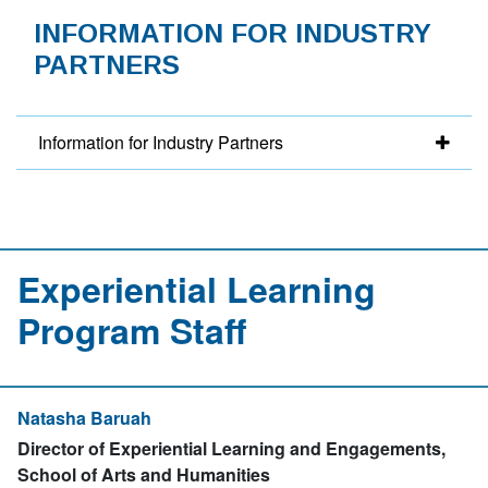
INFORMATION FOR INDUSTRY
PARTNERS
Information for Industry Partners
Experiential Learning
Program Staff
Natasha Baruah
Director of Experiential Learning and Engagements,
School of Arts and Humanities