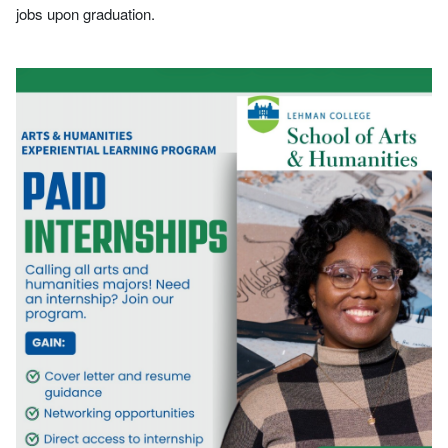
jobs upon graduation.