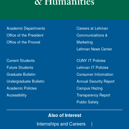
Academic Departments
Careers at Lehman
Office of the President
Communications &
Office of the Provost
Marketing
Lehman News Center
Current Students
CUNY IT Policies
Future Students
Lehman IT Policies
Graduate Bulletin
Consumer Information
Undergraduate Bulletin
Annual Security Report
Academic Policies
Campus Hazing
Accessibility
Transparency Report
Public Safety
Also of Interest
Internships and Careers