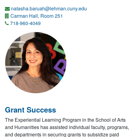
natasha.baruah@lehman.cuny.edu
Carman Hall, Room 251
718-960-4049
Grant Success
The Experiential Learning Program in the School of Arts
and Humanities has assisted individual faculty, programs,
and departments in securing grants to subsidize paid