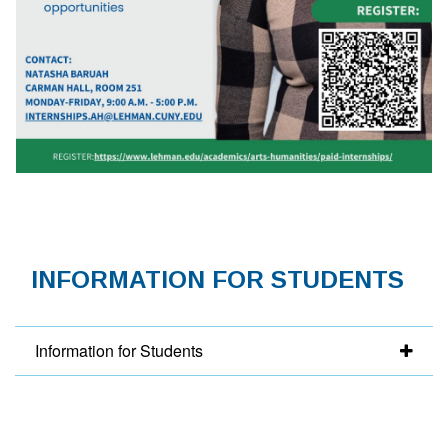
INFORMATION FOR STUDENTS
Information for Students