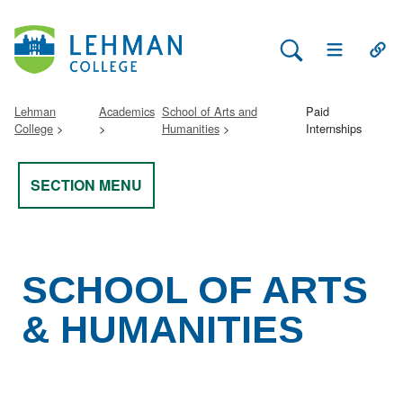
Search Lehman
Open Main 
Open
Lehman
Academics
School of Arts and
Paid
College
Humanities
Internships
SECTION MENU
SCHOOL OF ARTS
& HUMANITIES