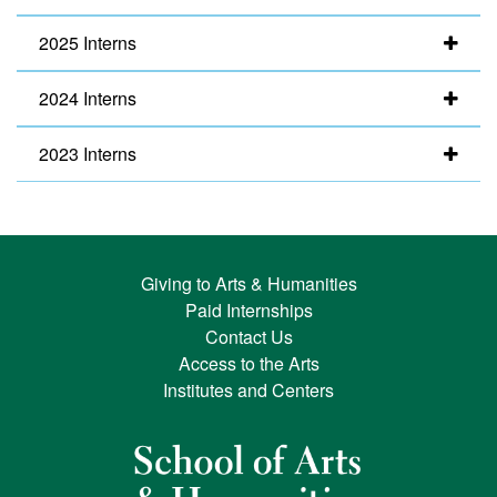
2025 Interns
2024 Interns
2023 Interns
Giving to Arts & Humanities
Paid Internships
Contact Us
Access to the Arts
Institutes and Centers