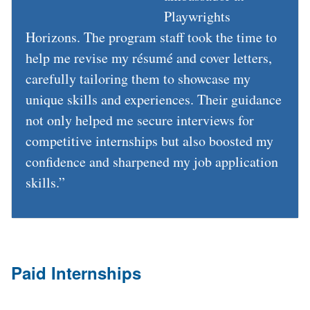
Previous
Next
Playwrights
Horizons. The program staff took the time to
help me revise my résumé and cover letters,
carefully tailoring them to showcase my
unique skills and experiences. Their guidance
not only helped me secure interviews for
competitive internships but also boosted my
confidence and sharpened my job application
skills.”
Paid Internships