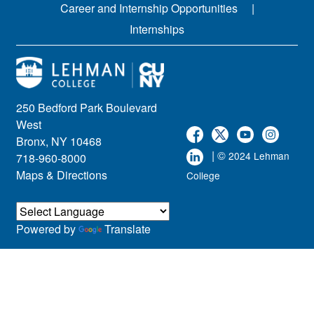
Career and Internship Opportunities
Internships
250 Bedford Park Boulevard
West
Bronx, NY 10468
| ©
2024 Lehman
718-960-8000
Maps & Directions
College
Powered by
Translate