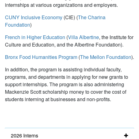
internships at various organizations and employers.
CUNY Inclusive Economy
(CIE) (
The Charina
Foundation
)
French in Higher Education
(
Villa Albertine
, the Institute for
Culture and Education, and the Albertine Foundation).
Bronx Food Humanities Program
(
The Mellon Foundation
).
In addition, the program is assisting individual faculty,
programs, and departments in applying for new grants to
support internships. The program is also administering
Mackenzie Scott scholarship money to cover the cost of
students interning at businesses and non-profits.
2026 Interns