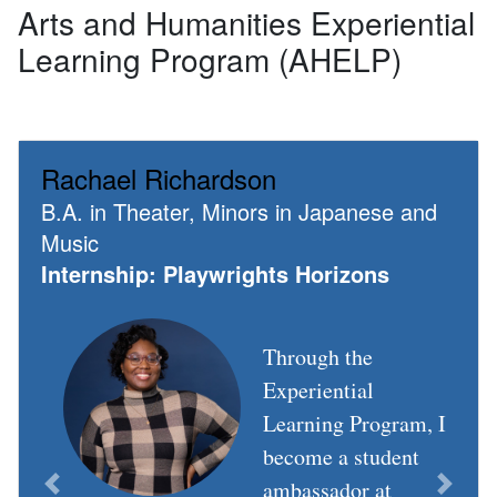
Arts and Humanities Experiential
Learning Program (AHELP)
Rachael Richardson
B.A. in Theater, Minors in Japanese and
Music
Internship: Playwrights Horizons
Through the
Experiential
Learning Program, I
become a student
ambassador at