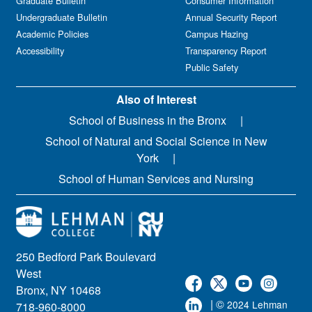
Graduate Bulletin
Consumer Information
Undergraduate Bulletin
Annual Security Report
Academic Policies
Campus Hazing
Accessibility
Transparency Report
Public Safety
Also of Interest
School of Business in the Bronx
School of Natural and Social Science in New
York
School of Human Services and Nursing
250 Bedford Park Boulevard
West
Bronx, NY 10468
| ©
2024 Lehman
718-960-8000