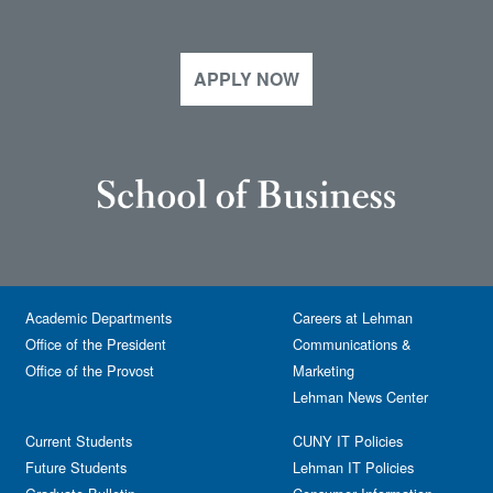
APPLY NOW
Academic Departments
Careers at Lehman
Office of the President
Communications &
Office of the Provost
Marketing
Lehman News Center
Current Students
CUNY IT Policies
Future Students
Lehman IT Policies