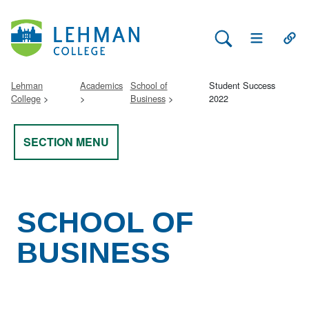
Search Lehman
Open Main 
Open
Lehman
Academics
School of
Student Success
College
Business
2022
SECTION MENU
SCHOOL OF
BUSINESS