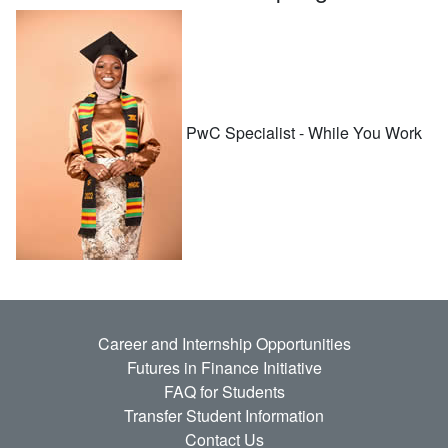
PwC Specialist - While You Work
Career and Internship Opportunities
Futures in Finance Initiative
FAQ for Students
Transfer Student Information
Contact Us