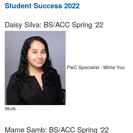
Student Success 2022
Daisy Silva:
BS/ACC Spring ‘22
PwC Specialist - While You
Work
Mame Samb:
BS/ACC Spring ‘22