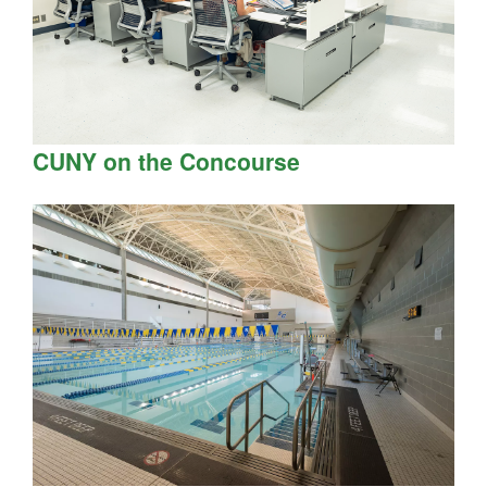
CUNY on the Concourse