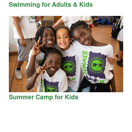
Swimming for Adults & Kids
Summer Camp for Kids