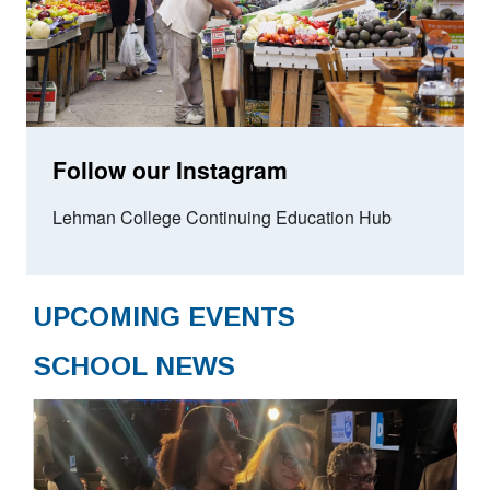
Follow our Instagram
Lehman College Continuing Education Hub
UPCOMING EVENTS
SCHOOL NEWS