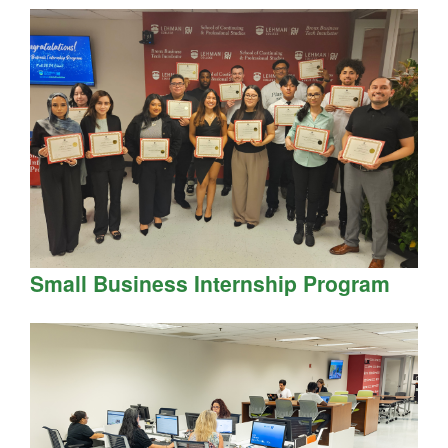
Small Business Internship Program