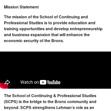
Mission Statement
The mission of the School of Continuing and
Professional Studies is to provide education and
training opportunities and develop entrepreneurship
and business expansion that will enhance the
economic security of the Bronx.
The School of Continuing & Professional Studies
(SCPS) is the bridge to the Bronx community and
beyond. SCPS strengthens Lehman’s role as an