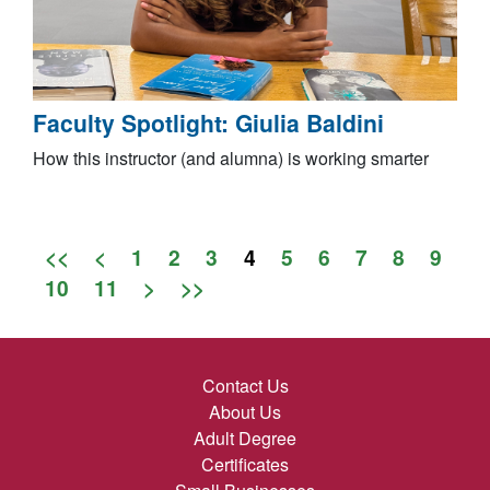
Faculty Spotlight: Giulia Baldini
How this instructor (and alumna) is working smarter
<<
<
1
2
3
4
5
6
7
8
9
10
11
>
>>
Contact Us
About Us
Adult Degree
Certificates