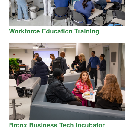
Workforce Education Training
Bronx Business Tech Incubator