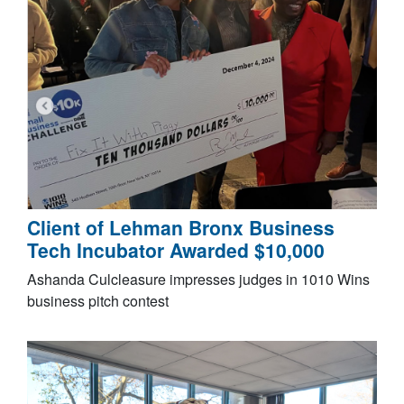
Client of Lehman Bronx Business
Tech Incubator Awarded $10,000
Ashanda Culcleasure impresses judges in 1010 Wins
business pitch contest