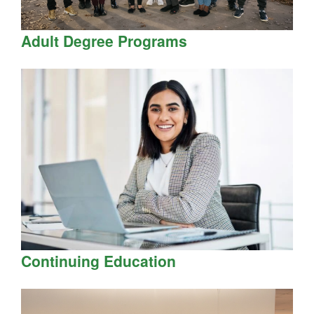
Adult Degree Programs
Continuing Education