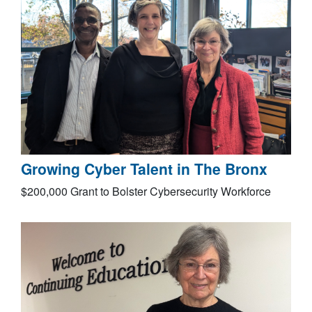
Growing Cyber Talent in The Bronx
$200,000 Grant to Bolster Cybersecurity Workforce