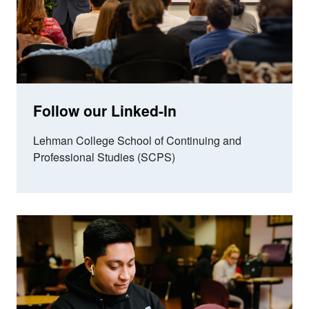
Follow our Linked-In
Lehman College School of Continuing and
Professional Studies (SCPS)