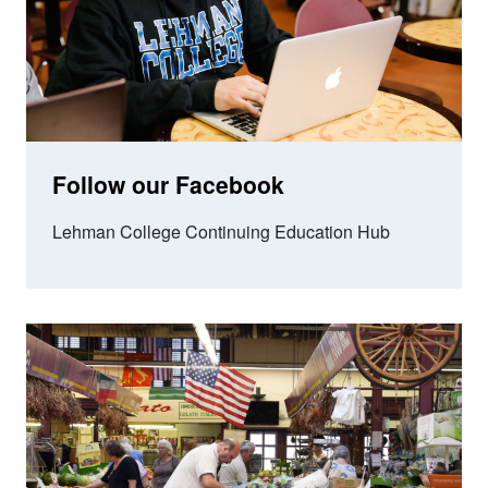
Follow our Facebook
Lehman College Continuing Education Hub