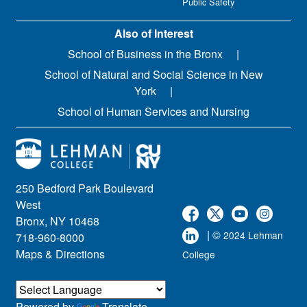
Public Safety
Also of Interest
School of Business in the Bronx
School of Natural and Social Science in New
York
School of Human Services and Nursing
250 Bedford Park Boulevard
West
Bronx, NY 10468
| ©
2024 Lehman
718-960-8000
Maps & Directions
College
Powered by
Translate