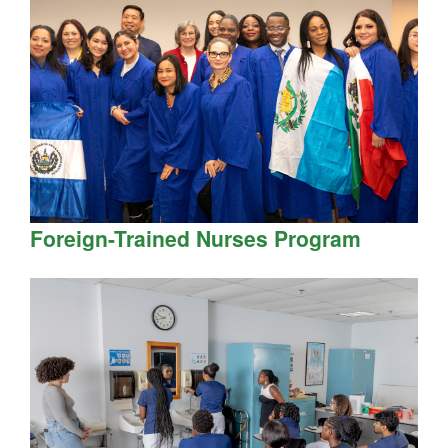
Foreign-Trained Nurses Program