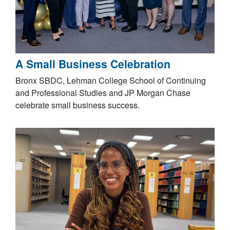
A Small Business Celebration
Bronx SBDC, Lehman College School of Continuing
and Professional Studies and JP Morgan Chase
celebrate small business success.