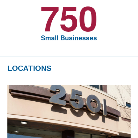
750
Small Businesses
LOCATIONS