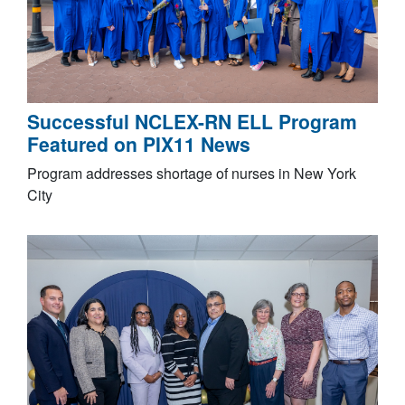
Successful NCLEX-RN ELL Program
Featured on PIX11 News
Program addresses shortage of nurses in New York
City