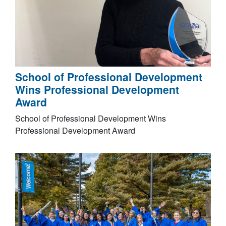
School of Professional Development
Wins Professional Development
Award
School of Professional Development Wins
Professional Development Award