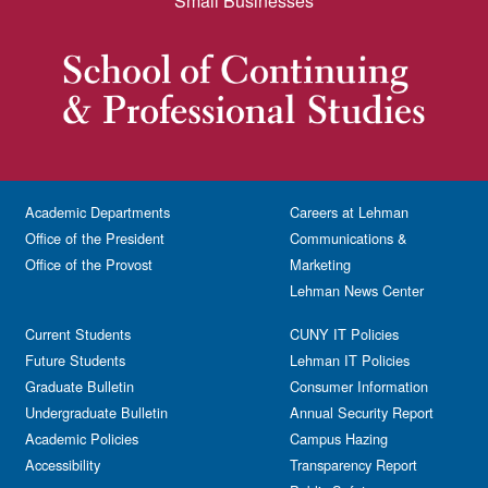
Small Businesses
Academic Departments
Careers at Lehman
Office of the President
Communications &
Office of the Provost
Marketing
Lehman News Center
Current Students
CUNY IT Policies
Future Students
Lehman IT Policies
Graduate Bulletin
Consumer Information
Undergraduate Bulletin
Annual Security Report
Academic Policies
Campus Hazing
Accessibility
Transparency Report