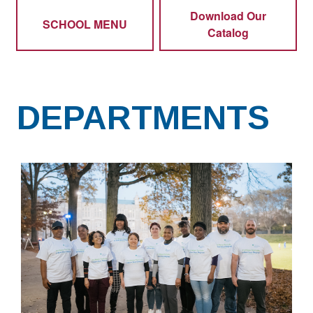
Download Our
SCHOOL MENU
Catalog
DEPARTMENTS