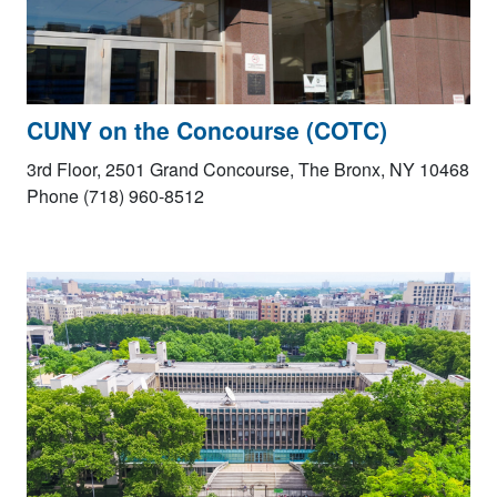
CUNY on the Concourse (COTC)
3rd Floor, 2501 Grand Concourse, The Bronx, NY 10468
Phone (718) 960-8512