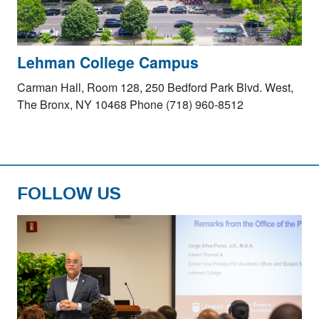
Lehman College Campus
Carman Hall, Room 128, 250 Bedford Park Blvd. West,
The Bronx, NY 10468 Phone (718) 960-8512
FOLLOW US