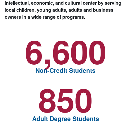
intellectual, economic, and cultural center by serving
local children, young adults, adults and business
owners in a wide range of programs.
6,600
Non-Credit Students
850
Adult Degree Students