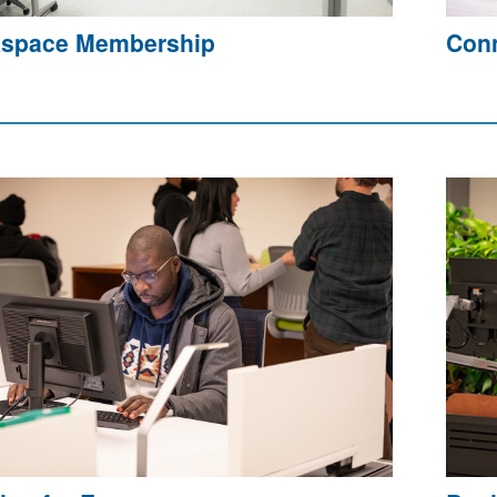
space Membership
Conn