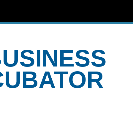
USINESS
CUBATOR