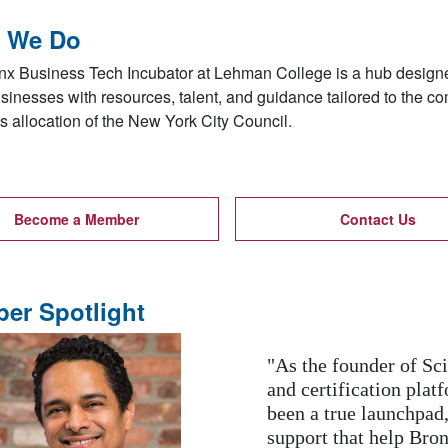
 We Do
x Business Tech Incubator at Lehman College is a hub designed
sinesses with resources, talent, and guidance tailored to the c
 allocation of the New York City Council.
Become a Member
Contact Us
er Spotlight
“Through BBTI’s digit
run business gained th
online services. Lear
ious
our entire team adapt