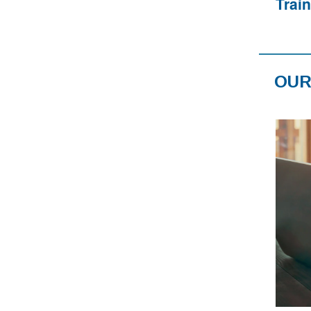
Trai
OUR