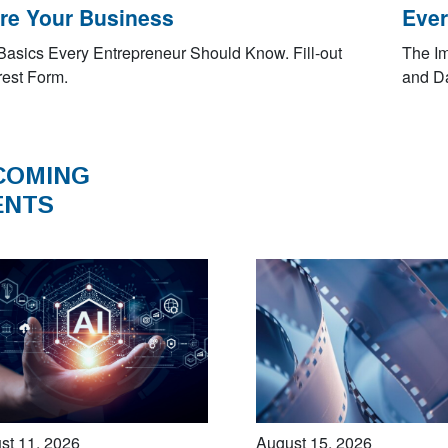
re Your Business
Ever
Basics Every Entrepreneur Should Know. Fill-out
The Im
rest Form.
and Da
COMING
ENTS
st 11, 2026
August 15, 2026