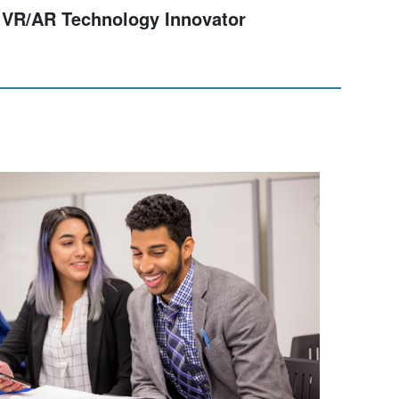
Digital Skills for Professionals