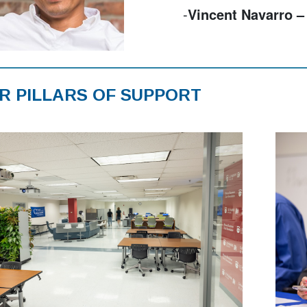
-
Gregory Pereira – 
R PILLARS OF SUPPORT