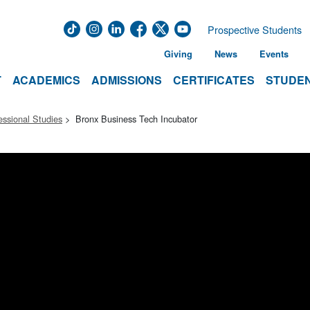
Prospective Students
Giving
News
Events
T
ACADEMICS
ADMISSIONS
CERTIFICATES
STUDEN
essional Studies
Bronx Business Tech Incubator