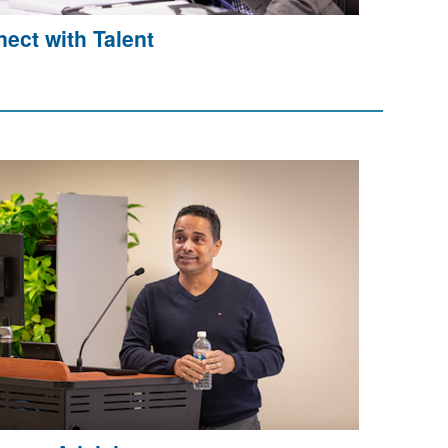
ect with Talent