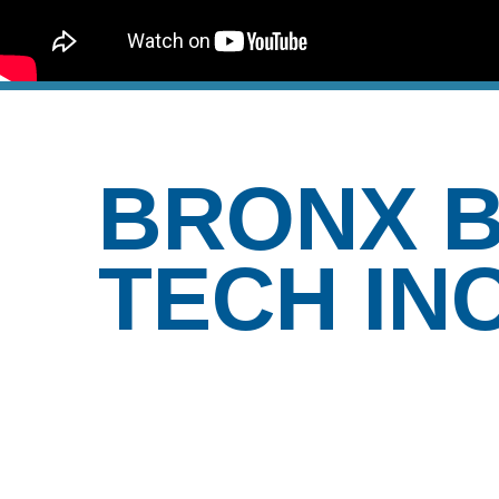
BRONX B
TECH IN