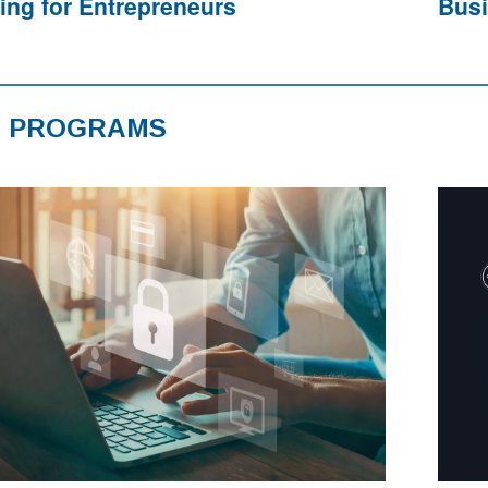
ning for Entrepreneurs
Busi
 PROGRAMS