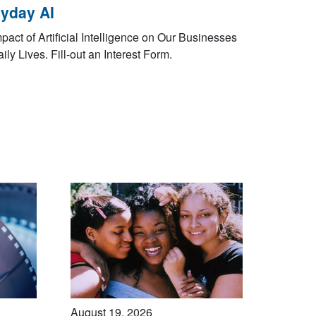
yday AI
pact of Artificial Intelligence on Our Businesses
ily Lives. Fill-out an Interest Form.
August 19, 2026