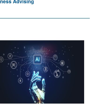
ness Advising