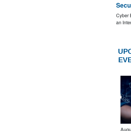
Secu
Cyber 
an Inte
UP
EV
Augu