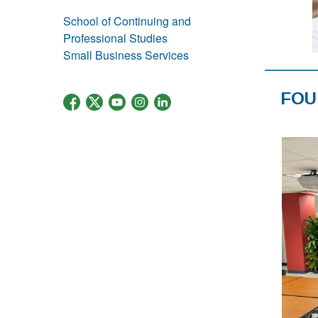
School of Continuing and
Professional Studies
Small Business Services
FOU