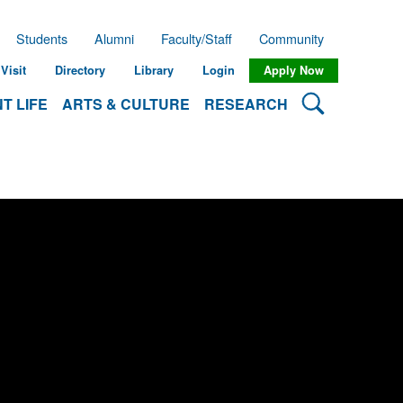
Students
Alumni
Faculty/Staff
Community
Visit
Directory
Library
Login
Apply Now
Search Lehman
T LIFE
ARTS & CULTURE
RESEARCH