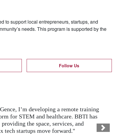
 to support local entrepreneurs, startups, and
ommunity’s needs. This program is supported by the
Follow Us
al and marketing training, my family-
e tools to confidently transition to
ning Google Workspace and Excel helped
Next
 and grow.”