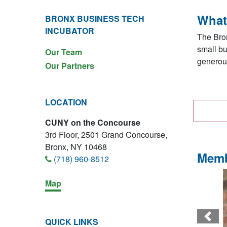
What
BRONX BUSINESS TECH
INCUBATOR
The Bron
small bu
Our Team
generous
Our Partners
LOCATION
CUNY on the Concourse
3rd Floor, 2501 Grand Concourse,
Bronx, NY 10468
Memb
(718) 960-8512
Map
Prev
QUICK LINKS