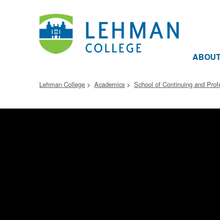
ABOU
Lehman College
Academics
School of Continuing and Prof