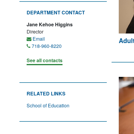
DEPARTMENT CONTACT
Jane Kehoe Higgins
Director
Email
Adul
718-960-8220
See all contacts
RELATED LINKS
School of Education