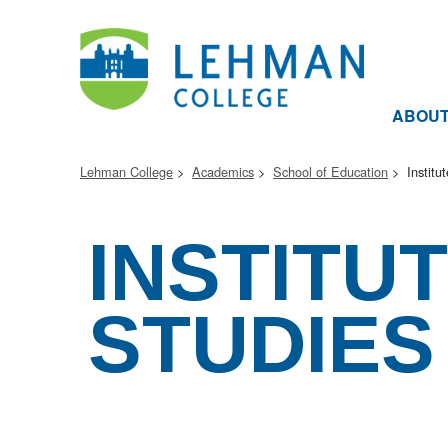
ABOU
Lehman College
Academics
School of Education
Institu
INSTITU
STUDIES