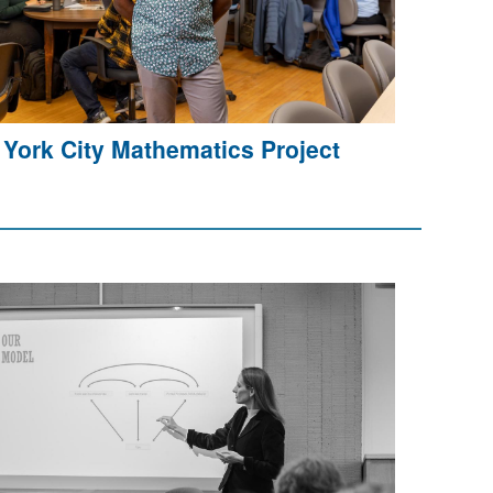
York City Mathematics Project