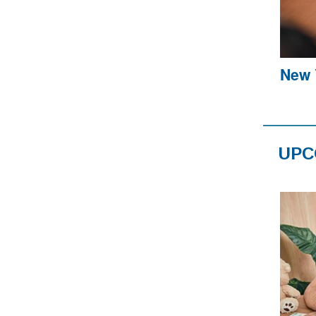
New Y
UPC