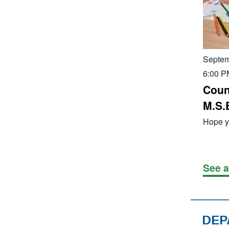
Septem
6:00 P
Coun
M.S.
Hope yo
See a
DEP