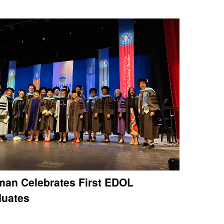
an Celebrates First EDOL
duates