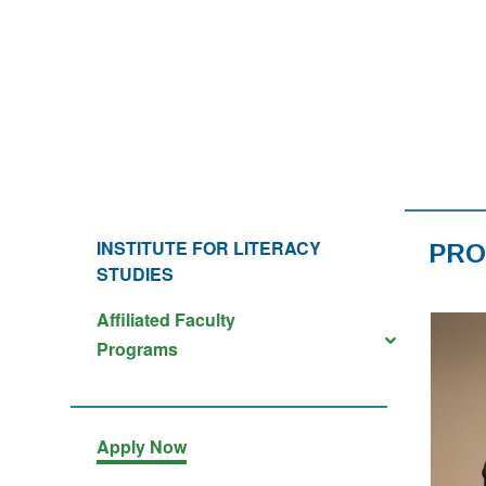
INSTITUTE FOR LITERACY
PR
STUDIES
Affiliated Faculty
Programs
Apply Now