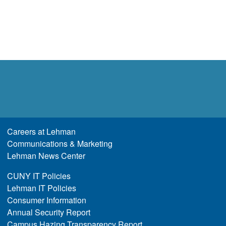
Careers at Lehman
Communications & Marketing
Lehman News Center
CUNY IT Policies
Lehman IT Policies
Consumer Information
Annual Security Report
Campus Hazing Transparency Report