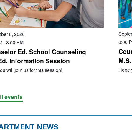
Septe
ber 8, 2026
6:00 
M
-
8:00 PM
Coun
selor Ed. School Counseling
M.S.
Ed. Information Session
Hope y
u will join us for this session!
ll events
ARTMENT NEWS