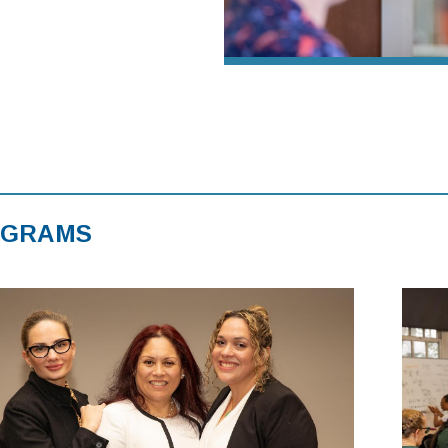
OGRAMS