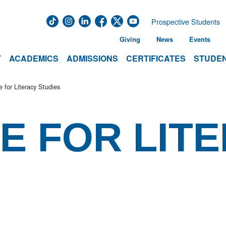
Prospective Students
Giving
News
Events
T
ACADEMICS
ADMISSIONS
CERTIFICATES
STUDEN
te for Literacy Studies
TE FOR LIT