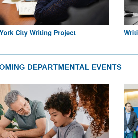
ork City Writing Project
Writ
OMING DEPARTMENTAL EVENTS