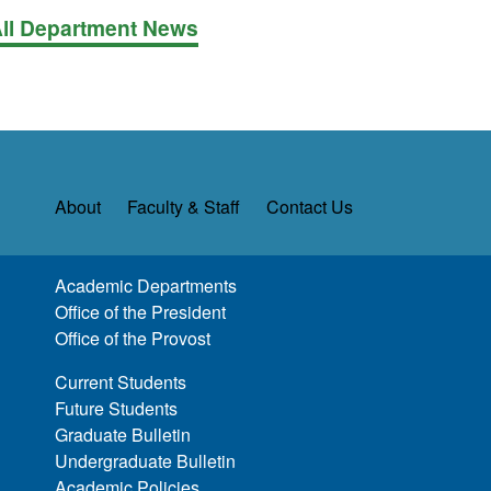
ll Department News
About
Faculty & Staff
Contact Us
Academic Departments
Office of the President
Office of the Provost
Current Students
Future Students
Graduate Bulletin
Undergraduate Bulletin
Academic Policies