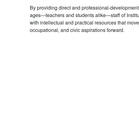
By providing direct and professional-development s
ages—teachers and students alike—staff of Insti
with intellectual and practical resources that move
occupational, and civic aspirations forward.