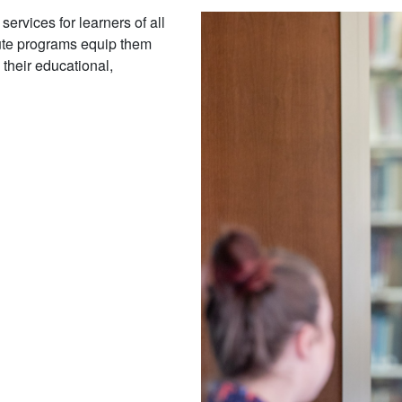
ervices for learners of all
tute programs equip them
 their educational,