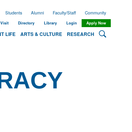
Students
Alumni
Faculty/Staff
Community
Visit
Directory
Library
Login
Apply Now
Search Lehman
T LIFE
ARTS & CULTURE
RESEARCH
ERACY