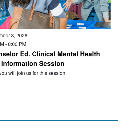
mber 8, 2026
PM
-
8:00 PM
selor Ed. Clinical Mental Health
 Information Session
ou will join us for this session!