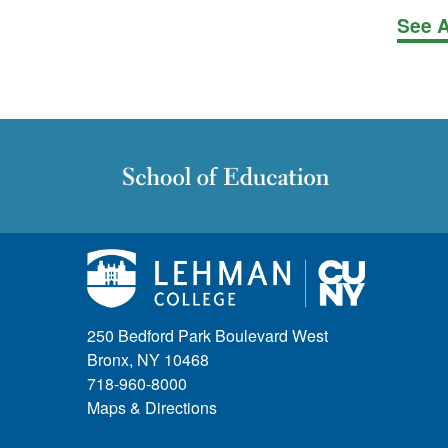
See A
250 Bedford Park Boulevard West
Bronx, NY 10468
718-960-8000
Maps & Directions