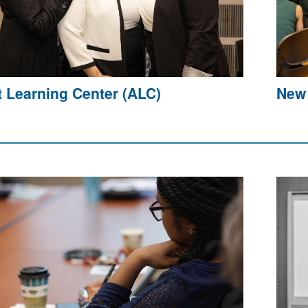
t Learning Center (ALC)
New 