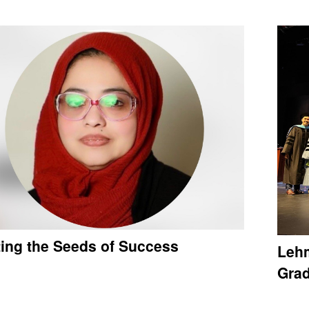
ting the Seeds of Success
Lehm
Gra