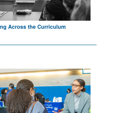
ing Across the Curriculum