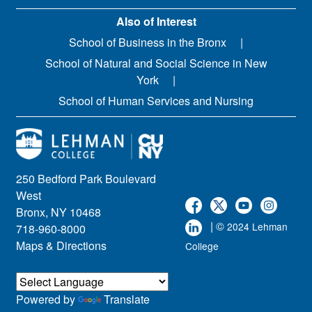
Also of Interest
School of Business in the Bronx
School of Natural and Social Science in New
York
School of Human Services and Nursing
250 Bedford Park Boulevard
West
Bronx, NY 10468
| ©
2024 Lehman
718-960-8000
Maps & Directions
College
Powered by
Translate