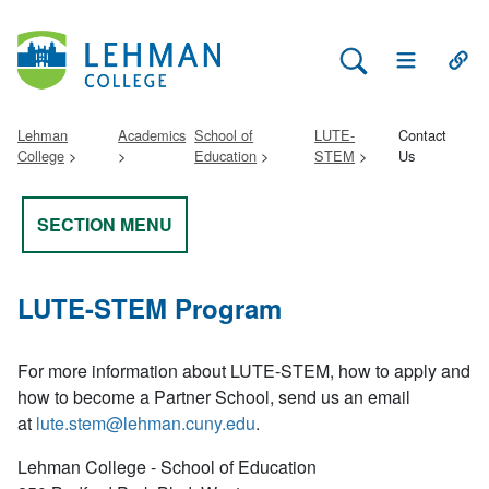
Search Lehman
Open Main 
Open
Lehman
Academics
School of
LUTE-
Contact
College
Education
STEM
Us
SECTION MENU
LUTE-STEM Program
For more information about LUTE-STEM, how to apply and
how to become a Partner School, send us an email
at
lute.stem@lehman.cuny.edu
.
Lehman College - School of Education