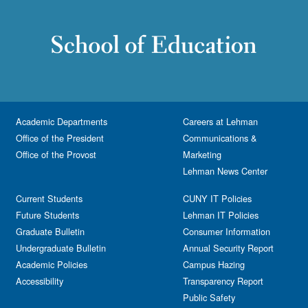
Academic Departments
Careers at Lehman
Office of the President
Communications &
Office of the Provost
Marketing
Lehman News Center
Current Students
CUNY IT Policies
Future Students
Lehman IT Policies
Graduate Bulletin
Consumer Information
Undergraduate Bulletin
Annual Security Report
Academic Policies
Campus Hazing
Accessibility
Transparency Report
Public Safety