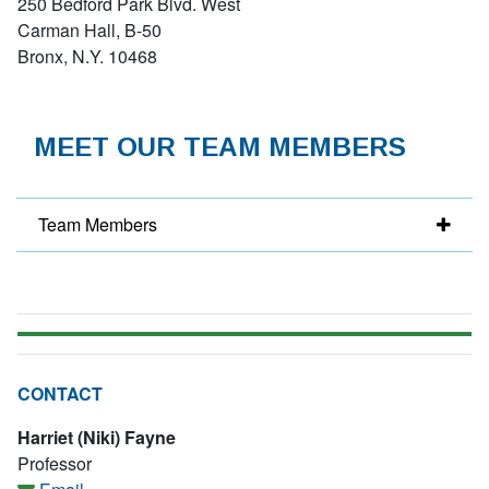
250 Bedford Park Blvd. West
Carman Hall, B-50
Bronx, N.Y. 10468
MEET OUR TEAM MEMBERS
Team Members
CONTACT
Harriet (Niki) Fayne
Professor