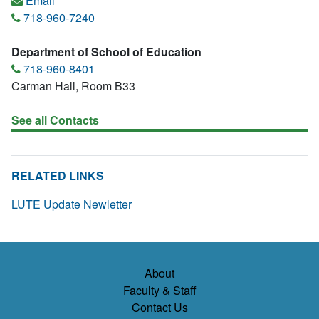
Email
718-960-7240
Department of School of Education
718-960-8401
Carman Hall, Room B33
See all Contacts
RELATED LINKS
LUTE Update Newletter
About
Faculty & Staff
Contact Us