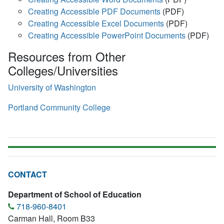
Creating Accessible PDF Documents
(PDF)
Creating Accessible Excel Documents
(PDF)
Creating Accessible PowerPoint Documents
(PDF)
Resources from Other
Colleges/Universities
University of Washington
Portland Community College
CONTACT
Department of School of Education
718-960-8401
Carman Hall, Room B33