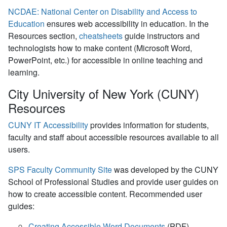
NCDAE: National Center on Disability and Access to
Education
ensures web accessibility in education. In the
Resources section,
cheatsheets
guide instructors and
technologists how to make content (Microsoft Word,
PowerPoint, etc.) for accessible in online teaching and
learning.
City University of New York (CUNY)
Resources
CUNY IT Accessibility
provides information for students,
faculty and staff about accessible resources available to all
users.
SPS Faculty Community Site
was developed by the CUNY
School of Professional Studies and provide user guides on
how to create accessible content. Recommended user
guides:
Creating Accessible Word Documents
(PDF)