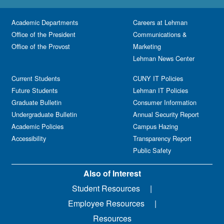
Academic Departments
Careers at Lehman
Office of the President
Communications &
Office of the Provost
Marketing
Lehman News Center
Current Students
CUNY IT Policies
Future Students
Lehman IT Policies
Graduate Bulletin
Consumer Information
Undergraduate Bulletin
Annual Security Report
Academic Policies
Campus Hazing
Accessibility
Transparency Report
Public Safety
Also of Interest
Student Resources
Employee Resources
Resources