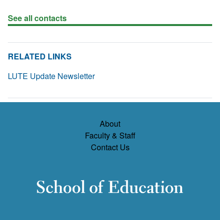
See all contacts
RELATED LINKS
LUTE Update Newsletter
About
Faculty & Staff
Contact Us