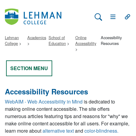
Search Lehman
Open Main 
Open
Lehman
Academics
School of
Online
Accessibility
College
Education
Accessibility
Resources
SECTION MENU
Accessibility Resources
WebAIM - Web Accessibility in Mind
is dedicated to
making online content accessible. The site offers
numerous articles featuring tips and reasons for "why" we
make online content accessible for all users. For example,
learn more about
alternative text
and
color-blindness.