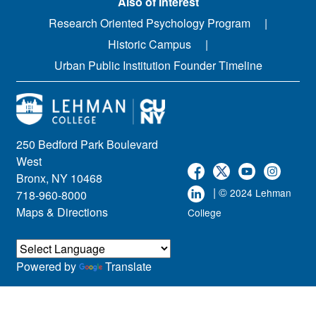
Also of Interest
Research Oriented Psychology Program
Historic Campus
Urban Public Institution Founder Timeline
250 Bedford Park Boulevard
West
Bronx, NY 10468
| ©
2024 Lehman
718-960-8000
Maps & Directions
College
Powered by
Translate