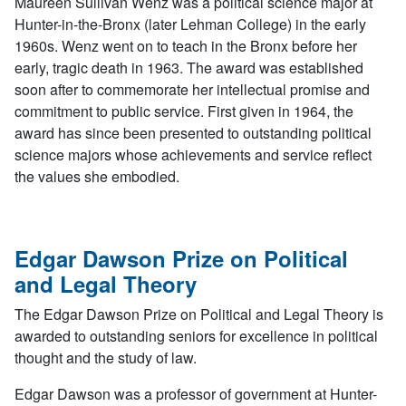
Maureen Sullivan Wenz was a political science major at
Hunter-in-the-Bronx (later Lehman College) in the early
1960s. Wenz went on to teach in the Bronx before her
early, tragic death in 1963. The award was established
soon after to commemorate her intellectual promise and
commitment to public service. First given in 1964, the
award has since been presented to outstanding political
science majors whose achievements and service reflect
the values she embodied.
Edgar Dawson Prize on Political
and Legal Theory
The Edgar Dawson Prize on Political and Legal Theory is
awarded to outstanding seniors for excellence in political
thought and the study of law.
Edgar Dawson was a professor of government at Hunter-