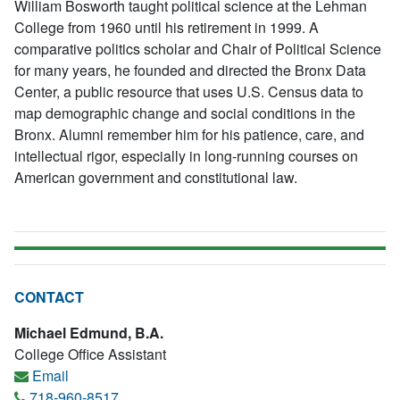
William Bosworth taught political science at the Lehman
College from 1960 until his retirement in 1999. A
comparative politics scholar and Chair of Political Science
for many years, he founded and directed the Bronx Data
Center, a public resource that uses U.S. Census data to
map demographic change and social conditions in the
Bronx. Alumni remember him for his patience, care, and
intellectual rigor, especially in long-running courses on
American government and constitutional law.
CONTACT
Michael Edmund, B.A.
College Office Assistant
Email
718-960-8517