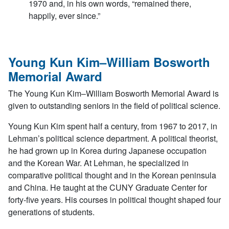
1970 and, in his own words, “remained there,
happily, ever since.”
Young Kun Kim–William Bosworth
Memorial Award
The Young Kun Kim–William Bosworth Memorial Award is
given to outstanding seniors in the field of political science.
Young Kun Kim spent half a century, from 1967 to 2017, in
Lehman’s political science department. A political theorist,
he had grown up in Korea during Japanese occupation
and the Korean War. At Lehman, he specialized in
comparative political thought and in the Korean peninsula
and China. He taught at the CUNY Graduate Center for
forty-five years. His courses in political thought shaped four
generations of students.