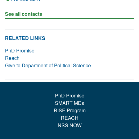
See all contacts
RELATED LINKS
PhD Promise
Reach
Give to Department of Political Science
PhD Promise
SMART MDs
RISE Program
REACH
NSS NOW