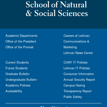
Academic Departments
Careers at Lehman
Office of the President
Communications &
Office of the Provost
Marketing
Lehman News Center
Current Students
CUNY IT Policies
Future Students
Lehman IT Policies
Graduate Bulletin
Consumer Information
Undergraduate Bulletin
Annual Security Report
Academic Policies
Campus Hazing
Accessibility
Transparency Report
Public Safety