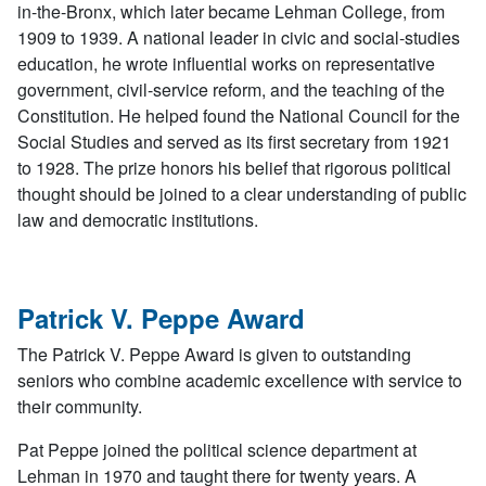
in-the-Bronx, which later became Lehman College, from
1909 to 1939. A national leader in civic and social-studies
education, he wrote influential works on representative
government, civil-service reform, and the teaching of the
Constitution. He helped found the National Council for the
Social Studies and served as its first secretary from 1921
to 1928. The prize honors his belief that rigorous political
thought should be joined to a clear understanding of public
law and democratic institutions.
Patrick V. Peppe Award
The Patrick V. Peppe Award is given to outstanding
seniors who combine academic excellence with service to
their community.
Pat Peppe joined the political science department at
Lehman in 1970 and taught there for twenty years. A