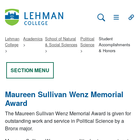
Search Lehman
Open Main 
Open
Lehman
Academics
School of Natural
Political
Student
College
& Social Sciences
Science
Accomplishments
& Honors
SECTION MENU
Maureen Sullivan Wenz Memorial
Award
The Maureen Sullivan Wenz Memorial Award is given for
outstanding work and service in Political Science by a
Bronx major.