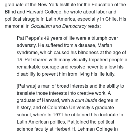
graduate of the New York Institute for the Education of the
Blind and Harvard College, he wrote about labor and
political struggle in Latin America, especially in Chile. His
memorial in
Socialism and Democracy
reads:
Pat Peppe’s 49 years of life were a triumph over
adversity. He suffered from a disease, Marfan
syndrome, which caused his blindness at the age of
15. Pat shared with many visually-impaired people a
remarkable courage and resolve never to allow his
disability to prevent him from living his life fully.
[Pat was] a man of broad interests and the ability to
translate those interests into creative work. A
graduate of Harvard, with a
cum laude
degree in
history, and of Columbia University’s graduate
school, where in 1971 he obtained his doctorate in
Latin American politics, Pat joined the political
science faculty at Herbert H. Lehman College in