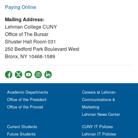
Paying Online
Mailing Address:
Lehman College CUNY
Office of The Bursar
Shuster Hall Room 031
250 Bedford Park Boulevard West
Bronx, NY 10468-1589
Academic Departments
Careers at Lehman
Office of the President
Communications &
Office of the Provost
Marketing
Lehman News Center
Current Students
CUNY IT Policies
Future Students
Lehman IT Policies