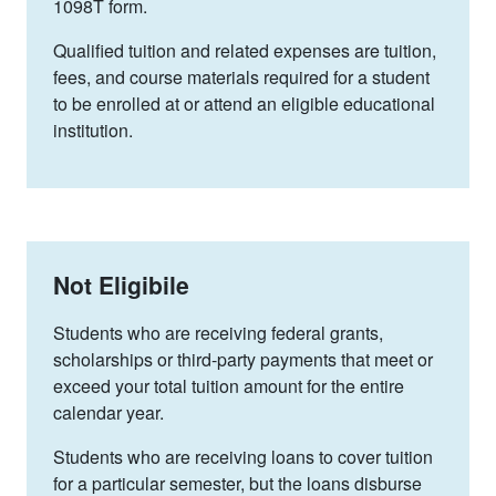
1098T form.
Qualified tuition and related expenses are tuition,
fees, and course materials required for a student
to be enrolled at or attend an eligible educational
institution.
Not Eligibile
Students who are
receiving federal grants,
scholarships or third-party payments that meet or
exceed your total tuition amount for the entire
calendar year.
Students who are
receiving loans to cover tuition
for a particular semester, but the loans disburse