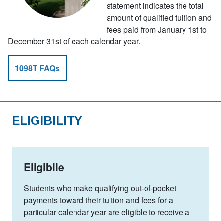
statement indicates the total
amount of qualified tuition and
fees paid from January 1st to
December 31st of each calendar year.
1098T FAQs
ELIGIBILITY
Eligibile
Students who make qualifying out-of-pocket
payments toward their tuition and fees for a
particular calendar year are eligible to receive a