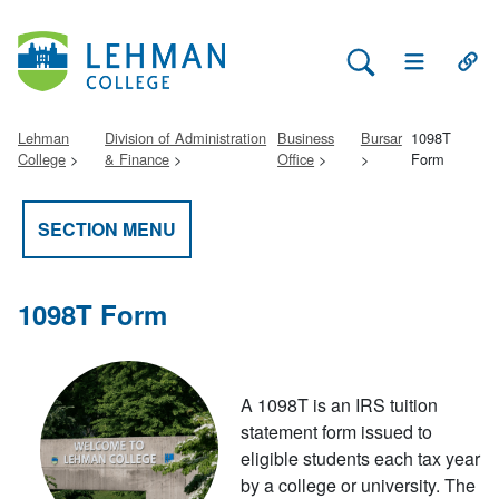
Search Lehman
Open Main 
Open
Lehman
Division of Administration
Business
Bursar
1098T
College
& Finance
Office
Form
SECTION MENU
1098T Form
A 1098T is an IRS tuition
statement form issued to
eligible students each tax year
by a college or university. The