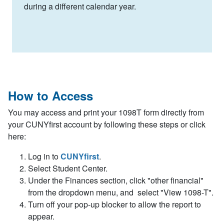
during a different calendar year.
How to Access
You may access and print your 1098T form directly from
your CUNYfirst account by following these steps or click
here:
Log in to
CUNYfirst
.
Select Student Center.
Under the Finances section, click "other financial"
from the dropdown menu, and select "View 1098-T".
Turn off your pop-up blocker to allow the report to
appear.