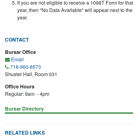
If you are not eligible to receive a 1098T Form for that
year, then "No Data Available" will appear next to the
year.
CONTACT
Bursar Office
Email
718-960-8573
Shuster Hall, Room 031
Office Hours
Regular: 9am - 4pm
Bursar Directory
RELATED LINKS