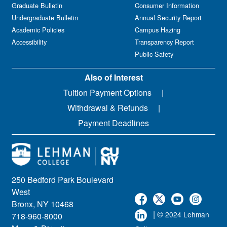
Graduate Bulletin
Consumer Information
Undergraduate Bulletin
Annual Security Report
Academic Policies
Campus Hazing
Accessibility
Transparency Report
Public Safety
Also of Interest
Tuition Payment Options
Withdrawal & Refunds
Payment Deadlines
250 Bedford Park Boulevard
West
Bronx, NY 10468
| ©
2024 Lehman
718-960-8000