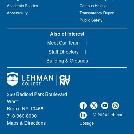
Academic Policies
Campus Hazing
Accessibility
Transparency Report
Public Safety
Also of Interest
Meet Our Team
Staff Directory
Building & Grounds
250 Bedford Park Boulevard
West
Bronx, NY 10468
| ©
2024 Lehman
718-960-8000
Maps & Directions
College