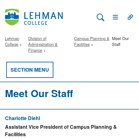
Search Lehman
Open Main 
Open
Lehman
Division of
Campus Planning &
Meet Our
College
Administration &
Facilities
Staff
Finance
SECTION MENU
Meet Our Staff
Charlotte Diehl
Assistant Vice President of Campus Planning &
Facilities