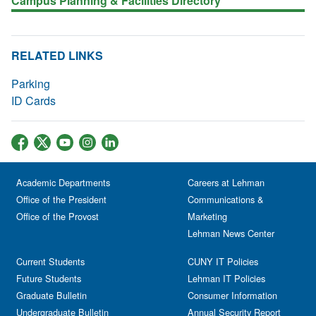
Campus Planning & Facilities Directory
RELATED LINKS
Parking
ID Cards
Academic Departments
Careers at Lehman
Office of the President
Communications &
Office of the Provost
Marketing
Lehman News Center
Current Students
CUNY IT Policies
Future Students
Lehman IT Policies
Graduate Bulletin
Consumer Information
Undergraduate Bulletin
Annual Security Report