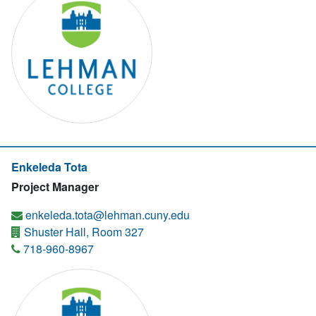
Enkeleda Tota
Project Manager
enkeleda.tota@lehman.cuny.edu
Shuster Hall, Room 327
718-960-8967