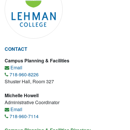
CONTACT
Campus Planning & Facilities
Email
718-960-8226
Shuster Hall, Room 327
Michelle Howell
Administrative Coordinator
Email
718-960-7114