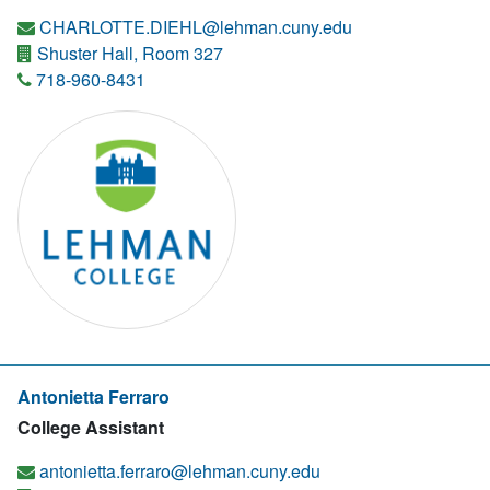
CHARLOTTE.DIEHL@lehman.cuny.edu
Shuster Hall, Room 327
718-960-8431
Antonietta Ferraro
College Assistant
antonietta.ferraro@lehman.cuny.edu