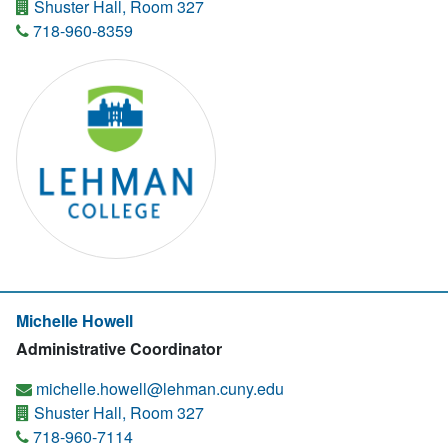
Shuster Hall, Room 327
718-960-8359
Michelle Howell
Administrative Coordinator
michelle.howell@lehman.cuny.edu
Shuster Hall, Room 327
718-960-7114