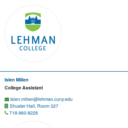
Islen Milien
College Assistant
Islen.milien@lehman.cuny.edu
Shuster Hall, Room 327
718-960-8226