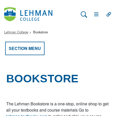
Search Lehman
Open Main 
Open
Lehman College
Bookstore
SECTION MENU
BOOKSTORE
The Lehman Bookstore is a one-stop, online shop to get
all your textbooks and course materials Go to