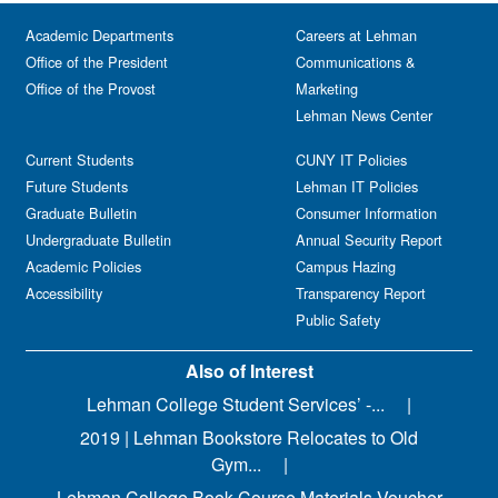
Academic Departments
Careers at Lehman
Office of the President
Communications &
Office of the Provost
Marketing
Lehman News Center
Current Students
CUNY IT Policies
Future Students
Lehman IT Policies
Graduate Bulletin
Consumer Information
Undergraduate Bulletin
Annual Security Report
Academic Policies
Campus Hazing
Accessibility
Transparency Report
Public Safety
Also of Interest
Lehman College Student Services’ -...
2019 | Lehman Bookstore Relocates to Old
Gym...
Lehman College Book-Course Materials Voucher