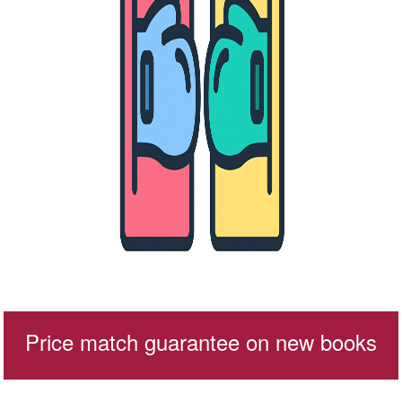
Price match guarantee on new books