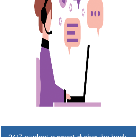
24/7 student support during the back-