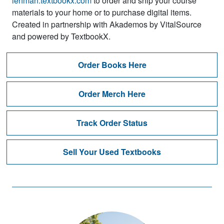
lehman.textbookx.com
to order and ship your course
materials to your home or to purchase digital items.
Created in partnership with Akademos by VitalSource
and powered by TextbookX.
Order Books Here
Order Merch Here
Track Order Status
Sell Your Used Textbooks