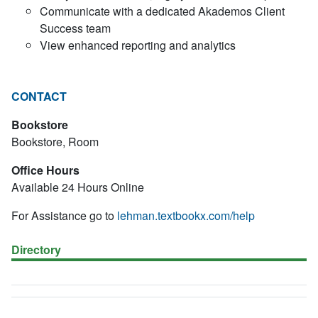
Communicate with a dedicated Akademos Client
Success team
View enhanced reporting and analytics
CONTACT
Bookstore
Bookstore, Room
Office Hours
Available 24 Hours Online
For Assistance go to
lehman.textbookx.com/help
Directory