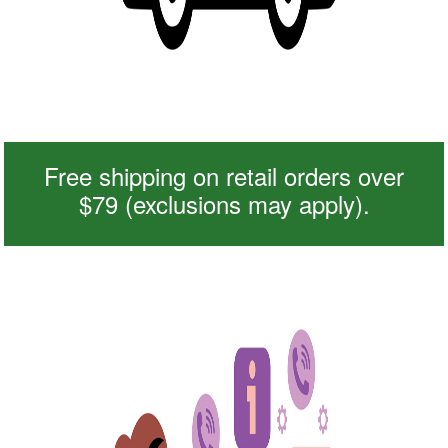
Free shipping on retail orders over
$79 (exclusions may apply).