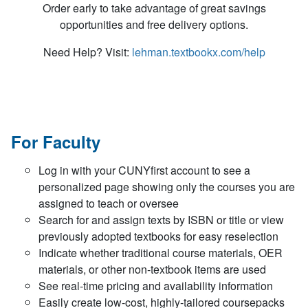
Order early to take advantage of great savings
opportunities and free delivery options.
Need Help? Visit:
lehman.textbookx.com/help
For Faculty
Log in with your CUNYfirst account to see a
personalized page showing only the courses you are
assigned to teach or oversee
Search for and assign texts by ISBN or title or view
previously adopted textbooks for easy reselection
Indicate whether traditional course materials, OER
materials, or other non-textbook items are used
See real-time pricing and availability information
Easily create low-cost, highly-tailored coursepacks