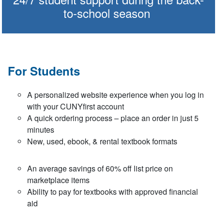
to-school season
For Students
A personalized website experience when you log in
with your CUNYfirst account
A quick ordering process – place an order in just 5
minutes
New, used, ebook, & rental textbook formats
An average savings of 60% off list price on
marketplace items
Ability to pay for textbooks with approved financial
aid