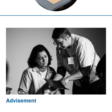
Advisement