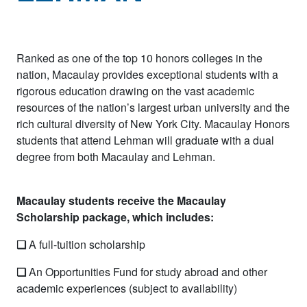
Ranked as one of the top 10 honors colleges in the
nation, Macaulay provides exceptional students with a
rigorous education drawing on the vast academic
resources of the nation’s largest urban university and the
rich cultural diversity of New York City. Macaulay Honors
students that attend Lehman will graduate with a dual
degree from both Macaulay and Lehman.
Macaulay students receive the Macaulay
Scholarship package, which includes:
❏
A full-tuition scholarship
❏
An Opportunities Fund for study abroad and other
academic experiences (subject to availability)