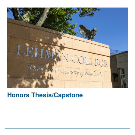
Honors Thesis/Capstone