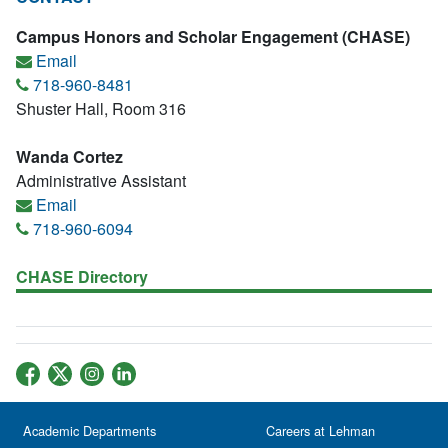
Campus Honors and Scholar Engagement (CHASE)
Email
718-960-8481
Shuster Hall, Room 316
Wanda Cortez
Administrative Assistant
Email
718-960-6094
CHASE Directory
Academic Departments
Careers at Lehman