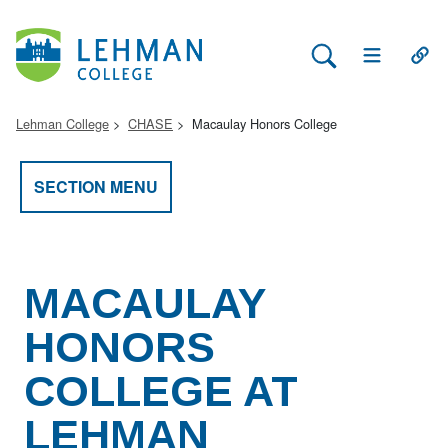
Search Lehman
Open Main 
Open
Lehman College
CHASE
Macaulay Honors College
SECTION MENU
MACAULAY
HONORS
COLLEGE AT
LEHMAN