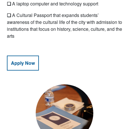
❏
A laptop computer and technology support
❏
A Cultural Passport that expands students’
awareness of the cultural life of the city with admission to
institutions that focus on history, science, culture, and the
arts
Apply Now