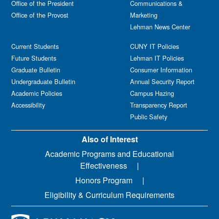
Office of the President
Communications &
Office of the Provost
Marketing
Lehman News Center
Current Students
CUNY IT Policies
Future Students
Lehman IT Policies
Graduate Bulletin
Consumer Information
Undergraduate Bulletin
Annual Security Report
Academic Policies
Campus Hazing
Accessibility
Transparency Report
Public Safety
Also of Interest
Academic Programs and Educational
Effectiveness
Honors Program
Eligibility & Curriculum Requirements