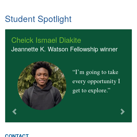
Student Spotlight
Cheick Ismael Diakite
Jeannette K. Watson Fellowship winner
“I’m going to take
Previous
Next
every opportunity I
get to explore.”
CONTACT