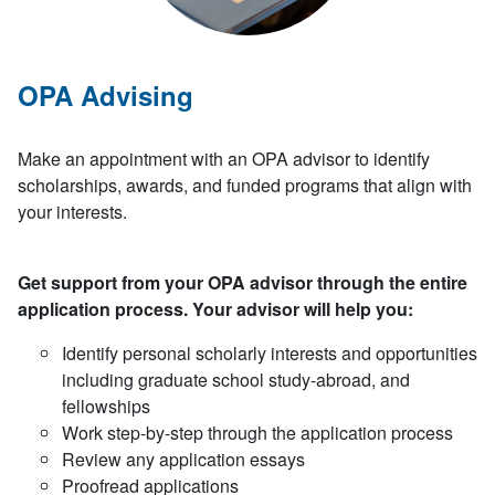
OPA Advising
Make an appointment with an OPA advisor to identify
scholarships, awards, and funded programs that align with
your interests.
Get support from your OPA advisor through the entire
application process. Your advisor will help you:
Identify personal scholarly interests and opportunities
including graduate school study-abroad, and
fellowships
Work step-by-step through the application process
Review any application essays
Proofread applications