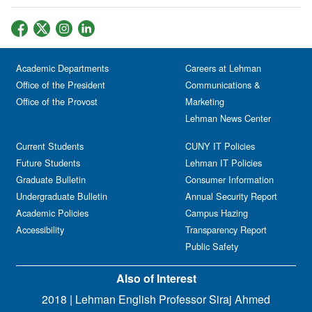
Academic Departments
Careers at Lehman
Office of the President
Communications &
Office of the Provost
Marketing
Lehman News Center
Current Students
CUNY IT Policies
Future Students
Lehman IT Policies
Graduate Bulletin
Consumer Information
Undergraduate Bulletin
Annual Security Report
Academic Policies
Campus Hazing
Accessibility
Transparency Report
Public Safety
Also of Interest
2018 | Lehman English Professor Siraj Ahmed