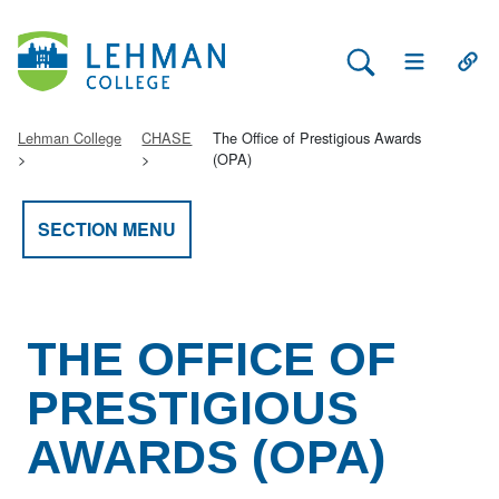
Search Lehman
Open Main 
Open
Lehman College
CHASE
The Office of Prestigious Awards
(OPA)
SECTION MENU
THE OFFICE OF
PRESTIGIOUS
AWARDS (OPA)