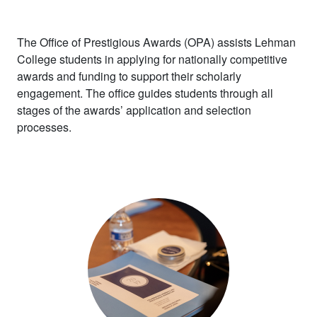
The Office of Prestigious Awards (OPA)
assists
Lehman
College
students in applying for
nationally competitive
awards and funding to
support their
scholarly
engagement. The office
guides students
through all
stages of the awards’ application and selection
processes.