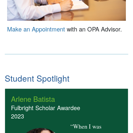
Make an Appointment
with an OPA Advisor.
Student Spotlight
Arlene Batista
Fulbright Scholar Awardee
2023
“When I was