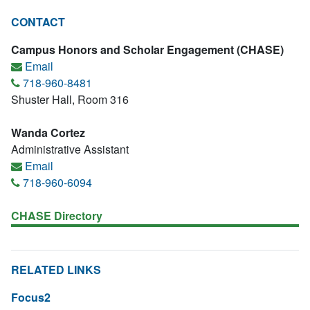
CONTACT
Campus Honors and Scholar Engagement (CHASE)
Email
718-960-8481
Shuster Hall, Room 316
Wanda Cortez
Administrative Assistant
Email
718-960-6094
CHASE Directory
RELATED LINKS
Focus2