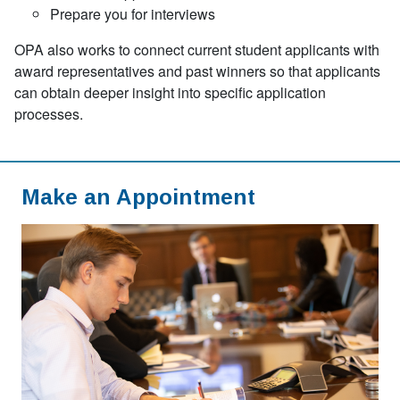
Prepare you for interviews
OPA also works to connect current student applicants with
award representatives and past winners so that applicants
can obtain deeper insight into specific application
processes.
Make an Appointment