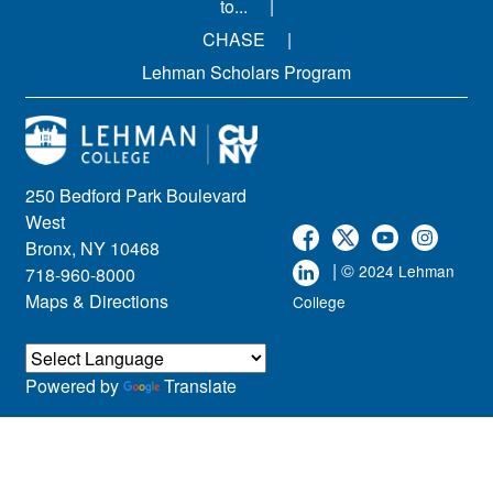
to...
CHASE
Lehman Scholars Program
250 Bedford Park Boulevard
West
Bronx, NY 10468
| ©
2024 Lehman
718-960-8000
Maps & Directions
College
Powered by
Translate