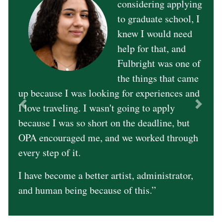
considering applying
to graduate school, I
knew I would need
help for that, and
Fulbright was one of
Previous
Next
the things that came
up because I was looking for experiences and
I love traveling. I wasn't going to apply
because I was so short on the deadline, but
OPA encouraged me, and we worked through
every step of it.
I have become a better artist, administrator,
and human being because of this.”