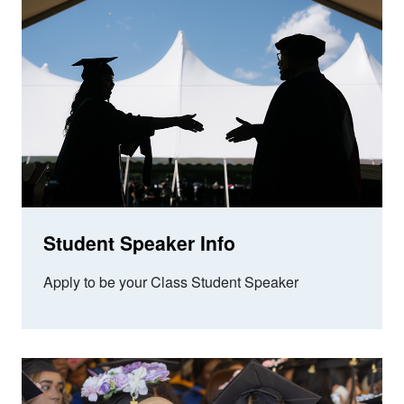
Student Speaker Info
Apply to be your Class Student Speaker