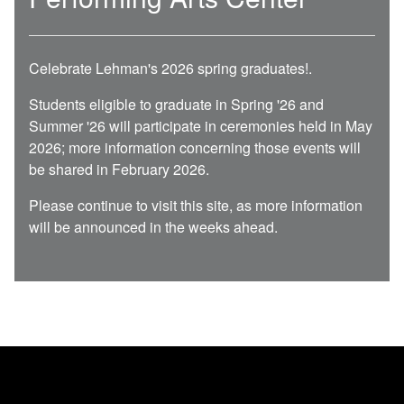
Celebrate Lehman's 2026 spring graduates!
.
Students eligible to graduate in Spring '26 and
Summer '26 will participate in ceremonies held in May
2026; more information concerning those events will
be shared in February 2026.
Please continue to visit this site, as more information
will be announced in the weeks ahead.