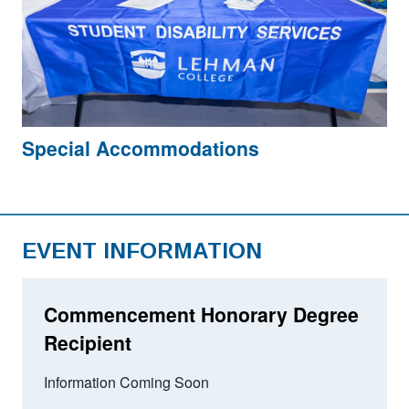
Special Accommodations
EVENT INFORMATION
Commencement Honorary Degree
Recipient
Information Coming Soon