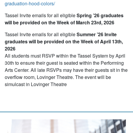
graduation-hood-colors/
Tassel Invite emails for all eligible
Spring ’26 graduates
will be provided on the Week of March 23rd, 2026
Tassel Invite emails for all eligible
Summer ’26 Invite
graduates will be provided on the Week of April 13th,
2026
All students must RSVP within the Tassel System by April
30th to ensure their guest is seated within the Performing
Arts Center. All late RSVPs may have their guests sit in the
overflow room, Lovinger Theatre. The event will be
simulcast in Lovinger Theatre