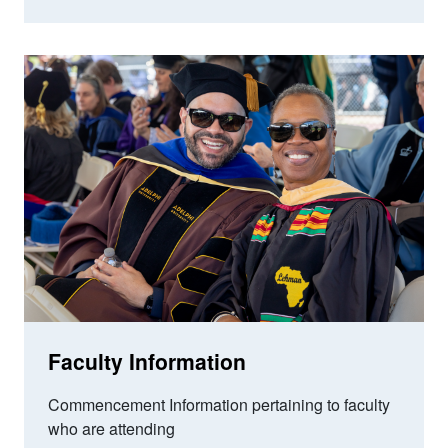
Faculty Information
Commencement Information pertaining to faculty
who are attending