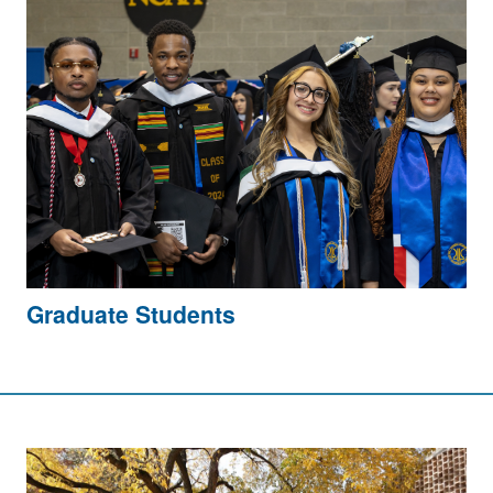
Graduate Students