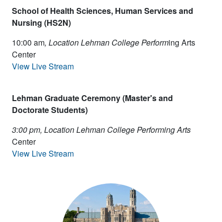
School of Health Sciences, Human Services and
Nursing (HS2N)
10:00 am
, Location Lehman College Perform
ing Arts
Center
View Live Stream
Lehman Graduate Ceremony (Master's and
Doctorate Students)
3:00 pm, Location Lehman College Performing Arts
Center
View Live Stream