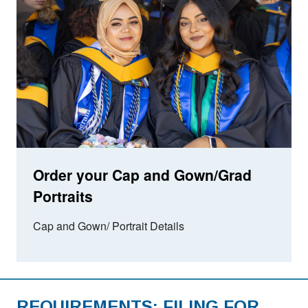
Order your Cap and Gown/Grad
Portraits
Cap and Gown/ Portrait Details
REQUIREMENTS: FILING FOR