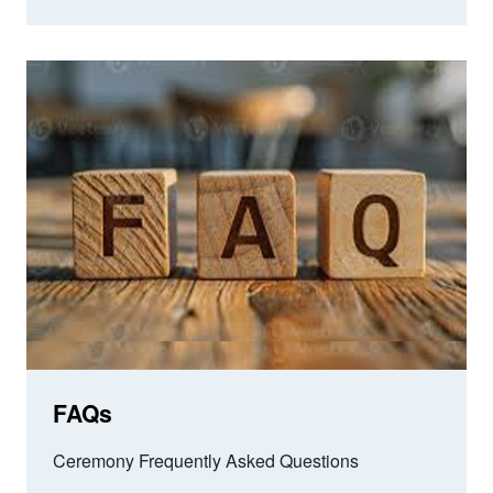
FAQs
Ceremony Frequently Asked Questions