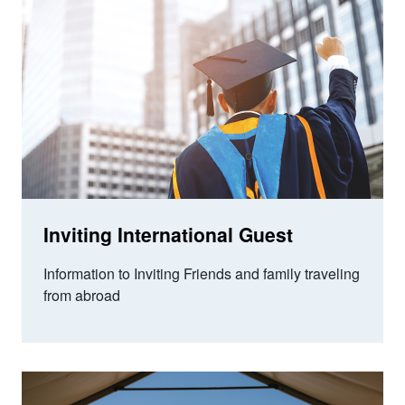
Inviting International Guest
Information to Inviting Friends and family traveling
from abroad