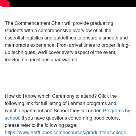
The Commencement Chair will provide graduating
students with a comprehensive overview of all the
essential logistics and guidelines to ensure a smooth and
memorable experience. From arrival times to proper lining-
up techniques, we'll cover every aspect of the event,
leaving no questions unanswered.
How do I know which Ceremony to attend? Click the
following link for full listing of Lehman programs and
which department and School they fall under:
Programs by
school
. If you have questions concerning hood colors,
please refer to the following page:
https://www.herffjones.com/resources/graduation/college-