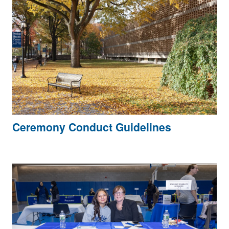
Ceremony Conduct Guidelines