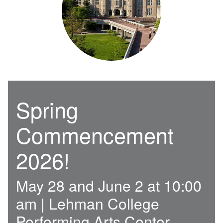
Spring
Commencement
2026!
May 28 and June 2 at 10:00
am | Lehman College
Performing Arts Center