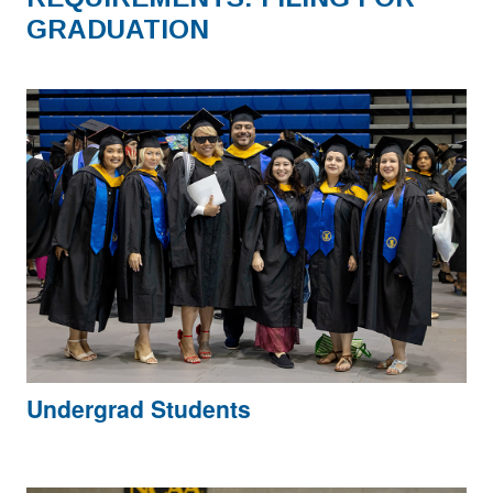
GRADUATION
Undergrad Students