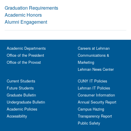
Graduation Requirements
Academic Honors
Alumni Engagement
Academic Departments
Careers at Lehman
Office of the President
Communications &
Office of the Provost
Marketing
Lehman News Center
Current Students
CUNY IT Policies
Future Students
Lehman IT Policies
Graduate Bulletin
Consumer Information
Undergraduate Bulletin
Annual Security Report
Academic Policies
Campus Hazing
Accessibility
Transparency Report
Public Safety