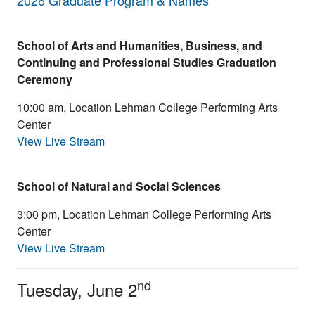
2026 Graduate Program & Names
School of Arts and
Humanities, Business, and
Continuing
and Professional Studies Graduation
Ceremony
10:00 am, Location Lehman College Performing Arts
Center
View Live Stream
School of Natural and Social Sciences
3:00 pm, Location Lehman College Performing Arts
Center
View Live Stream
nd
Tuesday, June 2