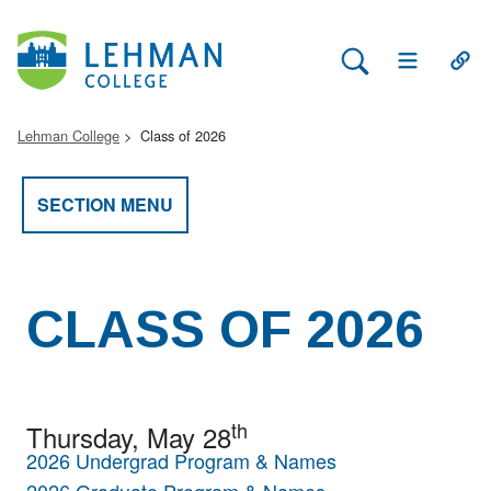
Search Lehman
Open Main 
Open
Lehman College
Class of 2026
SECTION MENU
CLASS OF 2026
th
Thursday, May 28
2026 Undergrad Program & Names