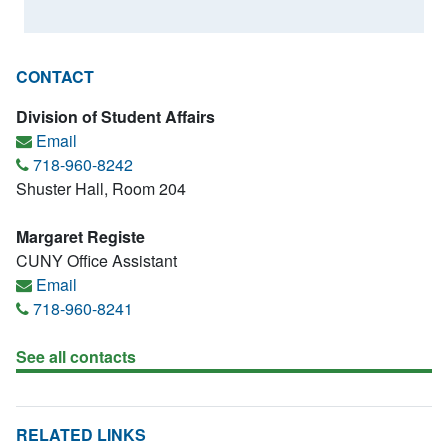
CONTACT
Division of Student Affairs
Email
718-960-8242
Shuster Hall, Room 204
Margaret Registe
CUNY Office Assistant
Email
718-960-8241
See all contacts
RELATED LINKS