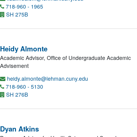
718-960 - 1965
SH 275B
Heidy Almonte
Academic Advisor,
Office of Undergraduate Academic
Advisement
heidy.almonte@lehman.cuny.edu
718-960 - 5130
SH 276B
Dyan Atkins