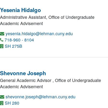
Yesenia Hidalgo
Administrative Assistant,
Office of Undergraduate
Academic Advisement
yesenia.hidalgo@lehman.cuny.edu
718-960 - 8104
SH 275B
Shevonne Joseph
General Academic Advisor ,
Office of Undergraduate
Academic Advisement
shevonne.joseph@lehman.cuny.edu
SH 280