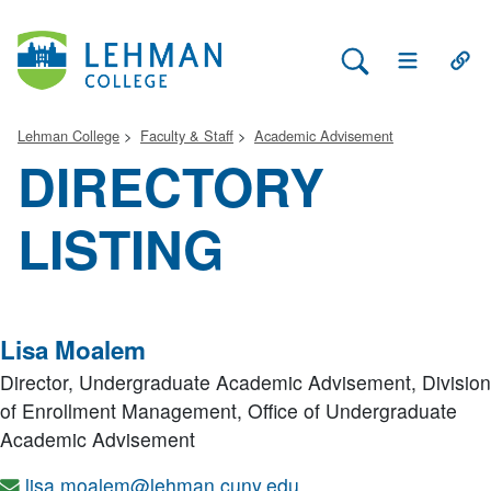
Search Lehman
Open Main 
Open
Lehman College
Faculty & Staff
Academic Advisement
DIRECTORY
LISTING
Lisa Moalem
Director, Undergraduate Academic Advisement,
Division
of Enrollment Management, Office of Undergraduate
Academic Advisement
lisa.moalem@lehman.cuny.edu