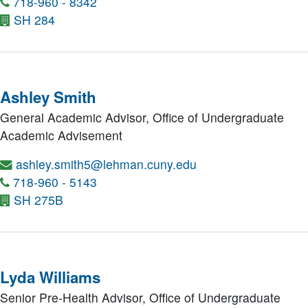
718-960 - 8342
SH 284
Ashley Smith
General Academic Advisor,
Office of Undergraduate
Academic Advisement
ashley.smith5@lehman.cuny.edu
718-960 - 5143
SH 275B
Lyda Williams
Senior Pre-Health Advisor,
Office of Undergraduate