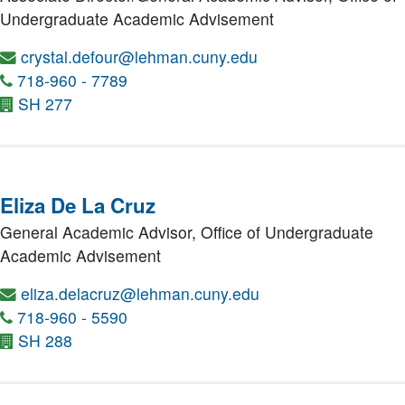
Undergraduate Academic Advisement
crystal.defour@lehman.cuny.edu
718-960 - 7789
SH 277
Eliza De La Cruz
General Academic Advisor,
Office of Undergraduate
Academic Advisement
eliza.delacruz@lehman.cuny.edu
718-960 - 5590
SH 288