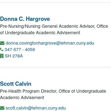
Donna C. Hargrove
Pre-Nursing/Nursing General Academic Advisor,
Office
of Undergraduate Academic Advisement
donna.covingtonhargrove@lehman.cuny.edu
347-577 - 4059
SH 278A
Scott Calvin
Pre-Health Program Director,
Office of Undergraduate
Academic Advisement
scott.calvin@lehman.cuny.edu