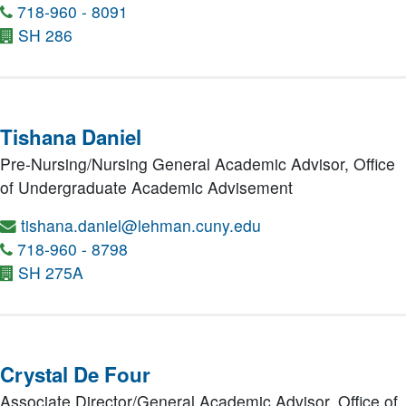
718-960 - 8091
SH 286
Tishana Daniel
Pre-Nursing/Nursing General Academic Advisor,
Office
of Undergraduate Academic Advisement
tishana.daniel@lehman.cuny.edu
718-960 - 8798
SH 275A
Crystal De Four
Associate Director/General Academic Advisor,
Office of