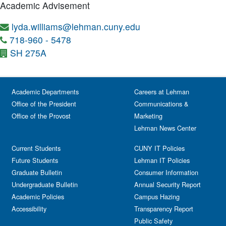
Academic Advisement
lyda.williams@lehman.cuny.edu
718-960 - 5478
SH 275A
Academic Departments
Careers at Lehman
Office of the President
Communications &
Office of the Provost
Marketing
Lehman News Center
Current Students
CUNY IT Policies
Future Students
Lehman IT Policies
Graduate Bulletin
Consumer Information
Undergraduate Bulletin
Annual Security Report
Academic Policies
Campus Hazing
Accessibility
Transparency Report
Public Safety