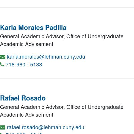
Karla Morales Padilla
General Academic Advisor,
Office of Undergraduate
Academic Advisement
karla.morales@lehman.cuny.edu
718-960 - 5133
Rafael Rosado
General Academic Advisor,
Office of Undergraduate
Academic Advisement
rafael.rosado@lehman.cuny.edu