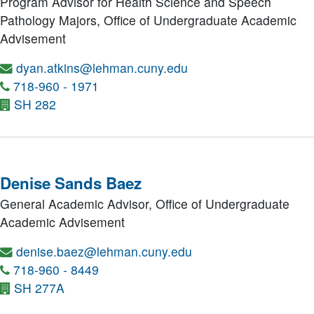
Program Advisor for Health Science and Speech
Pathology Majors,
Office of Undergraduate Academic
Advisement
dyan.atkins@lehman.cuny.edu
718-960 - 1971
SH 282
Denise Sands Baez
General Academic Advisor,
Office of Undergraduate
Academic Advisement
denise.baez@lehman.cuny.edu
718-960 - 8449
SH 277A