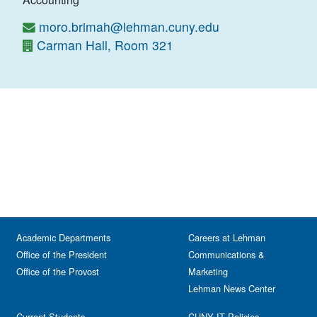
moro.brimah@lehman.cuny.edu
Carman Hall, Room 321
Academic Departments
Careers at Lehman
Office of the President
Communications &
Office of the Provost
Marketing
Lehman News Center
Current Students
CUNY IT Policies