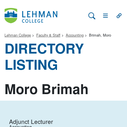
Search Lehman
Open Main 
Open
Lehman College
Faculty & Staff
Accounting
Brimah, Moro
DIRECTORY
LISTING
Moro Brimah
Adjunct Lecturer
Accounting