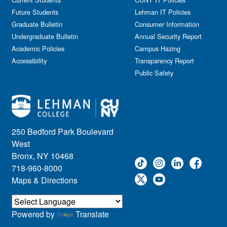
Future Students
Lehman IT Policies
Graduate Bulletin
Consumer Information
Undergraduate Bulletin
Annual Security Report
Academic Policies
Campus Hazing
Accessibility
Transparency Report
Public Safety
250 Bedford Park Boulevard
West
Bronx, NY 10468
718-960-8000
Maps & Directions
Powered by
Translate